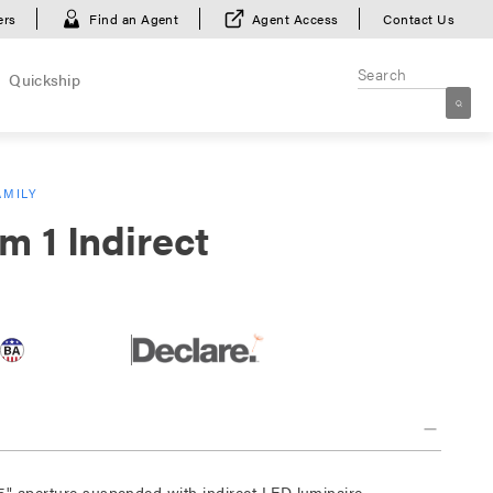
ers
Find an Agent
Agent Access
Contact Us
Quickship
AMILY
m 1 Indirect
5" aperture suspended with indirect LED luminaire.