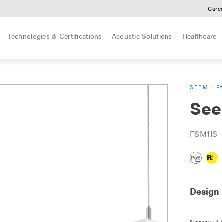
Care
Technologies & Certifications
Acoustic Solutions
Healthcare
SEEM 1 F
See
FSM1IS
Design
Narrow 1.