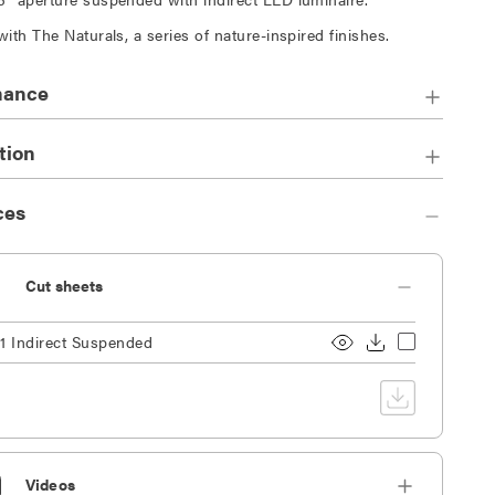
with The Naturals, a series of nature-inspired finishes.
mance
tion
ces
Cut sheets
1 Indirect Suspended
Videos