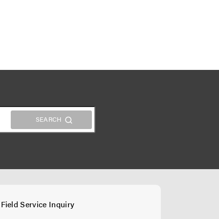
Field Service Inquiry