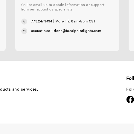
Call or email us to obtain information or support
from our acoustics specialists.
773.247.9494
| Mon-Fri: 8am-5pm CST
acoustic.solutions@focalpointlights.com
Fol
ducts and services.
Fol
F
F