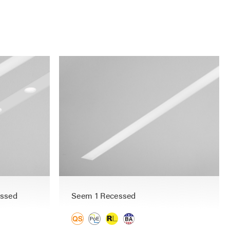
essed
Seem 1 Recessed