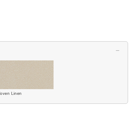
oven Linen