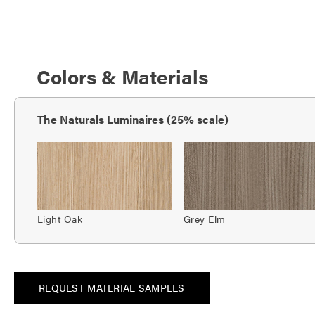
Colors & Materials
The Naturals Luminaires (25% scale)
Light Oak
Grey Elm
REQUEST MATERIAL SAMPLES