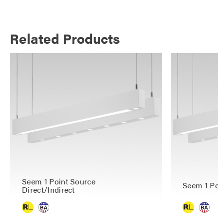
Related Products
Seem 1 Point Source
Seem 1 Po
Direct/Indirect