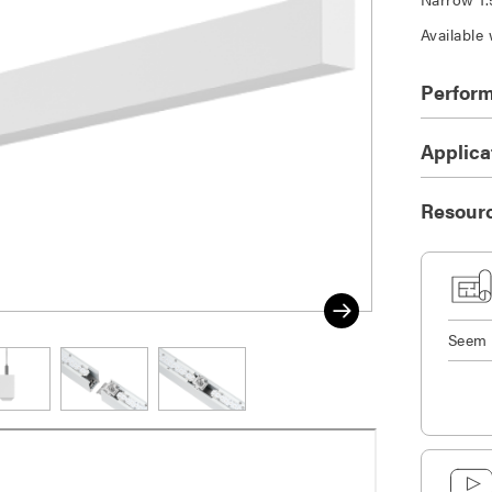
Available 
Perfor
Applica
Resour
Seem 
DOWNLOAD SELECTED