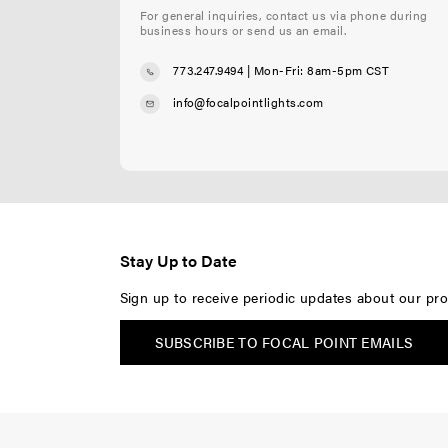
For general inquiries, contact us via phone during
business hours or send us an email.
773.247.9494
| Mon-Fri: 8am-5pm CST
info@focalpointlights.com
Stay Up to Date
Sign up to receive periodic updates about our pro
SUBSCRIBE TO FOCAL POINT EMAILS
F
F