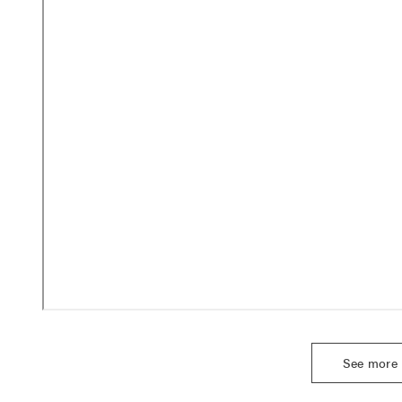
See more