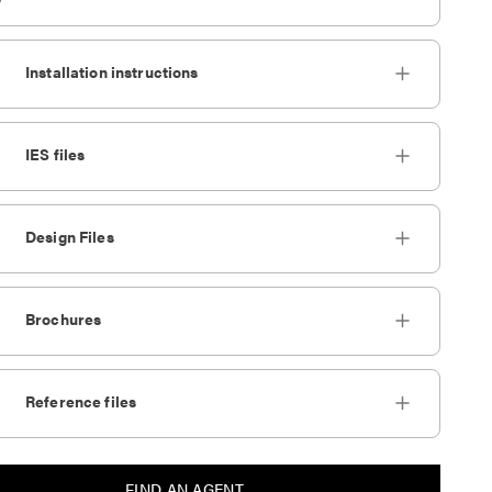
Installation instructions
IES files
Design Files
Brochures
Reference files
FIND AN AGENT