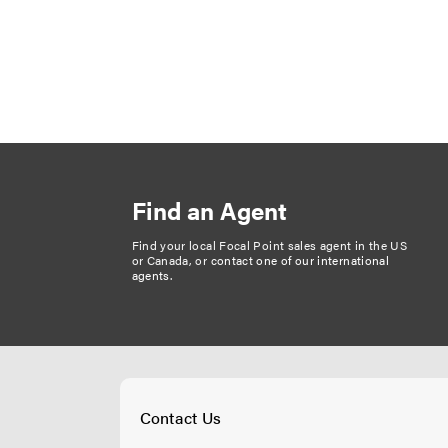
P
a
g
i
n
Find an Agent
a
t
Find your local Focal Point sales agent in the US
or Canada, or
contact one of our international
i
agents
.
o
n
Contact Us