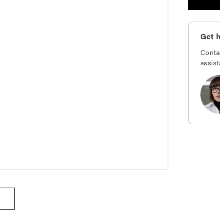
Get h
Conta
assist