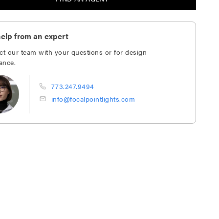
elp from an expert
ct our team with your questions or for design
ance.
773.247.9494
info@focalpointlights.com