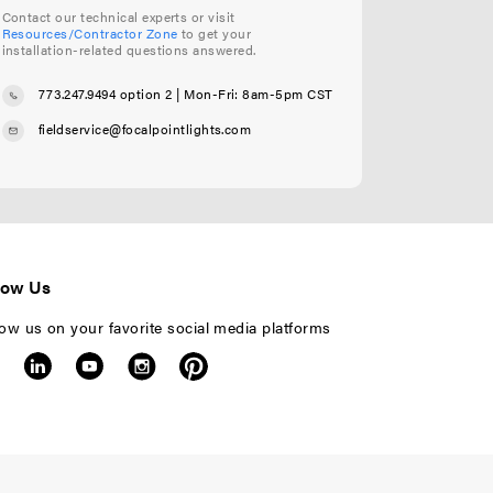
Contact our technical experts or visit
Resources/Contractor Zone
to get your
installation-related questions answered.
773.247.9494 option 2
| Mon-Fri: 8am-5pm CST
fieldservice@focalpointlights.com
low Us
low us on your favorite social media platforms
F