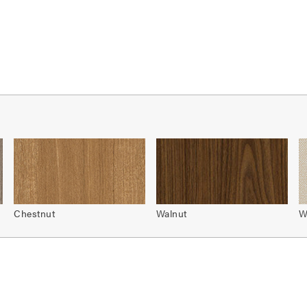
Chestnut
Walnut
W