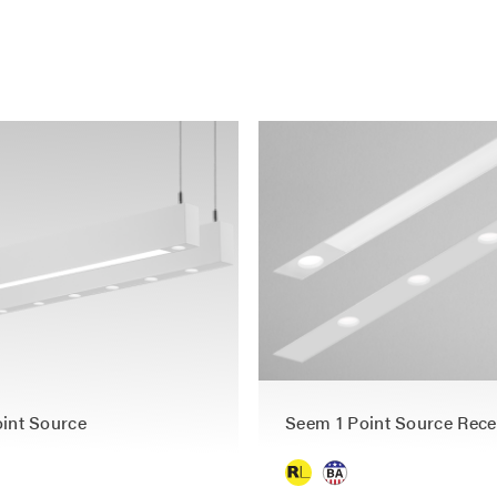
int Source
Seem 1 Point Source Rec