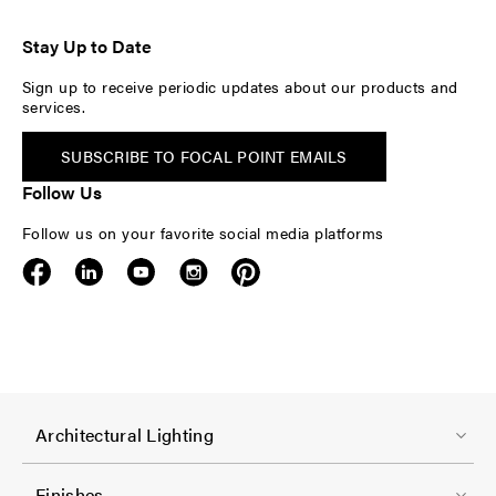
Stay Up to Date
Sign up to receive periodic updates about our products and
services.
SUBSCRIBE TO FOCAL POINT EMAILS
Follow Us
Follow us on your favorite social media platforms
F
Architectural Lighting
o
o
Finishes