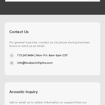
Contact Us
For general inquiries, contact us via phone during business
hours or send us an email.
773.247.9494
| Mon-Fri: 8am-5pm CST
info@focalpointlights.com
Acoustic Inquiry
Call or email us to obtain information or support from our