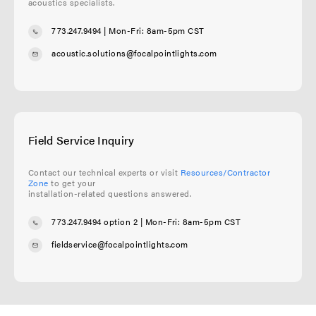
acoustics specialists.
773.247.9494
| Mon-Fri: 8am-5pm CST
acoustic.solutions@focalpointlights.com
Field Service Inquiry
Contact our technical experts or visit
Resources/Contractor
Zone
to get your
installation-related questions answered.
773.247.9494 option 2
| Mon-Fri: 8am-5pm CST
fieldservice@focalpointlights.com