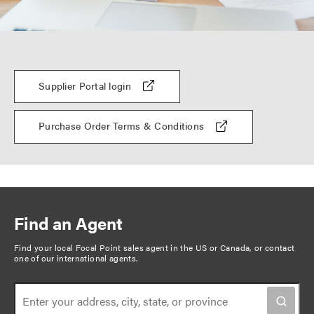
Supplier Portal login
Purchase Order Terms & Conditions
Find an Agent
Find your local Focal Point sales agent in the US or Canada, or
contact
one of our international agents
.