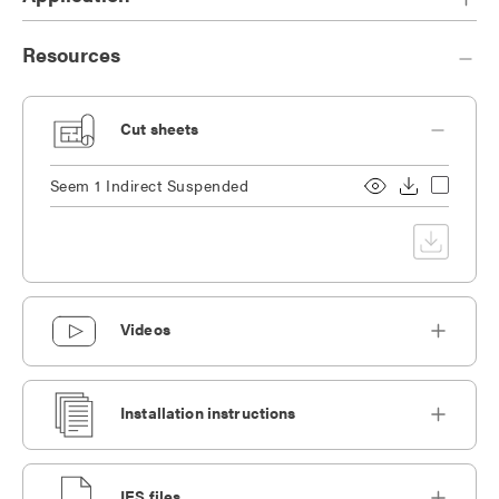
Resources
Cut sheets
Seem 1 Indirect Suspended
Videos
Installation instructions
IES files