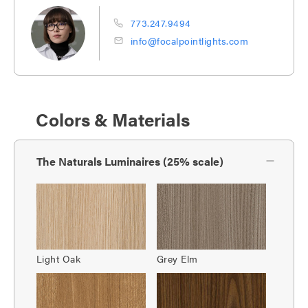
773.247.9494
info@focalpointlights.com
Colors & Materials
The Naturals Luminaires (25% scale)
Light Oak
Grey Elm