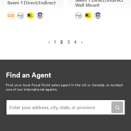
Seem 1 Direct/Indirect
Wall Mount
P
P
‹
P
1
C
2
P
3
P
4
N
›
a
r
a
u
a
a
e
g
e
g
r
g
g
x
v
e
r
e
e
t
i
i
e
p
n
Find an Agent
o
n
a
a
u
t
g
Find your local Focal Point sales agent in the US or Canada, or
contact
t
one of our international agents
.
s
p
e
i
p
a
o
a
g
n
g
e
e