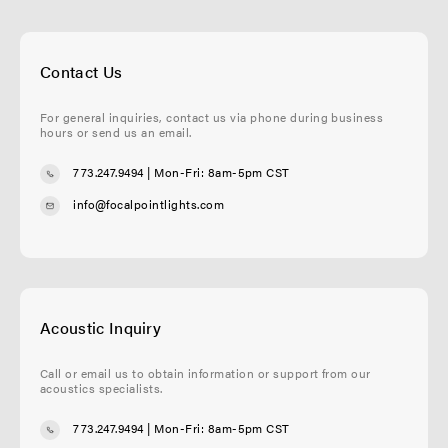
Contact Us
For general inquiries, contact us via phone during business
hours or send us an email.
773.247.9494
| Mon-Fri: 8am-5pm CST
info@focalpointlights.com
Acoustic Inquiry
Call or email us to obtain information or support from our
acoustics specialists.
773.247.9494
| Mon-Fri: 8am-5pm CST