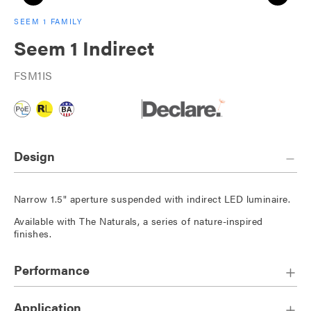
SEEM 1 FAMILY
Seem 1 Indirect
FSM1IS
Design
Narrow 1.5" aperture suspended with indirect LED luminaire.
Available with The Naturals, a series of nature-inspired
finishes.
Performance
Application