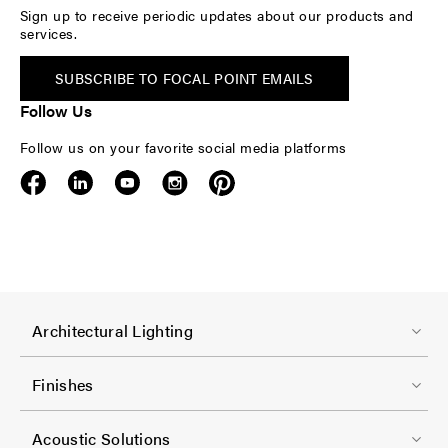
Sign up to receive periodic updates about our products and
services.
SUBSCRIBE TO FOCAL POINT EMAILS
Follow Us
Follow us on your favorite social media platforms
F
Architectural Lighting
o
o
Finishes
t
F
e
Acoustic Solutions