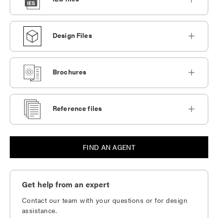
Design Files
Brochures
Reference files
FIND AN AGENT
Get help from an expert
Contact our team with your questions or for design
assistance.