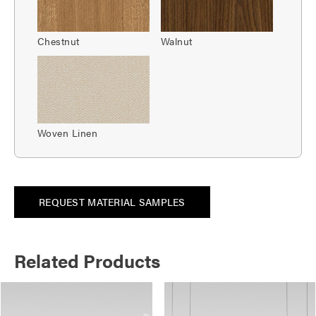
Chestnut
Walnut
Woven Linen
REQUEST MATERIAL SAMPLES
Related Products