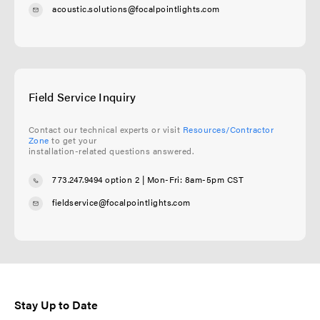
acoustic.solutions@focalpointlights.com
Field Service Inquiry
Contact our technical experts or visit
Resources/Contractor
Zone
to get your
installation-related questions answered.
773.247.9494 option 2
| Mon-Fri: 8am-5pm CST
fieldservice@focalpointlights.com
Stay Up to Date