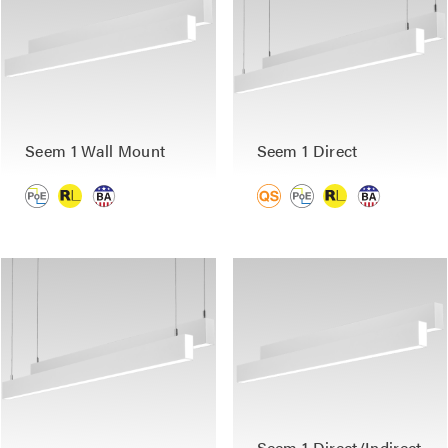
Seem 1 Wall Mount
Seem 1 Direct
Seem 1 Direct/Indirect