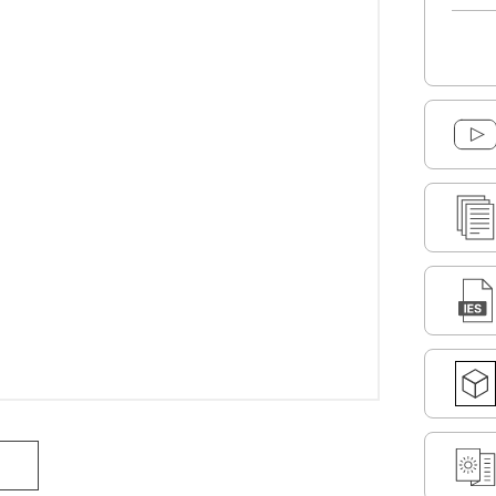
DOWNLOAD SELECTED