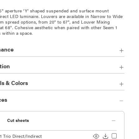
5" aperture ‘Y’ shaped suspended and surface mount
direct LED luminaire. Louvers are available in Narrow to Wide
m spread options, from 20° to 67°, and Louver Mixing
t 68°. Cohesive aesthetic when paired with other Seem 1
s within a space.
mance
tion
ls & Colors
ces
Cut sheets
 Trio Direct/Indirect