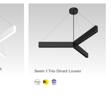
t
Seem 1 Trio Direct Louver