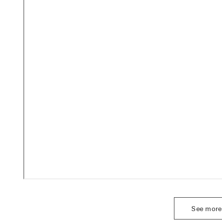
See more