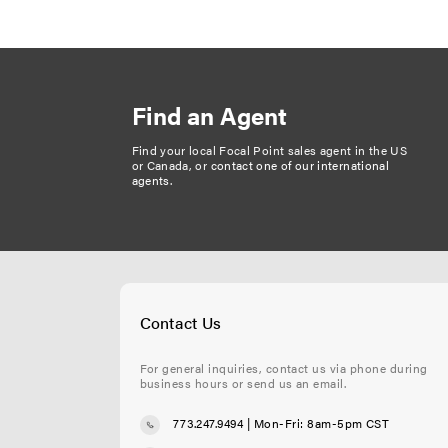
a
g
i
n
Find an Agent
a
t
Find your local Focal Point sales agent in the US
or Canada, or
contact one of our international
i
agents
.
o
n
Contact Us
For general inquiries, contact us via phone during
business hours or send us an email.
773.247.9494
| Mon-Fri: 8am-5pm CST