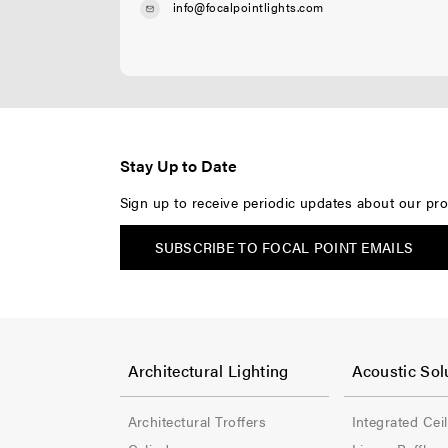
info@focalpointlights.com
Stay Up to Date
Sign up to receive periodic updates about our pro
SUBSCRIBE TO FOCAL POINT EMAILS
F
F
o
o
Architectural Lighting
Acoustic Sol
o
o
Architectural Troffers
Integrated Cei