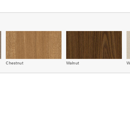
Chestnut
Walnut
W