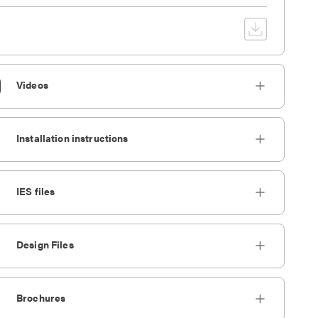
Videos
Installation instructions
IES files
Design Files
Brochures