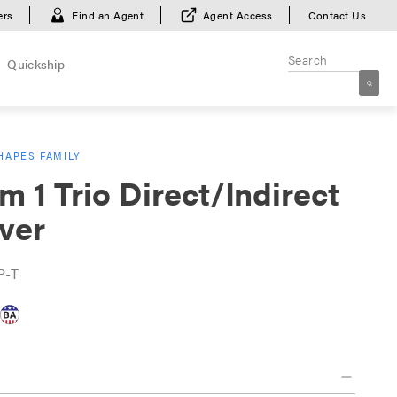
ers
Find an Agent
Agent Access
Contact Us
Quickship
HAPES FAMILY
m 1 Trio Direct/Indirect
ver
P-T