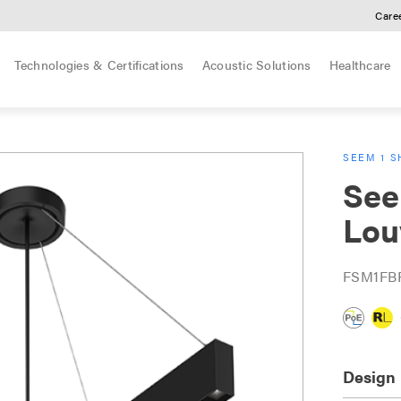
Care
Technologies & Certifications
Acoustic Solutions
Healthcare
SEEM 1 S
See
Lou
FSM1FB
Design