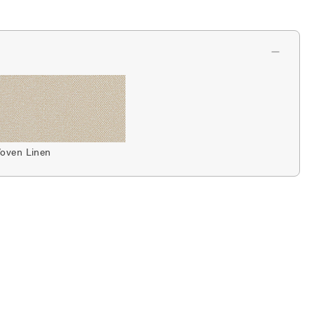
oven Linen