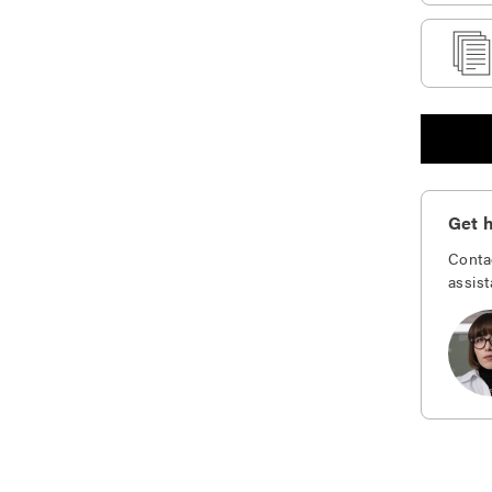
Get h
Conta
assist