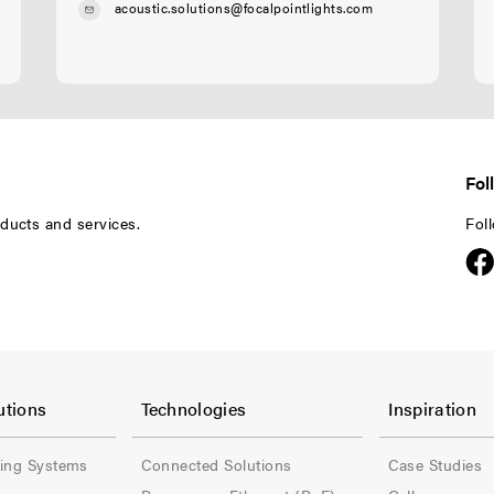
acoustic.solutions@focalpointlights.com
Fol
ducts and services.
Fol
F
F
o
o
utions
Technologies
Inspiration
o
o
ling Systems
Connected Solutions
Case Studies