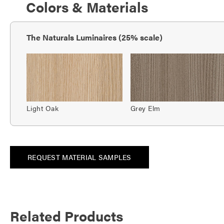
Colors & Materials
The Naturals Luminaires (25% scale)
Light Oak
Grey Elm
REQUEST MATERIAL SAMPLES
Related Products