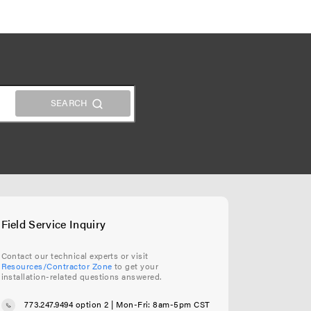
Field Service Inquiry
Contact our technical experts or visit
Resources/Contractor Zone
to get your
installation-related questions answered.
773.247.9494 option 2
| Mon-Fri: 8am-5pm CST