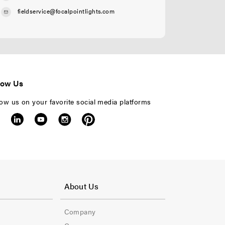
fieldservice@focalpointlights.com
low Us
low us on your favorite social media platforms
F
o
About Us
o
Company