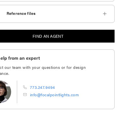
Reference files
FIND AN AGENT
elp from an expert
ct our team with your questions or for design
ance.
773.247.9494
info@focalpointlights.com