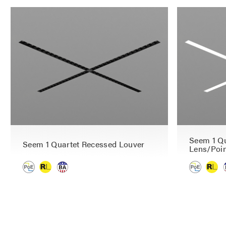
Seem 1 Qu
Seem 1 Quartet Recessed Louver
Lens/Poin
P