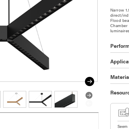
Narrow 1.
direct/in
Flood bea
Chamber a
luminaire
Perfor
Applica
Materia
Resour
Seem 1