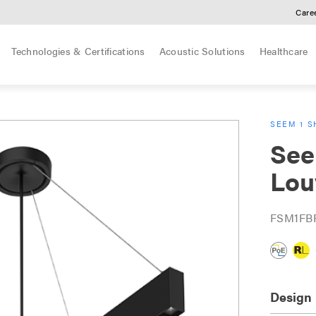
Care
Technologies & Certifications
Acoustic Solutions
Healthcare
SEEM 1 S
See
Lou
FSM1FB
Design