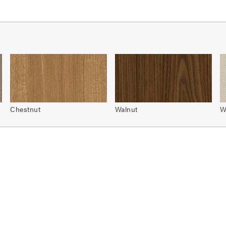
Chestnut
Walnut
W