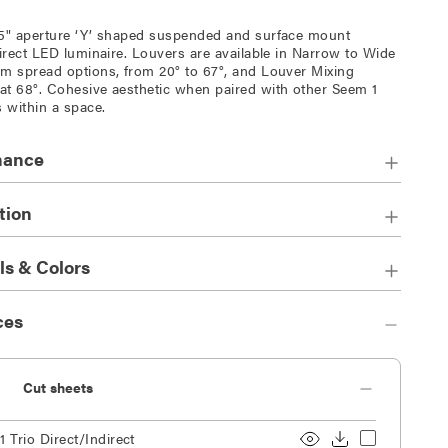
5" aperture ‘Y’ shaped suspended and surface mount
direct LED luminaire. Louvers are available in Narrow to Wide
m spread options, from 20° to 67°, and Louver Mixing
t 68°. Cohesive aesthetic when paired with other Seem 1
s within a space.
mance
tion
ls & Colors
ces
Cut sheets
 Trio Direct/Indirect