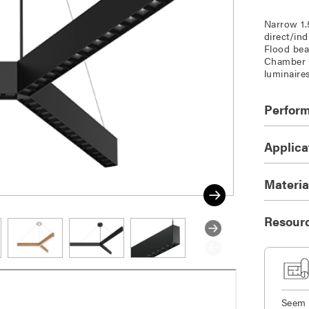
Narrow 1.
direct/in
Flood bea
Chamber a
luminaire
Perfor
Applica
Materia
Resour
Seem 1