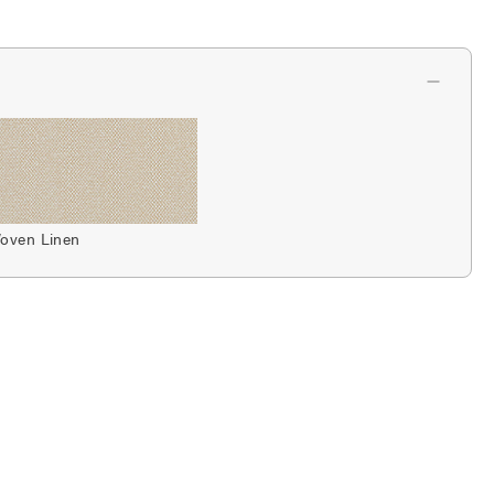
oven Linen