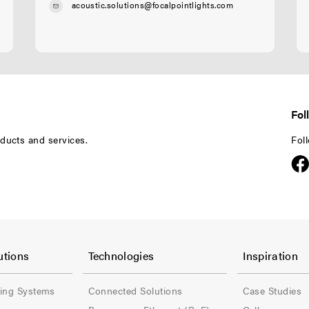
acoustic.solutions@focalpointlights.com
Fol
ducts and services.
Fol
F
F
o
o
utions
Technologies
Inspiration
o
o
ling Systems
Connected Solutions
Case Studies