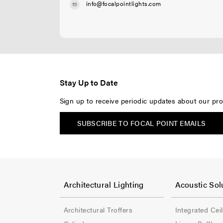
info@focalpointlights.com
Stay Up to Date
Sign up to receive periodic updates about our pro
SUBSCRIBE TO FOCAL POINT EMAILS
F
F
o
o
Architectural Lighting
Acoustic Sol
o
o
Architectural Troffers
Integrated Cei