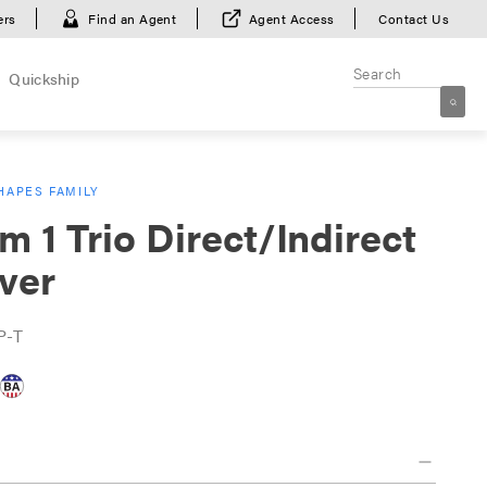
ers
Find an Agent
Agent Access
Contact Us
Quickship
HAPES FAMILY
m 1 Trio Direct/Indirect
ver
P-T