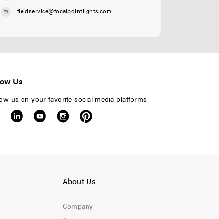
fieldservice@focalpointlights.com
low Us
low us on your favorite social media platforms
F
o
About Us
o
Company