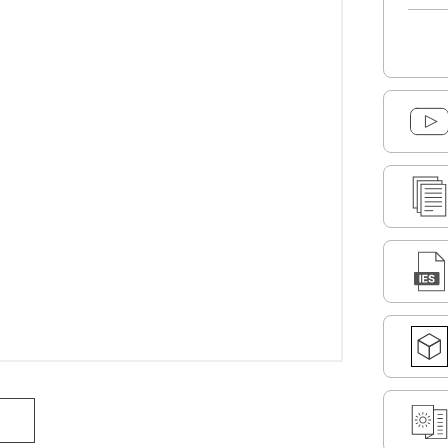
DOWNLOAD SELECTED