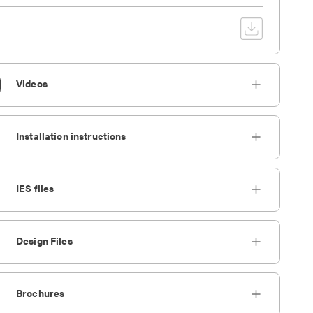
Videos
Installation instructions
IES files
Design Files
Brochures