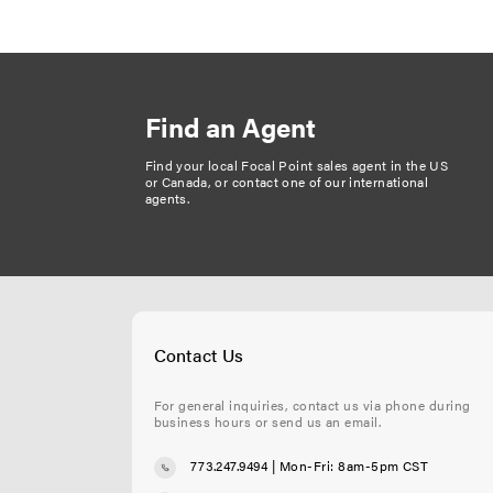
a
g
i
n
Find an Agent
a
t
Find your local Focal Point sales agent in the US
or Canada, or
contact one of our international
i
agents
.
o
n
Contact Us
For general inquiries, contact us via phone during
business hours or send us an email.
773.247.9494
| Mon-Fri: 8am-5pm CST