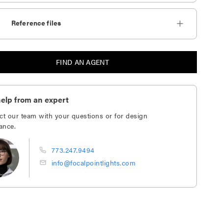
Reference files
FIND AN AGENT
elp from an expert
ct our team with your questions or for design
ance.
773.247.9494
info@focalpointlights.com