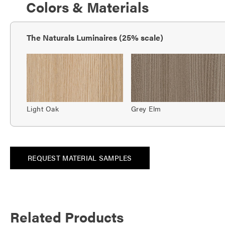
Colors & Materials
The Naturals Luminaires (25% scale)
Light Oak
Grey Elm
REQUEST MATERIAL SAMPLES
Related Products