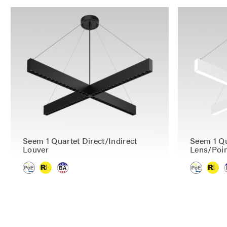
Seem 1 Quartet Direct/Indirect
Seem 1 Qu
Louver
Lens/Poin
P