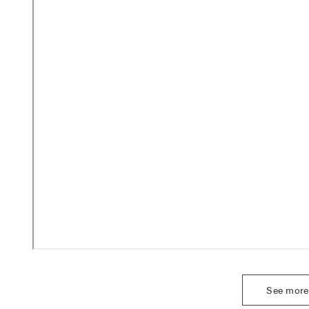
See more