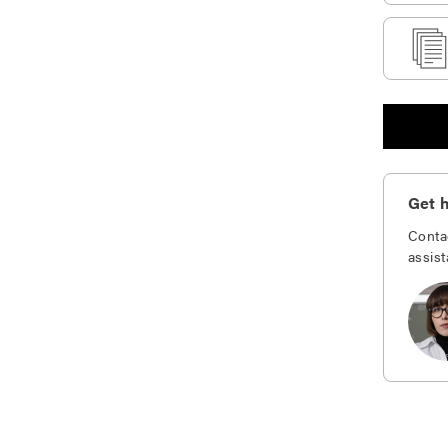
Get h
Conta
assist