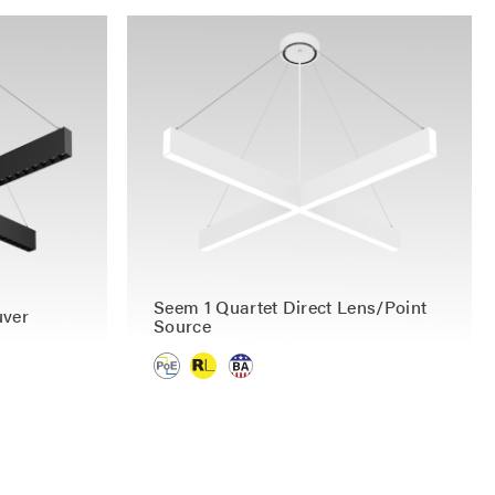
Seem 1 Quartet Direct Lens/Point
uver
Source