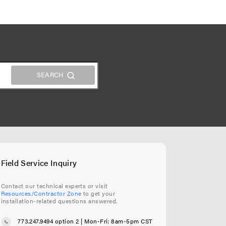
Field Service Inquiry
Contact our technical experts or visit
Resources/Contractor Zone
to get your
installation-related questions answered.
773.247.9494 option 2
| Mon-Fri: 8am-5pm CST