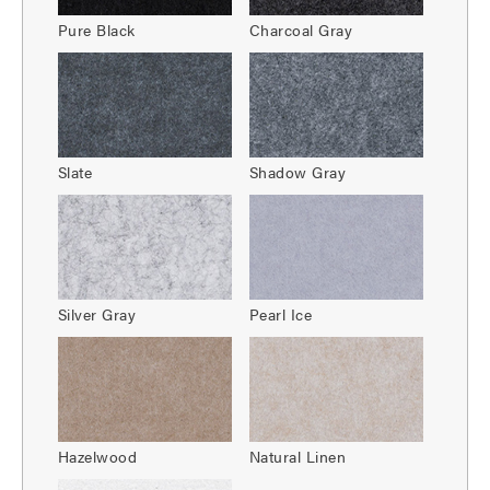
Pure Black
Charcoal Gray
Slate
Shadow Gray
Silver Gray
Pearl Ice
Hazelwood
Natural Linen