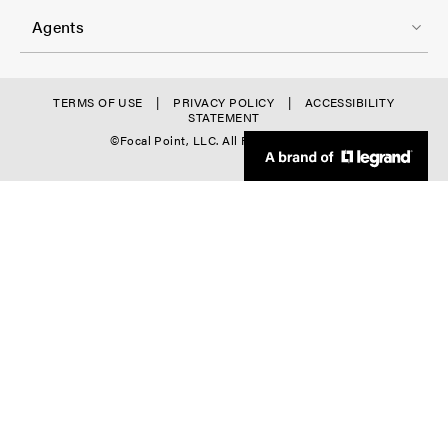
r
3
o
-
Agents
t
C
e
o
r
f
TERMS OF USE
PRIVACY POLICY
ACCESSIBILITY
l
STATEMENT
-
o
©Focal Point, LLC. All Rights Reserved.
-
C
o
4
o
t
l
e
-
r
5
D
o
w
n