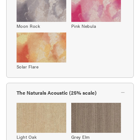
Moon Rock
Pink Nebula
Solar Flare
The Naturals Acoustic (25% scale)
Light Oak
Grey Elm