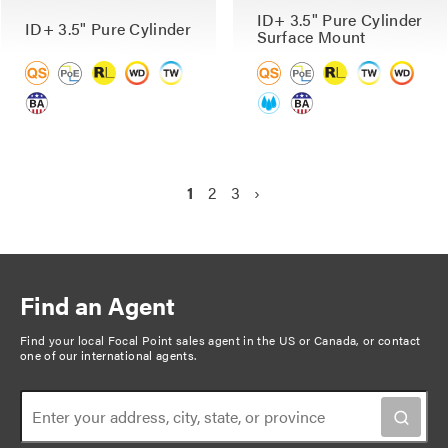
ID+ 3.5" Pure Cylinder
ID+ 3.5" Pure Cylinder
Surface Mount
P
C
1
P
2
P
3
N
›
a
u
a
a
e
g
r
g
g
x
r
e
e
t
i
e
p
n
Find an Agent
n
a
a
t
g
Find your local Focal Point sales agent in the US or Canada, or
contact
t
one of our international agents
.
p
e
i
a
o
g
n
e