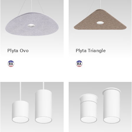
Plyta Ovo
Plyta Triangle