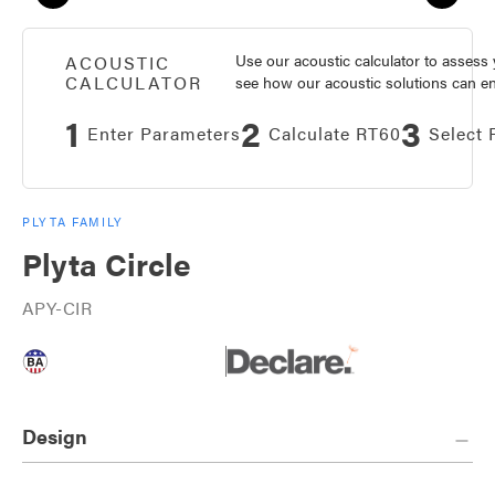
Use our acoustic calculator to asses
ACOUSTIC
CALCULATOR
see how our acoustic solutions can enh
1
2
3
Enter Parameters
Calculate RT60
Select 
PLYTA FAMILY
Plyta Circle
APY-CIR
Design