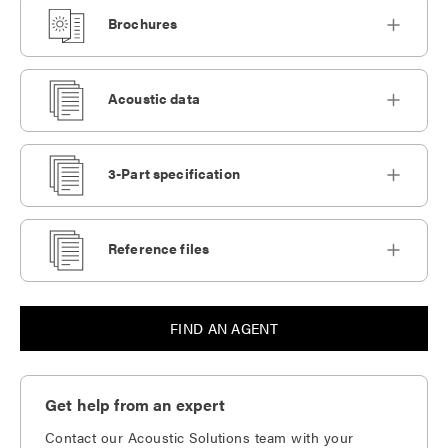
Brochures
Acoustic data
3-Part specification
Reference files
FIND AN AGENT
Get help from an expert
Contact our Acoustic Solutions team with your