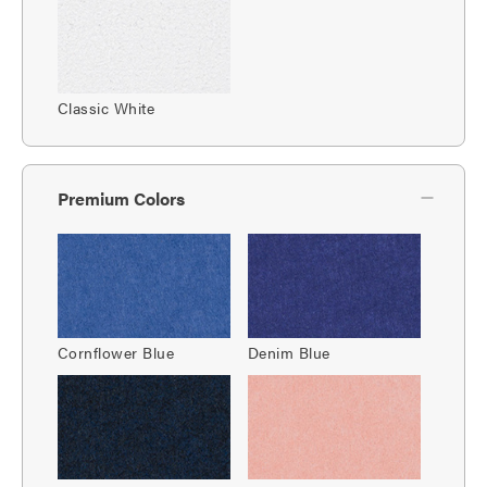
Classic White
Premium Colors
Cornflower Blue
Denim Blue