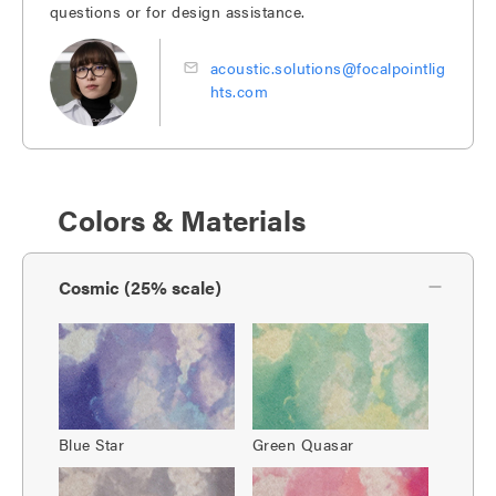
questions or for design assistance.
acoustic.solutions@focalpointlig
hts.com
Colors & Materials
Cosmic (25% scale)
Blue Star
Green Quasar