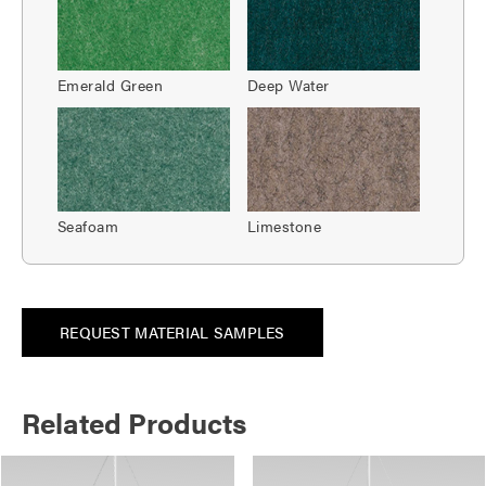
Emerald Green
Deep Water
Seafoam
Limestone
REQUEST MATERIAL SAMPLES
Related Products