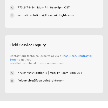
773.247.9494
| Mon-Fri: 8am-5pm CST
acoustic.solutions@focalpointlights.com
Field Service Inquiry
Contact our technical experts or visit
Resources/Contractor
Zone
to get your
installation-related questions answered.
773.247.9494 option 2
| Mon-Fri: 8am-5pm CST
fieldservice@focalpointlights.com