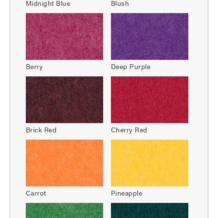
Midnight Blue
Blush
Berry
Deep Purple
Brick Red
Cherry Red
Carrot
Pineapple