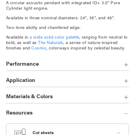
A circular acoustic pendant with integrated ID+ 3.5" Pure
Cylinder light engine.
Available in three nominal diameters: 24", 36", and 48".
Two-tone ability and chamfered edge.
Available in
a wide solid color palette
, ranging from neutral to
bold, as well as
The Naturals
, a series of nature-inspired
finishes and
Cosmic
, colorways inspired by celestial beauty.
Performance
Application
Materials & Colors
Resources
Cut sheets