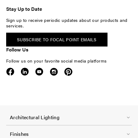
Stay Up to Date
Sign up to receive periodic updates about our products and
services.
SUBSCRIBE TO FOCAL POINT EMAILS
Follow Us
Follow us on your favorite social media platforms
F
Architectural Lighting
o
o
Finishes