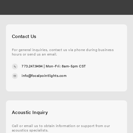
Contact Us
For general inquiries, contact us via phone during business
hours or send us an email.
773.247.9494
| Mon-Fri: 8am-5pm CST
info@focalpointlights.com
Acoustic Inquiry
Call or email us to obtain information or support from our
acoustics specialists.