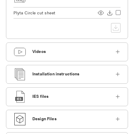
Plyta Circle cut sheet
Videos
Installation instructions
IES files
Design Files