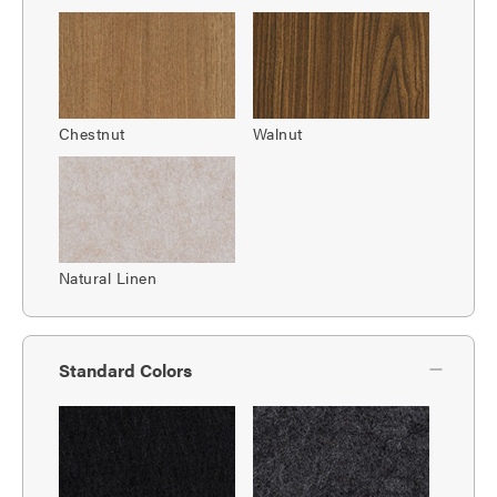
Chestnut
Walnut
Natural Linen
Standard Colors