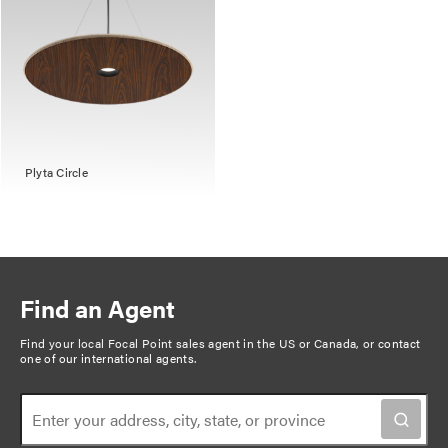
Plyta Circle
Find an Agent
Find your local Focal Point sales agent in the US or Canada, or
contact
one of our international agents
.