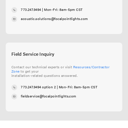
773.247.9494
| Mon-Fri: 8am-5pm CST
acoustic.solutions@focalpointlights.com
Field Service Inquiry
Contact our technical experts or visit
Resources/Contractor
Zone
to get your
installation-related questions answered.
773.247.9494 option 2
| Mon-Fri: 8am-5pm CST
fieldservice@focalpointlights.com