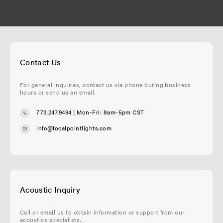
Contact Us
For general inquiries, contact us via phone during business
hours or send us an email.
773.247.9494
| Mon-Fri: 8am-5pm CST
info@focalpointlights.com
Acoustic Inquiry
Call or email us to obtain information or support from our
acoustics specialists.