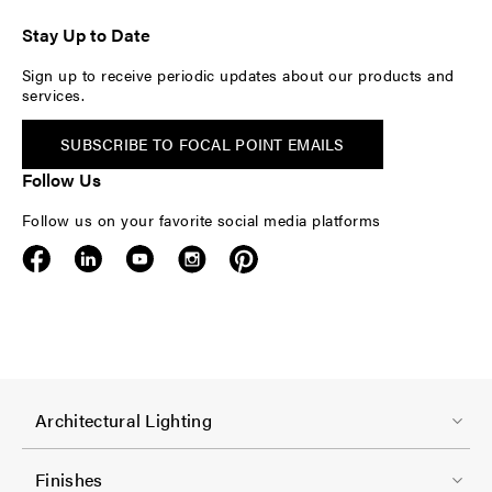
Stay Up to Date
Sign up to receive periodic updates about our products and
services.
SUBSCRIBE TO FOCAL POINT EMAILS
Follow Us
Follow us on your favorite social media platforms
F
Architectural Lighting
o
o
Finishes