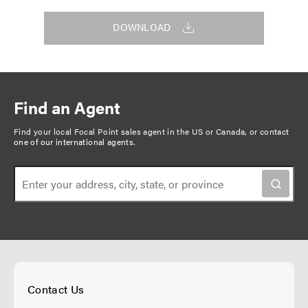
DOWNLOAD
Find an Agent
Find your local Focal Point sales agent in the US or Canada, or
contact
one of our international agents
.
Contact Us