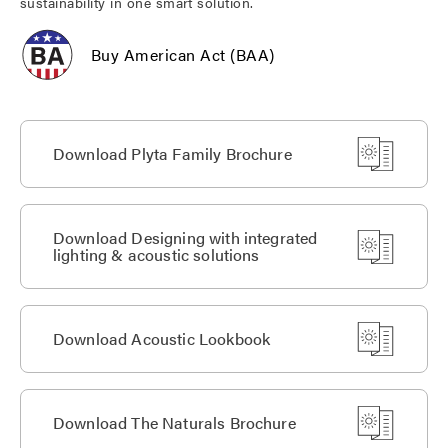
sustainability in one smart solution.
Buy American Act (BAA)
Download Plyta Family Brochure
Download Designing with integrated
lighting & acoustic solutions
Download Acoustic Lookbook
Download The Naturals Brochure