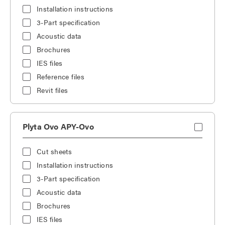
Installation instructions
3-Part specification
Acoustic data
Brochures
IES files
Reference files
Revit files
Plyta Ovo APY-Ovo
Cut sheets
Installation instructions
3-Part specification
Acoustic data
Brochures
IES files