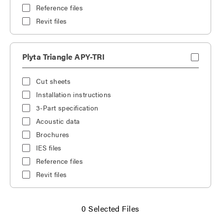
Reference files
Revit files
Plyta Triangle APY-TRI
Cut sheets
Installation instructions
3-Part specification
Acoustic data
Brochures
IES files
Reference files
Revit files
0
Selected Files