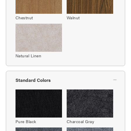
Chestnut
Walnut
Natural Linen
Standard Colors
Pure Black
Charcoal Gray