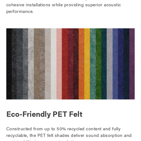
cohesive installations while providing superior acoustic
performance.
Eco-Friendly PET Felt
Constructed from up to 50% recycled content and fully
recyclable, the PET felt shades deliver sound absorption and