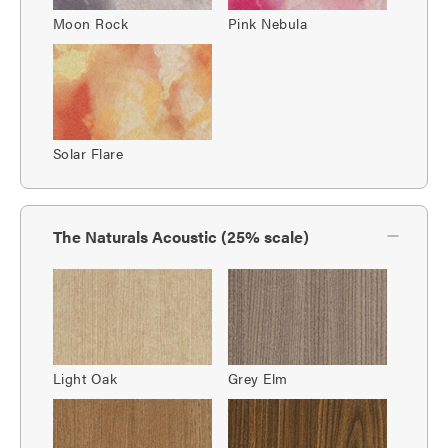
Moon Rock
Pink Nebula
Solar Flare
The Naturals Acoustic (25% scale)
Light Oak
Grey Elm