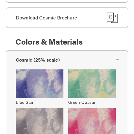
Download Cosmic Brochure
Colors & Materials
Cosmic (25% scale)
Blue Star
Green Quasar