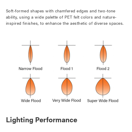
Soft-formed shapes with chamfered edges and two-tone
ability, using a wide palette of PET felt colors and nature-
inspired finishes, to enhance the aesthetic of diverse spaces.
Lighting Performance