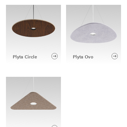
Plyta Circle
Plyta Ovo