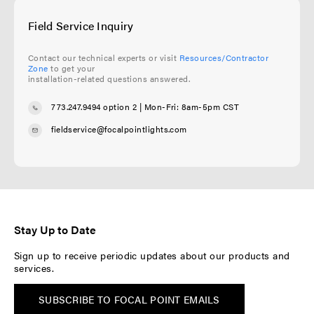
Field Service Inquiry
Contact our technical experts or visit
Resources/Contractor
Zone
to get your
installation-related questions answered.
773.247.9494 option 2
| Mon-Fri: 8am-5pm CST
fieldservice@focalpointlights.com
Stay Up to Date
Sign up to receive periodic updates about our products and
services.
SUBSCRIBE TO FOCAL POINT EMAILS