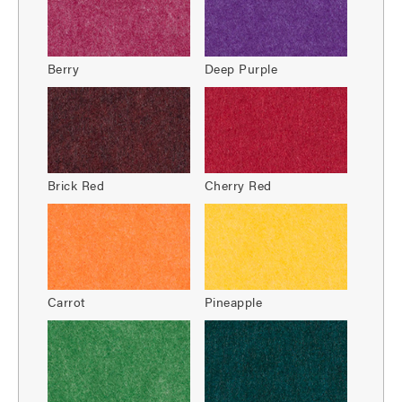
Berry
Deep Purple
Brick Red
Cherry Red
Carrot
Pineapple