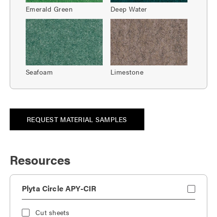
Emerald Green
Deep Water
Seafoam
Limestone
REQUEST MATERIAL SAMPLES
Resources
Plyta Circle APY-CIR
Cut sheets