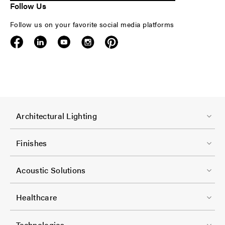
Follow Us
Follow us on your favorite social media platforms
F
Architectural Lighting
o
o
Finishes
t
F
e
Acoustic Solutions
o
r
o
-
Healthcare
t
C
F
e
Technologies