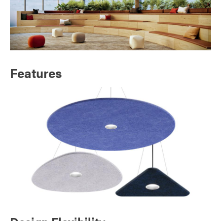
Features