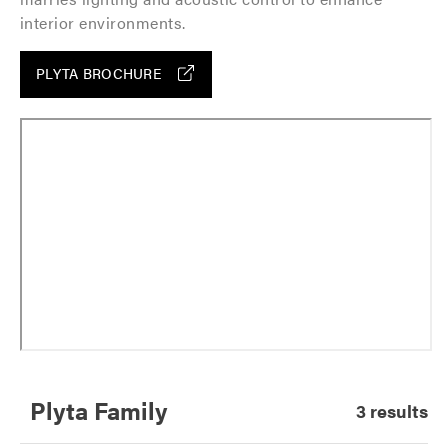
interior environments.
PLYTA BROCHURE
Plyta Family
3 results