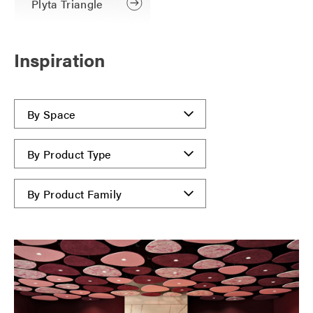
Plyta Triangle
Inspiration
By Space
By Product Type
By Product Family