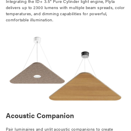
Integrating the ID+ 3.5" Pure Cylinder light engine, Plyta
delivers up to 2300 lumens with multiple beam spreads, color
temperatures, and dimming capabilities for powerful,
comfortable illumination.
Acoustic Companion
Pair luminaires and unlit acoustic companions to create