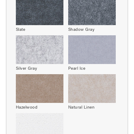
Slate
Shadow Gray
Silver Gray
Pearl Ice
Hazelwood
Natural Linen