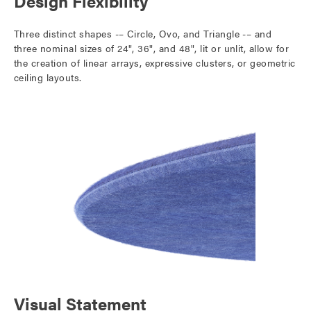
Design Flexibility
Three distinct shapes -– Circle, Ovo, and Triangle -– and
three nominal sizes of 24", 36", and 48", lit or unlit, allow for
the creation of linear arrays, expressive clusters, or geometric
ceiling layouts.
Visual Statement