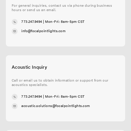
For general inquiries, contact us via phone during business
hours or send us an email.
773.247.9494
| Mon-Fri: 8am-5pm CST
info@focalpointlights.com
Acoustic Inquiry
Call or email us to obtain information or support from our
acoustics specialists.
773.247.9494
| Mon-Fri: 8am-5pm CST
acoustic.solutions@focalpointlights.com