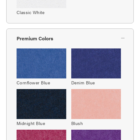
Classic White
Premium Colors
Cornflower Blue
Denim Blue
Midnight Blue
Blush