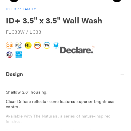
ID+ 3.5" FAMILY
ID+ 3.5" x 3.5" Wall Wash
FLC33W / LC33
Design
Shallow 2.6” housing.
Clear Diffuse reflector cone features superior brightness
control.
Available with The Naturals, a series of nature-inspired
finishes.
Die-cast, 60-degree cut-off short trim available.