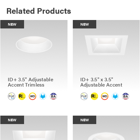
Related Products
NEW
NEW
ID+ 3.5" Adjustable
ID+ 3.5" x 3.5"
Accent Trimless
Adjustable Accent
NEW
NEW