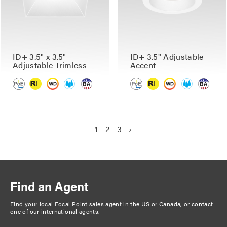
ID+ 3.5" x 3.5"
ID+ 3.5" Adjustable
Adjustable Trimless
Accent
P
C
1
P
2
P
3
N
›
a
u
a
a
e
g
r
g
g
x
r
e
e
t
i
e
p
n
Find an Agent
n
a
a
t
g
Find your local Focal Point sales agent in the US or Canada, or
contact
t
one of our international agents
.
p
e
i
a