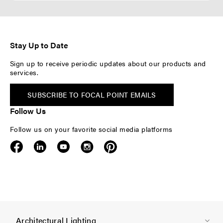
Stay Up to Date
Sign up to receive periodic updates about our products and
services.
SUBSCRIBE TO FOCAL POINT EMAILS
Follow Us
Follow us on your favorite social media platforms
F
Architectural Lighting