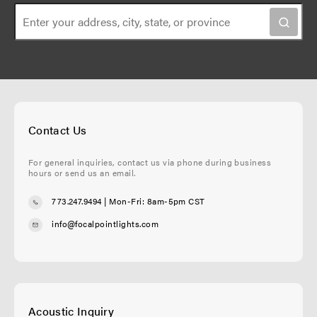
o
g
n
e
Contact Us
For general inquiries, contact us via phone during business
hours or send us an email.
773.247.9494
| Mon-Fri: 8am-5pm CST
info@focalpointlights.com
Acoustic Inquiry