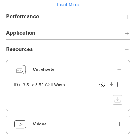
Read More
Die-cast heat sink designed for maximum thermal dissipation
Performance
Application
Resources
Cut sheets
ID+ 3.5" x 3.5" Wall Wash
Videos