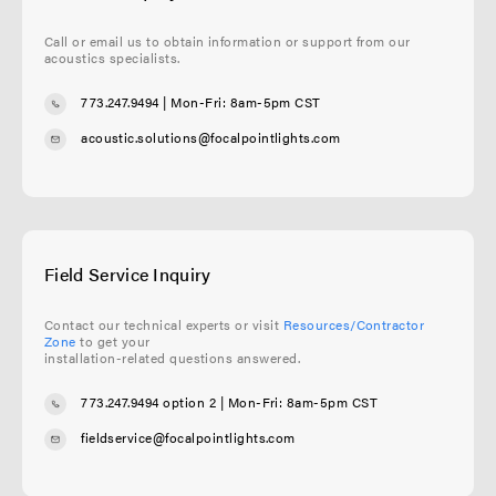
Call or email us to obtain information or support from our
acoustics specialists.
773.247.9494
| Mon-Fri: 8am-5pm CST
acoustic.solutions@focalpointlights.com
Field Service Inquiry
Contact our technical experts or visit
Resources/Contractor
Zone
to get your
installation-related questions answered.
773.247.9494 option 2
| Mon-Fri: 8am-5pm CST
fieldservice@focalpointlights.com