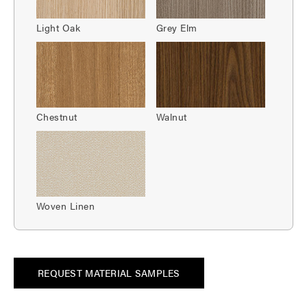
Light Oak
Grey Elm
Chestnut
Walnut
Woven Linen
REQUEST MATERIAL SAMPLES