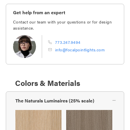
Get help from an expert
Contact our team with your questions or for design
assistance.
773.247.9494
info@focalpointlights.com
Colors & Materials
The Naturals Luminaires (25% scale)