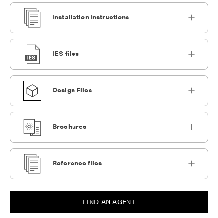
Installation instructions
IES files
Design Files
Brochures
Reference files
FIND AN AGENT