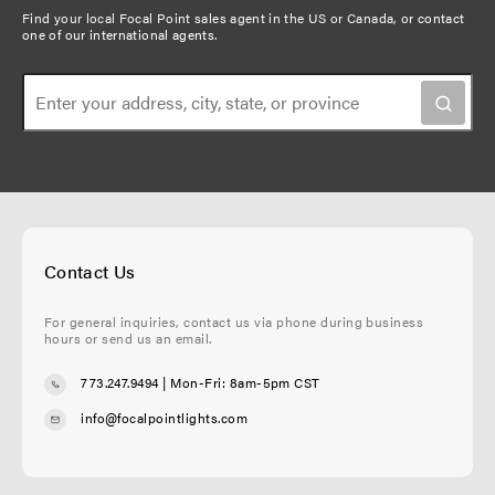
u
t
g
Find your local Focal Point sales agent in the US or Canada, or
contact
t
one of our international agents
.
s
p
e
i
p
a
o
a
g
n
g
e
e
Contact Us
For general inquiries, contact us via phone during business
hours or send us an email.
773.247.9494
| Mon-Fri: 8am-5pm CST
info@focalpointlights.com