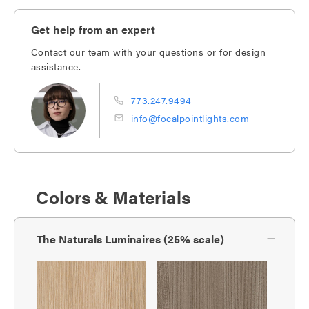
Get help from an expert
Contact our team with your questions or for design
assistance.
773.247.9494
info@focalpointlights.com
Colors & Materials
The Naturals Luminaires (25% scale)