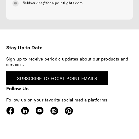
fieldservice@focalpointlights.com
Stay Up to Date
Sign up to receive periodic updates about our products and
services.
SUBSCRIBE TO FOCAL POINT EMAILS
Follow Us
Follow us on your favorite social media platforms