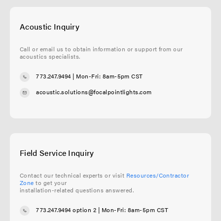
Acoustic Inquiry
Call or email us to obtain information or support from our
acoustics specialists.
773.247.9494
| Mon-Fri: 8am-5pm CST
acoustic.solutions@focalpointlights.com
Field Service Inquiry
Contact our technical experts or visit
Resources/Contractor
Zone
to get your
installation-related questions answered.
773.247.9494 option 2
| Mon-Fri: 8am-5pm CST