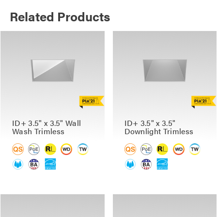
Related Products
ID+ 3.5" x 3.5" Wall
ID+ 3.5" x 3.5"
Wash Trimless
Downlight Trimless