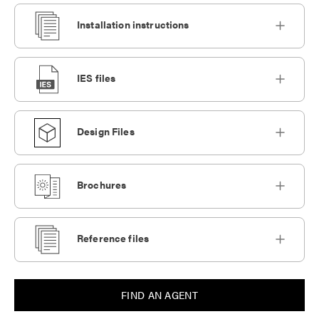
Installation instructions
IES files
Design Files
Brochures
Reference files
FIND AN AGENT