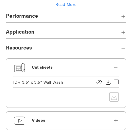
Read More
Die-cast heat sink designed for maximum thermal dissipation
Performance
Application
Resources
Cut sheets
ID+ 3.5" x 3.5" Wall Wash
Videos