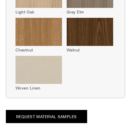
Light Oak
Grey Elm
Chestnut
Walnut
Woven Linen
REQUEST MATERIAL SAMPLES