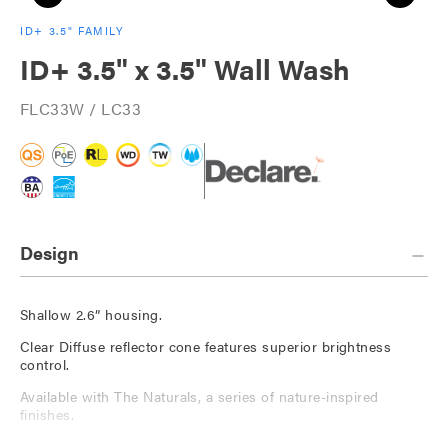
ID+ 3.5" FAMILY
ID+ 3.5" x 3.5" Wall Wash
FLC33W / LC33
Design
Shallow 2.6” housing.
Clear Diffuse reflector cone features superior brightness
control.
Available with The Naturals, a series of nature-inspired
finishes.
Die-cast, 60-degree cut-off short trim available.