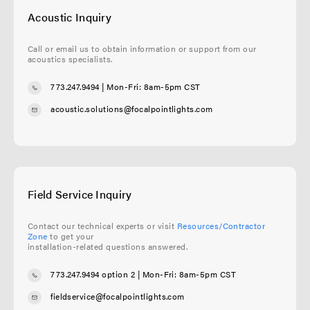
Acoustic Inquiry
Call or email us to obtain information or support from our
acoustics specialists.
773.247.9494
| Mon-Fri: 8am-5pm CST
acoustic.solutions@focalpointlights.com
Field Service Inquiry
Contact our technical experts or visit
Resources/Contractor
Zone
to get your
installation-related questions answered.
773.247.9494 option 2
| Mon-Fri: 8am-5pm CST
fieldservice@focalpointlights.com