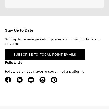
Stay Up to Date
Sign up to receive periodic updates about our products and
services.
SUBSCRIBE TO FOCAL POINT EMAILS
Follow Us
Follow us on your favorite social media platforms