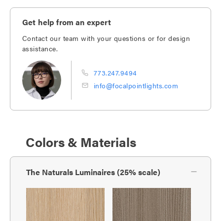
Get help from an expert
Contact our team with your questions or for design
assistance.
773.247.9494
info@focalpointlights.com
Colors & Materials
The Naturals Luminaires (25% scale)