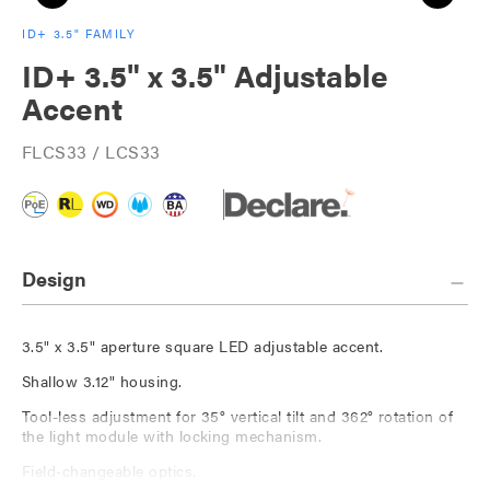
ID+ 3.5" FAMILY
ID+ 3.5" x 3.5" Adjustable
Accent
FLCS33 / LCS33
Design
3.5" x 3.5" aperture square LED adjustable accent.
Shallow 3.12" housing.
Tool-less adjustment for 35° vertical tilt and 362° rotation of
the light module with locking mechanism.
Field-changeable optics.