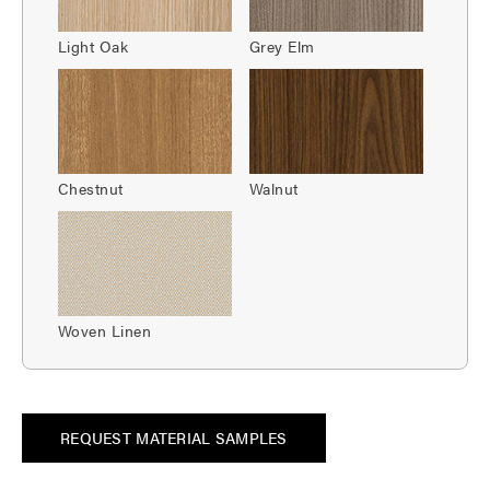
Light Oak
Grey Elm
Chestnut
Walnut
Woven Linen
REQUEST MATERIAL SAMPLES