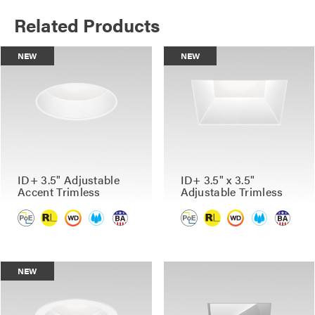
Related Products
NEW
NEW
ID+ 3.5" Adjustable
ID+ 3.5" x 3.5"
Accent Trimless
Adjustable Trimless
NEW