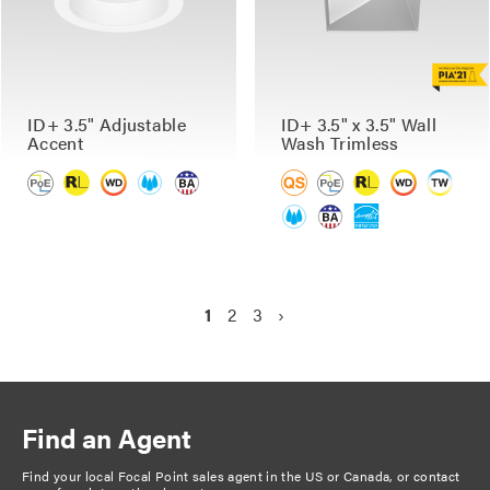
ID+ 3.5" Adjustable
ID+ 3.5" x 3.5" Wall
Accent
Wash Trimless
P
C
1
P
2
P
3
N
›
a
u
a
a
e
g
r
g
g
x
r
e
e
t
i
e
p
n
Find an Agent
n
a
a
t
g
Find your local Focal Point sales agent in the US or Canada, or
contact
t