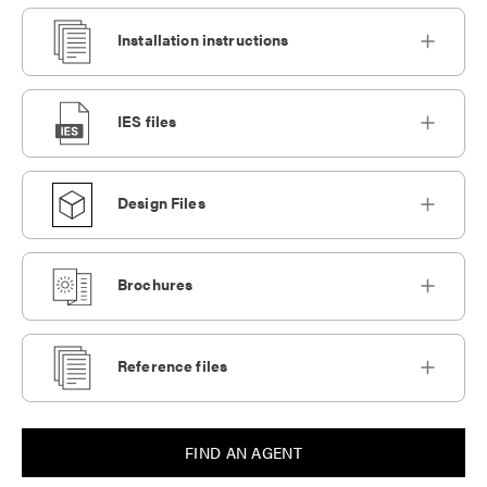
Installation instructions
IES files
Design Files
Brochures
Reference files
FIND AN AGENT