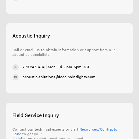
Acoustic Inquiry
Call or email us to obtain information or support from our
acoustics specialists.
773.247.9494
| Mon-Fri: 8am-5pm CST
acoustic.solutions@focalpointlights.com
Field Service Inquiry
Contact our technical experts or visit
Resources/Contractor
Zone
to get your
installation-related questions answered.