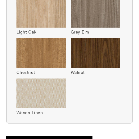
Light Oak
Grey Elm
Chestnut
Walnut
Woven Linen