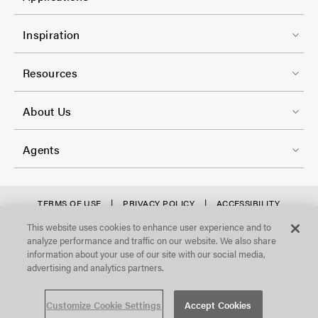
o
r
l
F
-
Inspiration
-
o
C
2
o
Resources
o
t
l
F
e
About Us
-
o
r
3
o
-
Agents
t
C
e
o
r
f
TERMS OF USE
PRIVACY POLICY
ACCESSIBILITY
l
STATEMENT
-
o
This website uses cookies to enhance user experience and to
©Focal Point, LLC. All Rights Reserved.
-
analyze performance and traffic on our website. We also share
C
o
4
information about your use of our site with our social media,
o
t
advertising and analytics partners.
l
e
Customize Cookie Settings
Accept Cookies
-
r