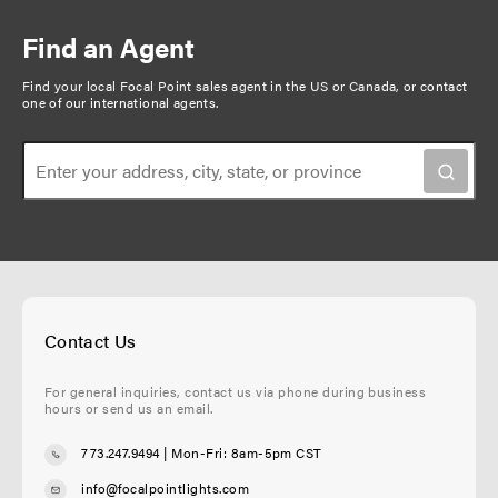
r
e
e
t
i
e
p
n
Find an Agent
n
a
a
t
g
Find your local Focal Point sales agent in the US or Canada, or
contact
t
one of our international agents
.
p
e
i
a
o
g
n
e
Contact Us
For general inquiries, contact us via phone during business
hours or send us an email.
773.247.9494
| Mon-Fri: 8am-5pm CST
info@focalpointlights.com