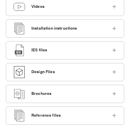
Videos
Installation instructions
IES files
Design Files
Brochures
Reference files