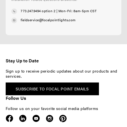
773.247.9494 option 2
| Mon-Fri: 8am-5pm CST
fieldservice@focalpointlights.com
Stay Up to Date
Sign up to receive periodic updates about our products and
services.
SUBSCRIBE TO FOCAL POINT EMAILS
Follow Us
Follow us on your favorite social media platforms