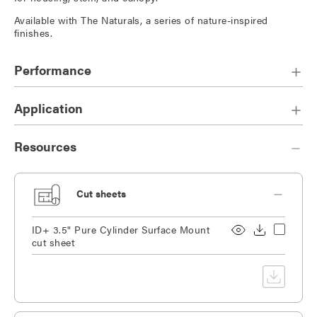
Available with The Naturals, a series of nature-inspired
finishes.
Performance
Application
Resources
Cut sheets
ID+ 3.5" Pure Cylinder Surface Mount
cut sheet