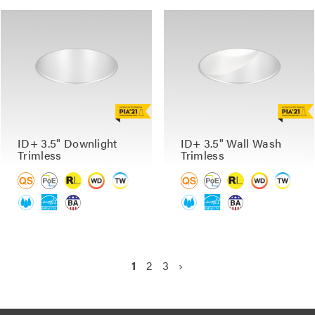
ID+ 3.5" Downlight
ID+ 3.5" Wall Wash
Trimless
Trimless
P
C
1
P
2
P
3
N
›
a
u
a
a
e
g
r
g
g
x