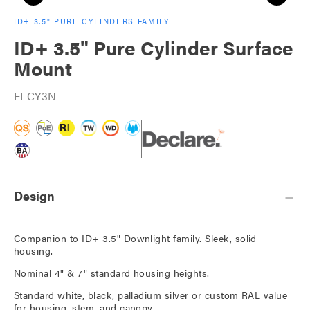
ID+ 3.5" PURE CYLINDERS FAMILY
ID+ 3.5" Pure Cylinder Surface
Mount
FLCY3N
Design
Companion to ID+ 3.5" Downlight family. Sleek, solid
housing.
Nominal 4" & 7" standard housing heights.
Standard white, black, palladium silver or custom RAL value
for housing, stem, and canopy.