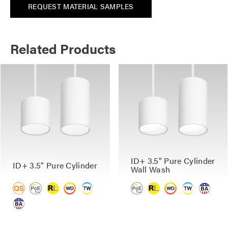
REQUEST MATERIAL SAMPLES
Related Products
ID+ 3.5" Pure Cylinder
ID+ 3.5" Pure Cylinder
Wall Wash