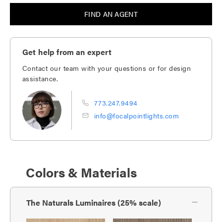
FIND AN AGENT
Get help from an expert
Contact our team with your questions or for design
assistance.
773.247.9494
info@focalpointlights.com
Colors & Materials
The Naturals Luminaires (25% scale)