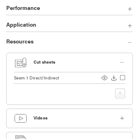
finishes.
Performance
Application
Resources
Cut sheets
Seem 1 Direct/Indirect
Videos