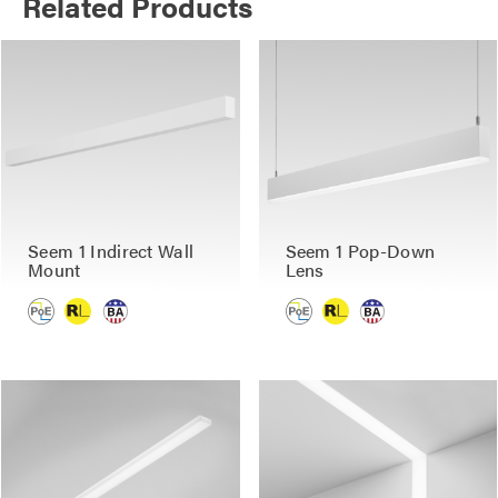
Related Products
Seem 1 Indirect Wall
Seem 1 Pop-Down
Mount
Lens