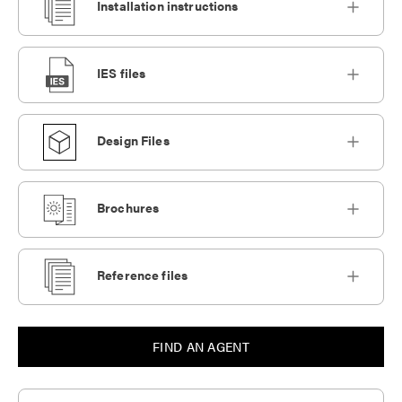
Installation instructions
IES files
Design Files
Brochures
Reference files
FIND AN AGENT