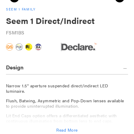
SEEM 1 FAMILY
Seem 1 Direct/Indirect
FSM1BS
Design
Narrow 1.5" aperture suspended direct/indirect LED
luminaire.
Flush, Batwing, Asymmetric and Pop-Down lenses available
to provide uninterrupted illumination.
Lit End Caps option offers a differentiated aesthetic with
continuous illumination from bottom lens to end caps.
Read More
Available with The Naturals, a series of nature-inspired