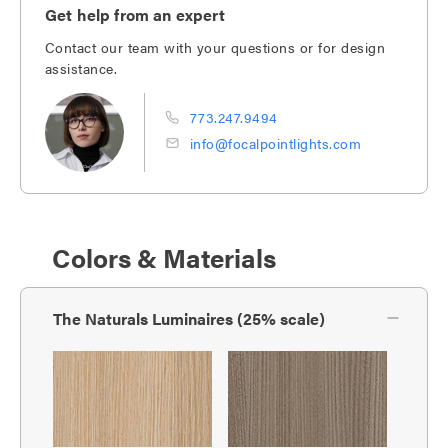
Get help from an expert
Contact our team with your questions or for design
assistance.
773.247.9494
info@focalpointlights.com
Colors & Materials
The Naturals Luminaires (25% scale)