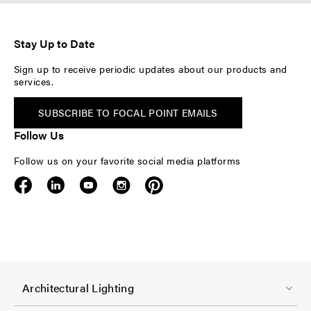
Stay Up to Date
Sign up to receive periodic updates about our products and
services.
SUBSCRIBE TO FOCAL POINT EMAILS
Follow Us
Follow us on your favorite social media platforms
F
Architectural Lighting
o