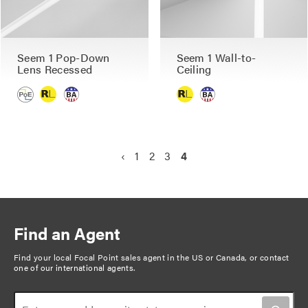
Seem 1 Pop-Down
Seem 1 Wall-to-
Lens Recessed
Ceiling
P
P
‹
P
1
P
2
P
3
C
4
a
r
a
a
a
u
g
e
g
g
g
r
v
e
e
e
r
i
i
e
n
Find an Agent
o
n
a
u
t
Find your local Focal Point sales agent in the US or Canada, or
contact
t
one of our international agents
.
s
p
i
p
a
o
a
g