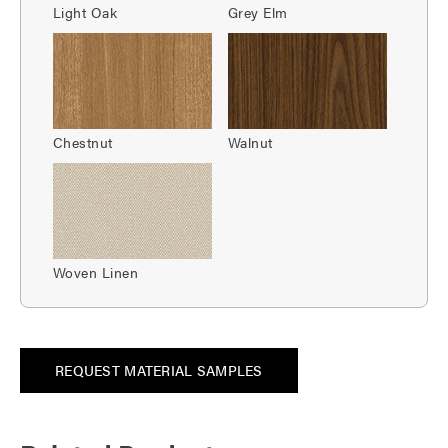
Light Oak
Grey Elm
Chestnut
Walnut
Woven Linen
REQUEST MATERIAL SAMPLES