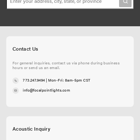
n
g
e
e
Contact Us
For general inquiries, contact us via phone during business
hours or send us an email.
773.247.9494
| Mon-Fri: 8am-5pm CST
info@focalpointlights.com
Acoustic Inquiry