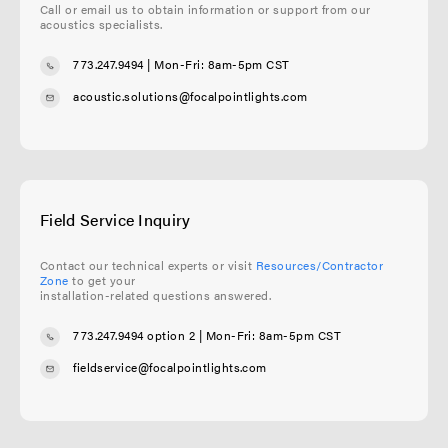
Call or email us to obtain information or support from our
acoustics specialists.
773.247.9494
| Mon-Fri: 8am-5pm CST
acoustic.solutions@focalpointlights.com
Field Service Inquiry
Contact our technical experts or visit
Resources/Contractor
Zone
to get your
installation-related questions answered.
773.247.9494 option 2
| Mon-Fri: 8am-5pm CST
fieldservice@focalpointlights.com