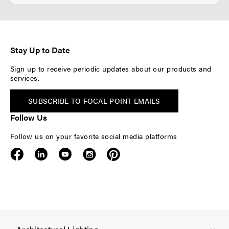
Stay Up to Date
Sign up to receive periodic updates about our products and
services.
SUBSCRIBE TO FOCAL POINT EMAILS
Follow Us
Follow us on your favorite social media platforms
F