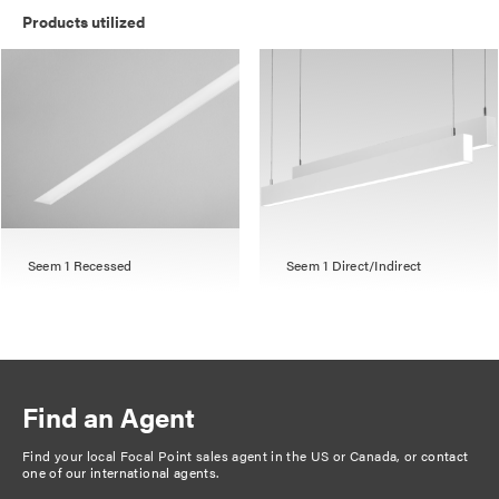
Products utilized
Seem 1 Recessed
Seem 1 Direct/Indirect
Find an Agent
Find your local Focal Point sales agent in the US or Canada, or
contact
one of our international agents
.