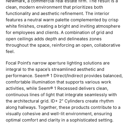
Newmark, a commercial real estate firm. The result is a
clean, modern environment that prioritizes both
functionality and aesthetic refinement. The interior
features a neutral warm palette complemented by crisp
white finishes, creating a bright and inviting atmosphere
for employees and clients. A combination of grid and
open ceilings adds depth and delineates zones
throughout the space, reinforcing an open, collaborative
feel.
Focal Point’s narrow aperture lighting solutions are
integral to the space’s streamlined aesthetic and
performance. Seem® 1 Direct/Indirect provides balanced,
comfortable illumination that supports various work
activities, while Seem® 1 Recessed delivers clean,
continuous lines of light that integrate seamlessly with
the architectural grid. ID+ 2" Cylinders create rhythm
along hallways. Together, these products contribute to a
visually cohesive and well-lit environment, ensuring
optimal comfort and clarity in a sophisticated setting.