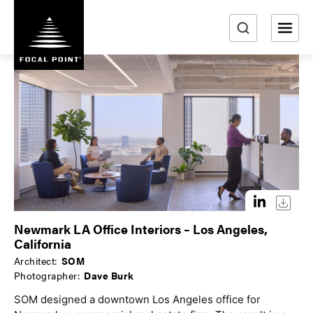
S
k
i
e
p
a
t
r
o
m
c
a
h
i
n
c
o
n
t
Newmark LA Office Interiors – Los Angeles,
e
California
n
Architect:
SOM
t
Photographer:
Dave Burk
SOM designed a downtown Los Angeles office for