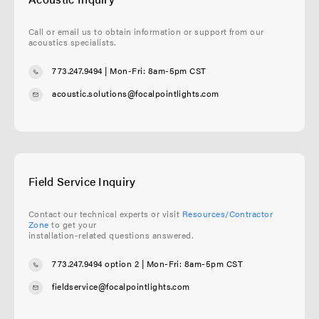
Call or email us to obtain information or support from our
acoustics specialists.
773.247.9494
| Mon-Fri: 8am-5pm CST
acoustic.solutions@focalpointlights.com
Field Service Inquiry
Contact our technical experts or visit
Resources/Contractor
Zone
to get your
installation-related questions answered.
773.247.9494 option 2
| Mon-Fri: 8am-5pm CST
fieldservice@focalpointlights.com