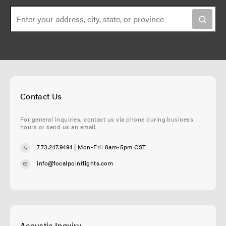
Contact Us
For general inquiries, contact us via phone during business
hours or send us an email.
773.247.9494
| Mon-Fri: 8am-5pm CST
info@focalpointlights.com
Acoustic Inquiry