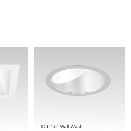
ID+ 4.5" Wall Wash