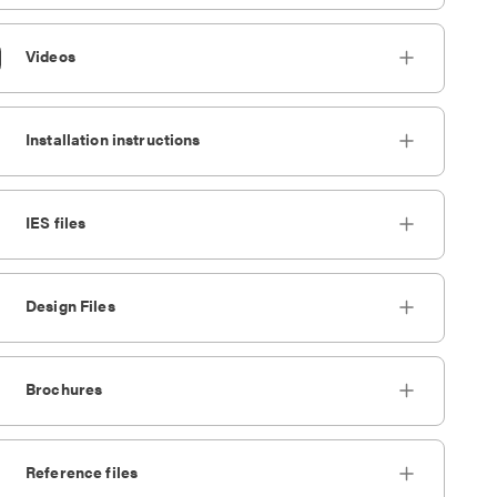
Videos
Installation instructions
IES files
Design Files
Brochures
Reference files