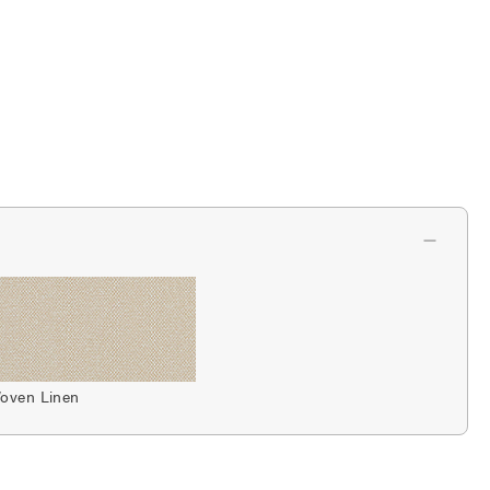
oven Linen