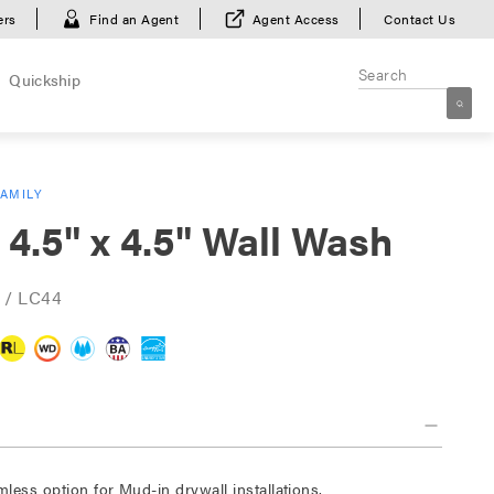
ers
Find an Agent
Agent Access
Contact Us
Quickship
FAMILY
 4.5" x 4.5" Wall Wash
 / LC44
mless option for Mud-in drywall installations.