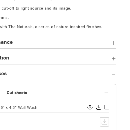
cut-off to light source and its image.
trims.
with The Naturals, a series of nature-inspired finishes.
mance
tion
ces
Cut sheets
.5" x 4.5" Wall Wash