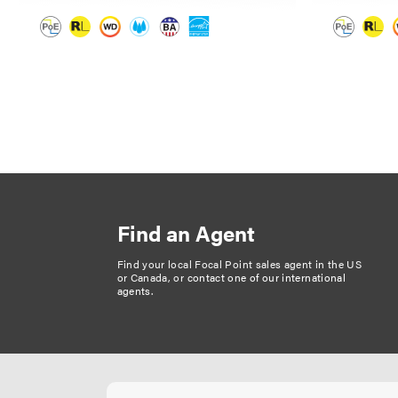
P
a
g
i
n
Find an Agent
a
t
Find your local Focal Point sales agent in the US
or Canada, or
contact one of our international
i
agents
.
o
n