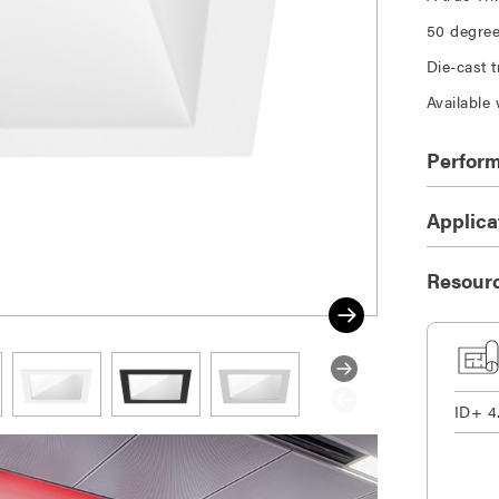
50 degree 
Die-cast 
Available 
Perfor
Applica
Resour
ID+ 4
DOWNLOAD SELECTED