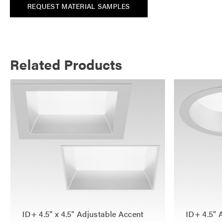
REQUEST MATERIAL SAMPLES
Related Products
ID+ 4.5" x 4.5" Adjustable Accent
ID+ 4.5" 