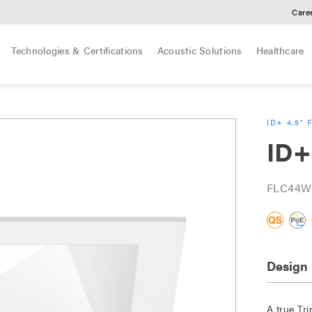
Care
Technologies & Certifications
Acoustic Solutions
Healthcare
ID+ 4.5" 
ID+
FLC44W
Design
A true Tri