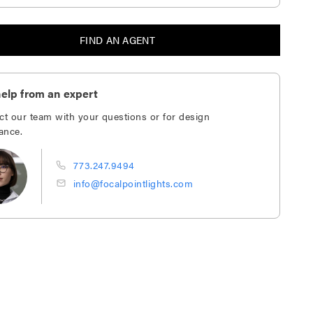
FIND AN AGENT
elp from an expert
ct our team with your questions or for design
ance.
773.247.9494
info@focalpointlights.com