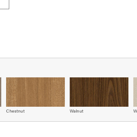
Chestnut
Walnut
W