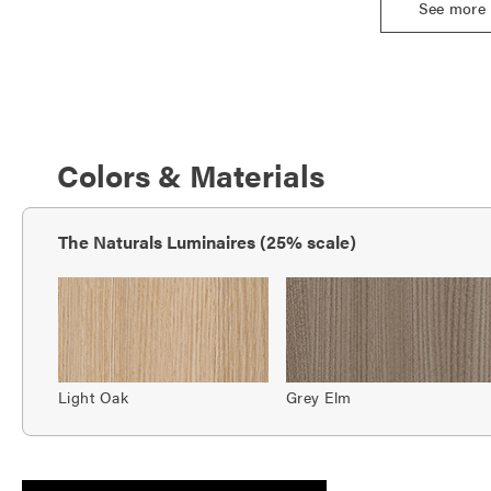
See more
Colors & Materials
The Naturals Luminaires (25% scale)
Light Oak
Grey Elm