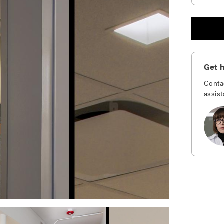
Get h
Conta
assist