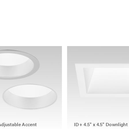
Adjustable Accent
ID+ 4.5" x 4.5" Downlight