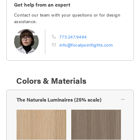
Get help from an expert
Contact our team with your questions or for design
assistance.
773.247.9494
info@focalpointlights.com
Colors & Materials
The Naturals Luminaires (25% scale)