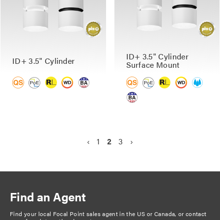
ID+ 3.5" Cylinder
ID+ 3.5" Cylinder
Surface Mount
P
P
‹
P
1
C
2
P
3
N
›
a
r
a
u
a
e
g
e
g
r
g
x
v
e
r
e
t
i
i
e
p
n
Find an Agent
o
n
a
a
u
t
g
Find your local Focal Point sales agent in the US or Canada, or
contact
t