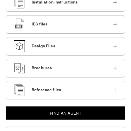
Installation instructions
IES files
Design Files
Brochures
Reference files
FIND AN AGENT