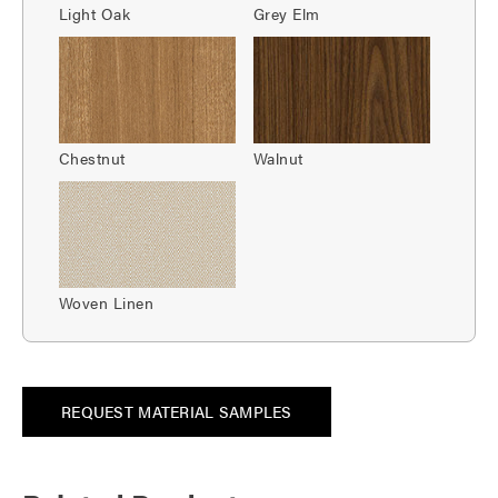
Light Oak
Grey Elm
Chestnut
Walnut
Woven Linen
REQUEST MATERIAL SAMPLES