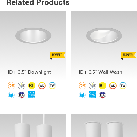
Related Products
ID+ 3.5" Downlight
ID+ 3.5" Wall Wash