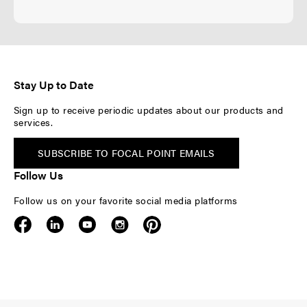
Stay Up to Date
Sign up to receive periodic updates about our products and
services.
SUBSCRIBE TO FOCAL POINT EMAILS
Follow Us
Follow us on your favorite social media platforms