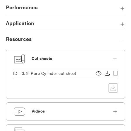
finishes.
Performance
Cord, fixed stem, or 50° swivel stem option available.
Application
Resources
Cut sheets
ID+ 3.5" Pure Cylinder cut sheet
Videos