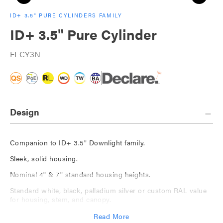
ID+ 3.5" PURE CYLINDERS FAMILY
ID+ 3.5" Pure Cylinder
FLCY3N
Design
Companion to ID+ 3.5" Downlight family.
Sleek, solid housing.
Nominal 4" & 7" standard housing heights.
Standard white, black, palladium silver or custom RAL value
for housing, stem, and canopy.
Available with The Naturals, a series of nature-inspired
Read More