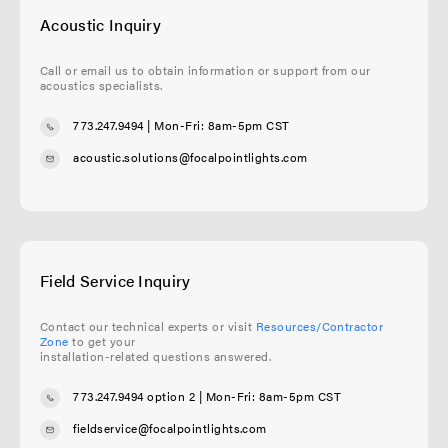
Acoustic Inquiry
Call or email us to obtain information or support from our
acoustics specialists.
773.247.9494
| Mon-Fri: 8am-5pm CST
acoustic.solutions@focalpointlights.com
Field Service Inquiry
Contact our technical experts or visit
Resources/Contractor
Zone
to get your
installation-related questions answered.
773.247.9494 option 2
| Mon-Fri: 8am-5pm CST
fieldservice@focalpointlights.com