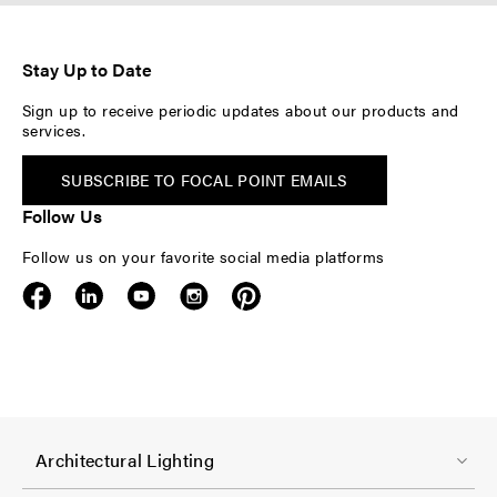
Stay Up to Date
Sign up to receive periodic updates about our products and
services.
SUBSCRIBE TO FOCAL POINT EMAILS
Follow Us
Follow us on your favorite social media platforms
F
Architectural Lighting
o