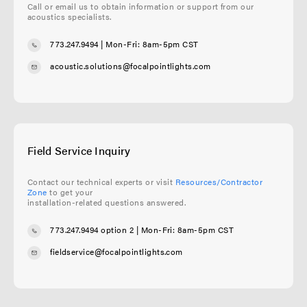
Call or email us to obtain information or support from our
acoustics specialists.
773.247.9494
| Mon-Fri: 8am-5pm CST
acoustic.solutions@focalpointlights.com
Field Service Inquiry
Contact our technical experts or visit
Resources/Contractor
Zone
to get your
installation-related questions answered.
773.247.9494 option 2
| Mon-Fri: 8am-5pm CST
fieldservice@focalpointlights.com