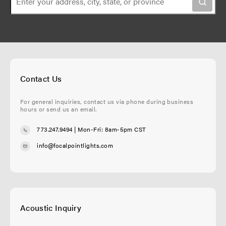
n
e
Contact Us
For general inquiries, contact us via phone during business
hours or send us an email.
773.247.9494
| Mon-Fri: 8am-5pm CST
info@focalpointlights.com
Acoustic Inquiry