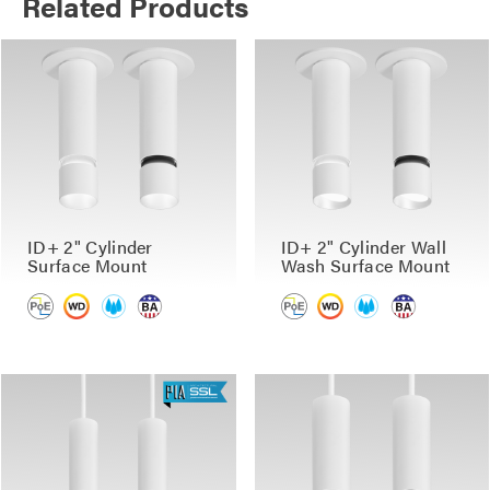
Related Products
ID+ 2" Cylinder
ID+ 2" Cylinder Wall
Surface Mount
Wash Surface Mount