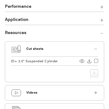
One-piece die-cast reflector with knife edge provides a
Performance
sophisticated aesthetic.
Cord, fixed stem, or 50° swivel stem option available.
Application
Resources
Cut sheets
ID+ 3.5" Suspended Cylinder
Videos