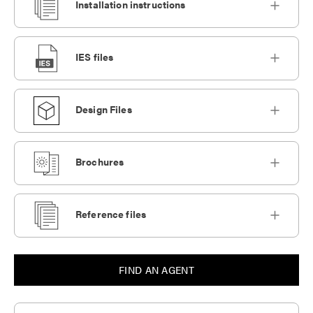
Installation instructions
IES files
Design Files
Brochures
Reference files
FIND AN AGENT