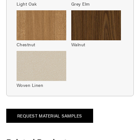
Light Oak
Grey Elm
Chestnut
Walnut
Woven Linen
REQUEST MATERIAL SAMPLES