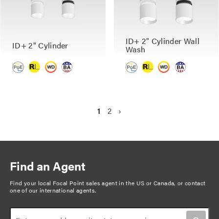
ID+ 2" Cylinder Wall
ID+ 2" Cylinder
Wash
P
C
1
P
2
N
›
a
u
a
e
g
r
g
x
r
e
t
i
e
p
n
Find an Agent
n
a
a
t
g
Find your local Focal Point sales agent in the US or Canada, or
contact
t
one of our international agents
.
p
e
i
a
o
g