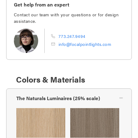
Get help from an expert
Contact our team with your questions or for design
assistance.
773.247.9494
info@focalpointlights.com
Colors & Materials
The Naturals Luminaires (25% scale)