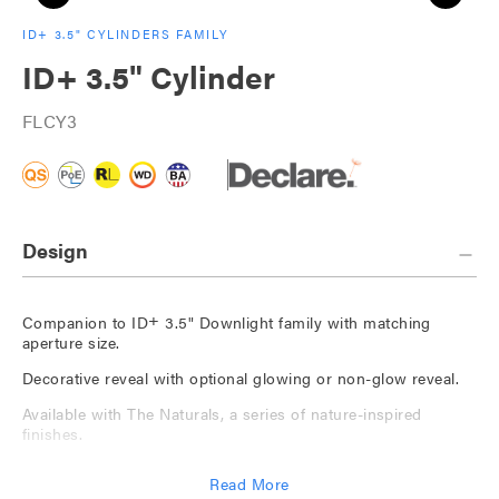
ID+ 3.5" CYLINDERS FAMILY
ID+ 3.5" Cylinder
FLCY3
Design
+
Companion to ID
3.5" Downlight family with matching
aperture size.
Decorative reveal with optional glowing or non-glow reveal.
Available with The Naturals, a series of nature-inspired
finishes.
Custom color options for finish and glowing reveal.
Read More