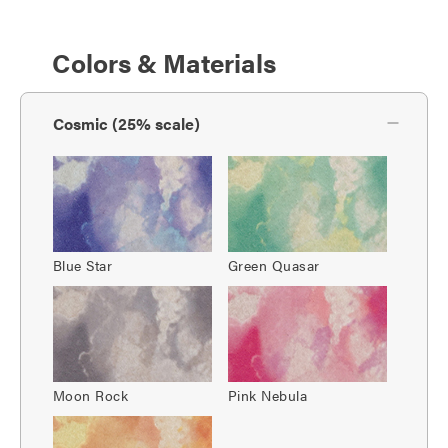
Colors & Materials
Cosmic (25% scale)
Blue Star
Green Quasar
Moon Rock
Pink Nebula