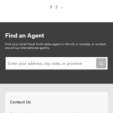
P
C
1
P
2
N
›
a
u
a
e
g
r
g
x
r
e
t
i
e
p
n
Find an Agent
n
a
a
t
g
Find your local Focal Point sales agent in the US or Canada, or
contact
t
one of our international agents
.
p
e
i
a
o
g
n
e
Contact Us