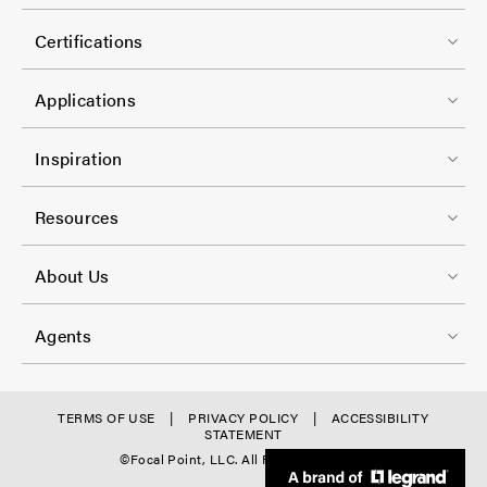
o
r
l
o
-
Certifications
-
t
C
1
e
Applications
o
r
l
F
-
Inspiration
-
o
C
2
o
Resources
o
t
l
F
e
About Us
-
o
r
3
o
-
Agents
t
C
e
o
r
f
TERMS OF USE
PRIVACY POLICY
ACCESSIBILITY
l
STATEMENT
-
o
©Focal Point, LLC. All Rights Reserved.
-