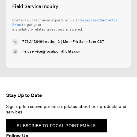
Field Service Inquiry
Contact our technical experts or visit
Resources/Contractor
Zone
to get your
installation-related questions answered.
773.247.9494 option 2
| Mon-Fri: 8am-5pm CST
fieldservice@focalpointlights.com
Stay Up to Date
Sign up to receive periodic updates about our products and
services.
SUBSCRIBE TO FOCAL POINT EMAILS
Follow Us