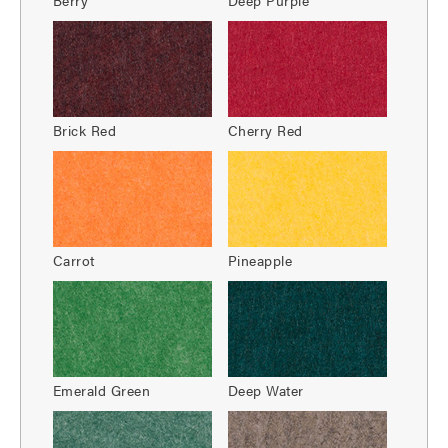
Brick Red
Cherry Red
Carrot
Pineapple
Emerald Green
Deep Water