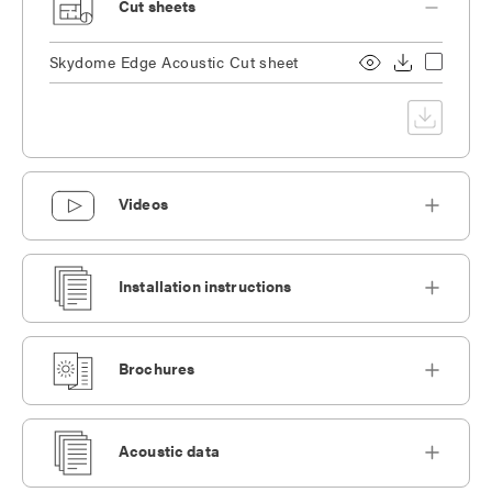
Cut sheets
Skydome Edge Acoustic Cut sheet
Videos
Installation instructions
Brochures
Acoustic data