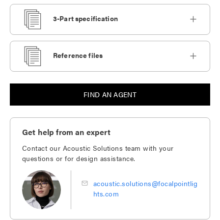
3-Part specification
Reference files
FIND AN AGENT
Get help from an expert
Contact our Acoustic Solutions team with your
questions or for design assistance.
acoustic.solutions@focalpointlig
hts.com