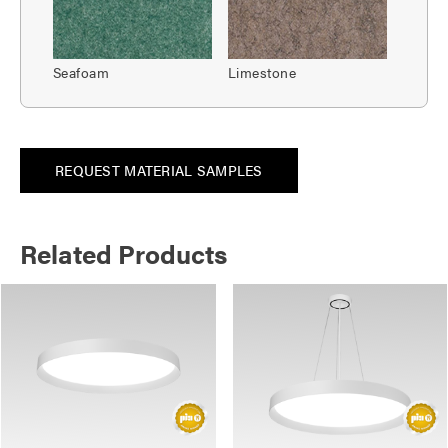
Seafoam
Limestone
REQUEST MATERIAL SAMPLES
Related Products