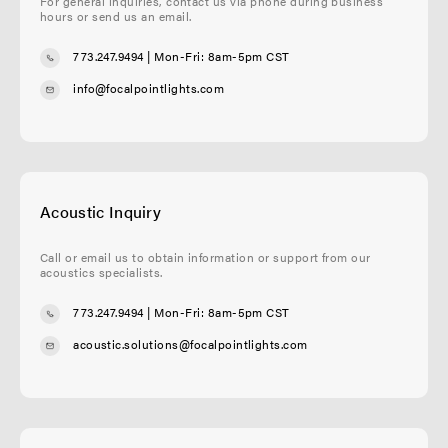
For general inquiries, contact us via phone during business
hours or send us an email.
773.247.9494
| Mon-Fri: 8am-5pm CST
info@focalpointlights.com
Acoustic Inquiry
Call or email us to obtain information or support from our
acoustics specialists.
773.247.9494
| Mon-Fri: 8am-5pm CST
acoustic.solutions@focalpointlights.com