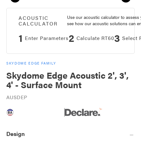
Use our acoustic calculator to asses
ACOUSTIC
CALCULATOR
see how our acoustic solutions can enh
1
2
3
Enter Parameters
Calculate RT60
Select 
SKYDOME EDGE FAMILY
Skydome Edge Acoustic 2', 3',
4' - Surface Mount
AUSDEP
Design