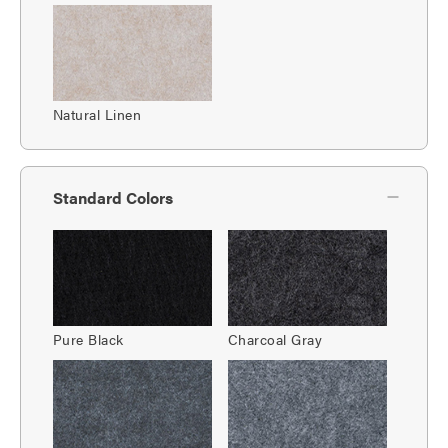
Natural Linen
Standard Colors
Pure Black
Charcoal Gray