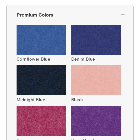
Premium Colors
Cornflower Blue
Denim Blue
Midnight Blue
Blush
Berry
Deep Purple