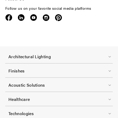
Follow us on your favorite social media platforms
F
Architectural Lighting
o
o
Finishes
t
F
e
Acoustic Solutions
o
r
o
-
Healthcare
t
C
F
e
Technologies
o