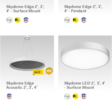
Skydome Edge 2', 3',
Skydome Edge 2', 3',
4' - Surface Mount
4' - Pendant
Skydome Edge
Skydome LED 2', 3', 4'
Acoustic 2', 3', 4'
- Surface Mount