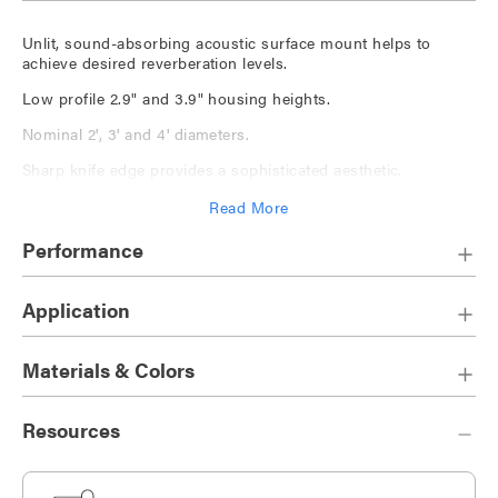
Unlit, sound-absorbing acoustic surface mount helps to
achieve desired reverberation levels.
Low profile 2.9" and 3.9" housing heights.
Nominal 2', 3' and 4' diameters.
Sharp knife edge provides a sophisticated aesthetic.
Acoustic panel is available in
a wide solid color palette
,
Read More
ranging from neutral to bold, as well as
The Naturals
, a series
of nature-inspired finishes and
Cosmic
, colorways inspired
Performance
by celestial beauty.
Application
Materials & Colors
Resources