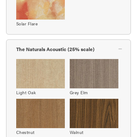
Solar Flare
The Naturals Acoustic (25% scale)
Light Oak
Grey Elm
Chestnut
Walnut