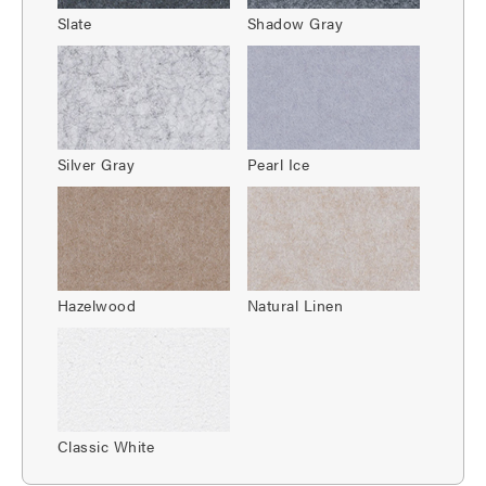
Slate
Shadow Gray
Silver Gray
Pearl Ice
Hazelwood
Natural Linen
Classic White