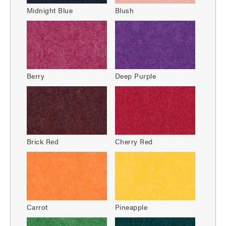
Midnight Blue
Blush
Berry
Deep Purple
Brick Red
Cherry Red
Carrot
Pineapple