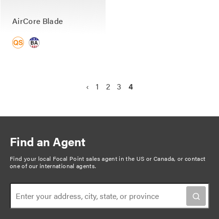
AirCore Blade
P
P
‹
P
1
P
2
P
3
C
4
a
r
a
a
a
u
g
e
g
g
g
r
v
e
e
e
r
i
i
e
n
Find an Agent
o
n
a
u
t
Find your local Focal Point sales agent in the US or Canada, or
contact
t
one of our international agents
.
s
p
i
p
a
o
a
g
n
g
e
e