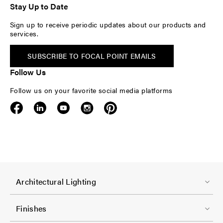
Stay Up to Date
Sign up to receive periodic updates about our products and
services.
SUBSCRIBE TO FOCAL POINT EMAILS
Follow Us
Follow us on your favorite social media platforms
F
Architectural Lighting
o
o
Finishes
t