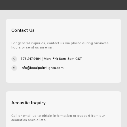
Contact Us
For general inquiries, contact us via phone during business
hours or send us an email.
773.247.9494
| Mon-Fri: 8am-5pm CST
info@focalpointlights.com
Acoustic Inquiry
Call or email us to obtain information or support from our
acoustics specialists.