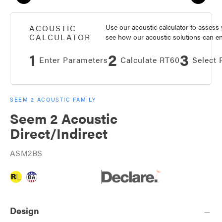
Use our acoustic calculator to asses
ACOUSTIC
CALCULATOR
see how our acoustic solutions can enh
1
2
3
Enter Parameters
Calculate RT60
Select 
SEEM 2 ACOUSTIC FAMILY
Seem 2 Acoustic
Direct/Indirect
ASM2BS
Design