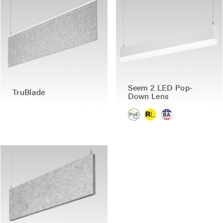
Seem 2 LED Pop-
TruBlade
Down Lens