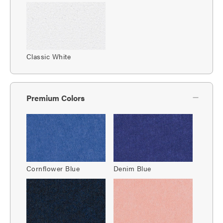
Classic White
Premium Colors
Cornflower Blue
Denim Blue