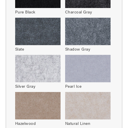
Pure Black
Charcoal Gray
Slate
Shadow Gray
Silver Gray
Pearl Ice
Hazelwood
Natural Linen