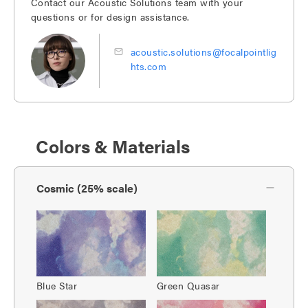
Contact our Acoustic Solutions team with your
questions or for design assistance.
acoustic.solutions@focalpointlig
hts.com
Colors & Materials
Cosmic (25% scale)
Blue Star
Green Quasar