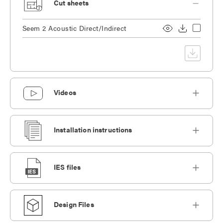
Cut sheets
Seem 2 Acoustic Direct/Indirect
Videos
Installation instructions
IES files
Design Files