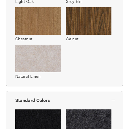
Light Oak
Grey Elm
Chestnut
Walnut
Natural Linen
Standard Colors