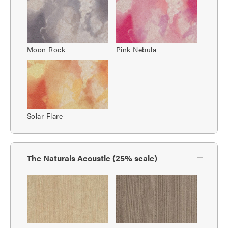
Moon Rock
Pink Nebula
Solar Flare
The Naturals Acoustic (25% scale)