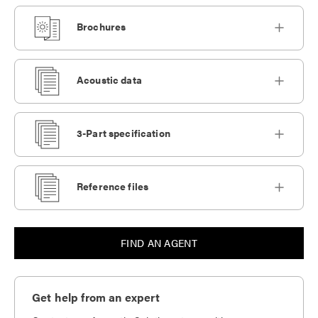
Brochures
Acoustic data
3-Part specification
Reference files
FIND AN AGENT
Get help from an expert