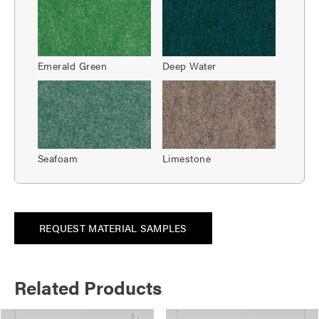
Emerald Green
Deep Water
Seafoam
Limestone
REQUEST MATERIAL SAMPLES
Related Products