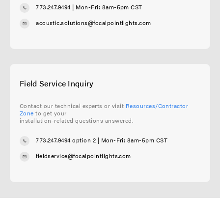
773.247.9494
| Mon-Fri: 8am-5pm CST
acoustic.solutions@focalpointlights.com
Field Service Inquiry
Contact our technical experts or visit
Resources/Contractor
Zone
to get your
installation-related questions answered.
773.247.9494 option 2
| Mon-Fri: 8am-5pm CST
fieldservice@focalpointlights.com