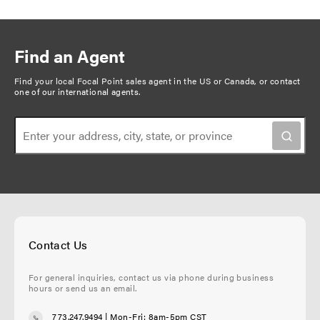
g
e
g
g
r
g
x
v
e
e
r
e
t
i
i
e
p
n
Find an Agent
o
n
a
a
u
t
g
Find your local Focal Point sales agent in the US or Canada, or
contact
t
one of our international agents
.
s
p
e
i
p
a
o
a
g
n
g
e
e
Contact Us
For general inquiries, contact us via phone during business
hours or send us an email.
773.247.9494
| Mon-Fri: 8am-5pm CST