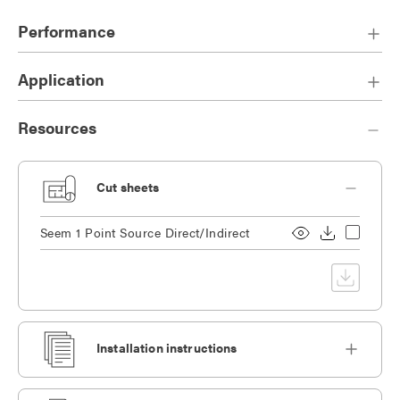
Performance
Application
Resources
Cut sheets
Seem 1 Point Source Direct/Indirect
Installation instructions