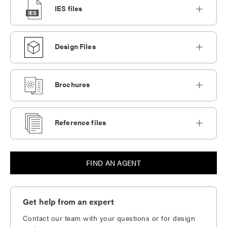
IES files
Design Files
Brochures
Reference files
FIND AN AGENT
Get help from an expert
Contact our team with your questions or for design