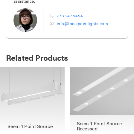
assistance.
773.247.9494
info@focalpointlights.com
Related Products
Seem 1 Point Source
Seem 1 Point Source
Recessed