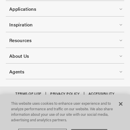
C
1
e
Applications
o
r
l
F
-
Inspiration
-
o
C
2
o
Resources
o
t
l
F
e
About Us
-
o
r
3
o
-
Agents
t
C
e
o
r
f
TERMS OF USE
PRIVACY POLICY
ACCESSIBILITY
l
STATEMENT
-
o
This website uses cookies to enhance user experience and to
©Focal Point, LLC. All Rights Reserved.
-
analyze performance and traffic on our website. We also share
C
o
4
information about your use of our site with our social media,
o
t
advertising and analytics partners.