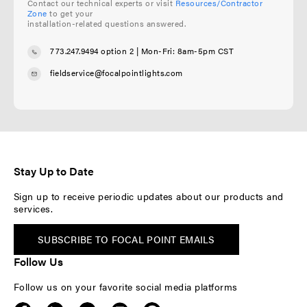
Contact our technical experts or visit
Resources/Contractor
Zone
to get your
installation-related questions answered.
773.247.9494 option 2
| Mon-Fri: 8am-5pm CST
fieldservice@focalpointlights.com
Stay Up to Date
Sign up to receive periodic updates about our products and
services.
SUBSCRIBE TO FOCAL POINT EMAILS
Follow Us
Follow us on your favorite social media platforms