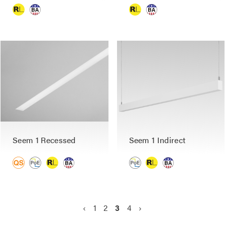
Seem 1 Recessed
Seem 1 Indirect
P
P
‹
P
1
P
2
C
3
P
4
N
›
a
r
a
a
u
a
e