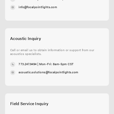
info@focalpointlights.com
Acoustic Inquiry
Call or email us to obtain information or support from our
acoustics specialists.
773.247.9494
| Mon-Fri: 8am-5pm CST
acoustic.solutions@focalpointlights.com
Field Service Inquiry