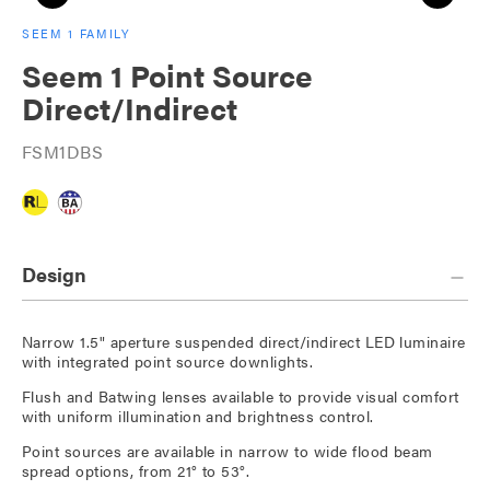
SEEM 1 FAMILY
Seem 1 Point Source
Direct/Indirect
FSM1DBS
Design
Narrow 1.5" aperture suspended direct/indirect LED luminaire
with integrated point source downlights.
Flush and Batwing lenses available to provide visual comfort
with uniform illumination and brightness control.
Point sources are available in narrow to wide flood beam
spread options, from 21° to 53°.