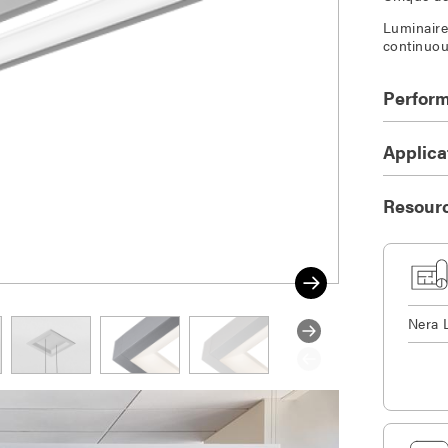
Luminaire 
continuou
Perfor
Applica
Resour
Nera 
DOWNLOAD SELECTED