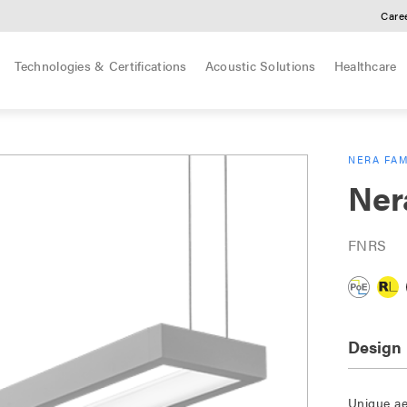
Care
Technologies & Certifications
Acoustic Solutions
Healthcare
NERA FAM
Ner
FNRS
Design
Unique ae