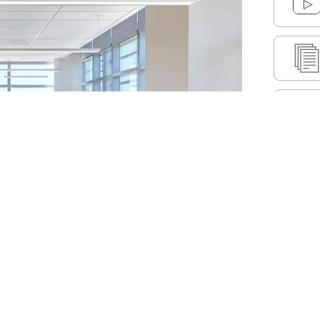
ormance and traffic on our website. We also share
Cus
nd analytics partners.