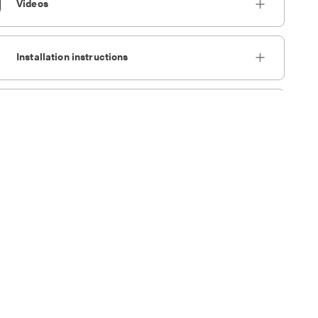
Videos
Installation instructions
tomize Cookie Settings
Accept Cookies
IES files
Design Files
Brochures
Reference files