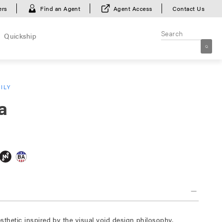
ers
Find an Agent
Agent Access
Contact Us
Quickship
ILY
a
sthetic inspired by the visual void design philosophy.