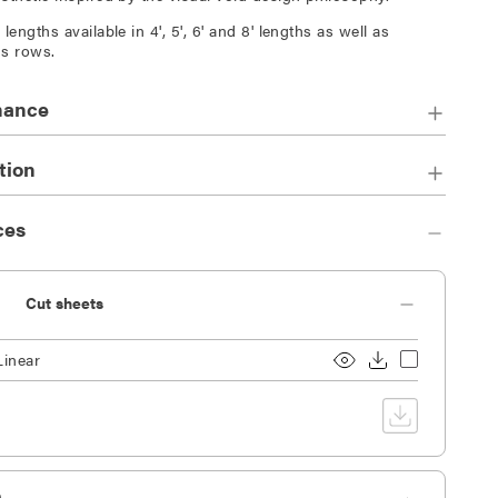
lengths available in 4', 5', 6' and 8' lengths as well as
s rows.
mance
tion
ces
Cut sheets
Linear