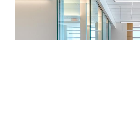
This website uses cookies to enhance user experience and to analyze perf
information about your use of our site with our social media, advertising a