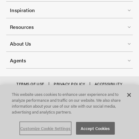
r
l
F
-
Inspiration
-
o
C
2
o
Resources
o
t
l
F
e
About Us
-
o
r
3
o
-
Agents
t
C
e
o
r
f
TERMS OF USE
PRIVACY POLICY
ACCESSIBILITY
l
STATEMENT
-
o
This website uses cookies to enhance user experience and to
©Focal Point, LLC. All Rights Reserved.
-
analyze performance and traffic on our website. We also share
C
o
4
information about your use of our site with our social media,
o
t
advertising and analytics partners.
l
e
Customize Cookie Settings
Accept Cookies
-
r