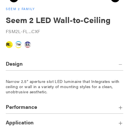
SEEM 2 FAMILY
Seem 2 LED Wall-to-Ceiling
FSM2L-FL...CXF
Design
Narrow 2.5" aperture slot LED luminaire that Integrates with
ceiling or wall in a variety of mounting styles for a clean,
unobtrusive aesthetic.
Performance
Application