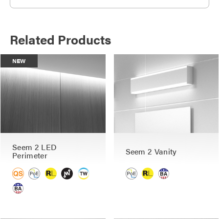
Related Products
NEW
Seem 2 LED
Seem 2 Vanity
Perimeter