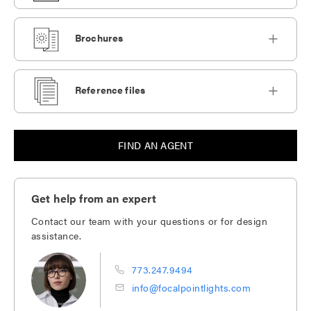
Brochures
Reference files
FIND AN AGENT
Get help from an expert
Contact our team with your questions or for design
assistance.
773.247.9494
info@focalpointlights.com