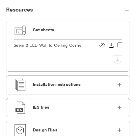
Resources
Cut sheets
Seem 2 LED Wall to Ceiling Corner
Installation instructions
IES files
Design Files