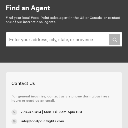
e
p
n
Find an Agent
n
a
a
t
g
Find your local Focal Point sales agent in the US or Canada, or
contact
t
one of our international agents
.
p
e
i
a
o
g
n
e
Contact Us
For general inquiries, contact us via phone during business
hours or send us an email.
773.247.9494
| Mon-Fri: 8am-5pm CST
info@focalpointlights.com