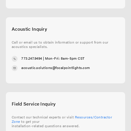
Acoustic Inquiry
Call or email us to obtain information or support from our
acoustics specialists.
773.247.9494
| Mon-Fri: 8am-5pm CST
acoustic.solutions@focalpointlights.com
Field Service Inquiry
Contact our technical experts or visit
Resources/Contractor
Zone
to get your
installation-related questions answered.