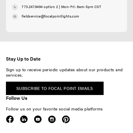
773.247.9494 option 2
| Mon-Fri: 8am-5pm CST
fieldservice@focalpointlights.com
Stay Up to Date
Sign up to receive periodic updates about our products and
services.
SUBSCRIBE TO FOCAL POINT EMAILS
Follow Us
Follow us on your favorite social media platforms