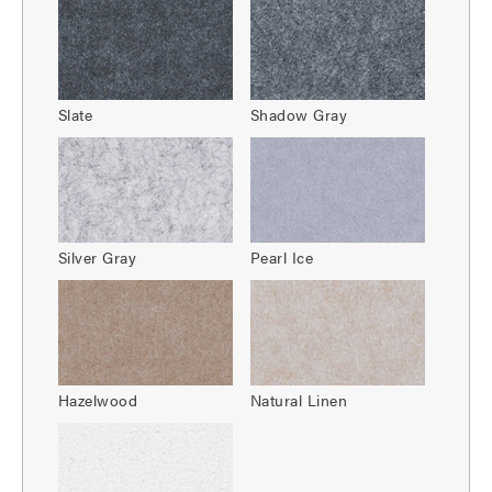
Slate
Shadow Gray
Silver Gray
Pearl Ice
Hazelwood
Natural Linen