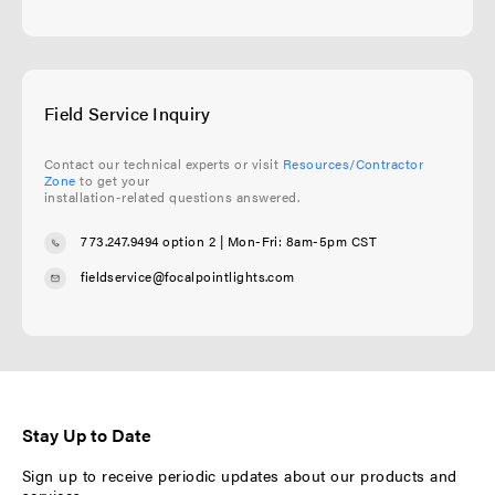
Field Service Inquiry
Contact our technical experts or visit
Resources/Contractor
Zone
to get your
installation-related questions answered.
773.247.9494 option 2
| Mon-Fri: 8am-5pm CST
fieldservice@focalpointlights.com
Stay Up to Date
Sign up to receive periodic updates about our products and