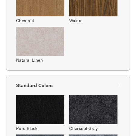
Chestnut
Walnut
Natural Linen
Standard Colors
Pure Black
Charcoal Gray