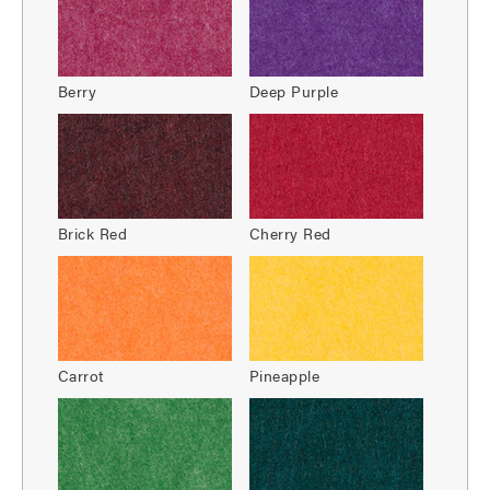
Berry
Deep Purple
Brick Red
Cherry Red
Carrot
Pineapple