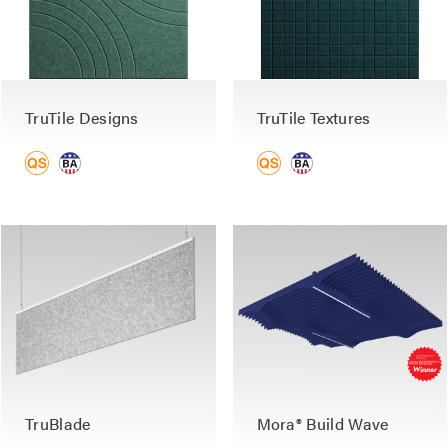
TruTile Designs
TruTile Textures
TruBlade
Mora® Build Wave