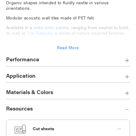
Organic shapes intended to fluidly nestle in various
orientations.
Modular acoustic wall tiles made of PET felt.
Available in a
wide color palette
, ranging from neutral to bold,
as well as
The Naturals
, a series of nature-inspired finishes.
Companion to
TruTile Designs
and
TruTile Textures
.
Read More
Play with tile design and orientation to create bespoke
installations.
Performance
Application
Materials & Colors
Resources
Cut sheets