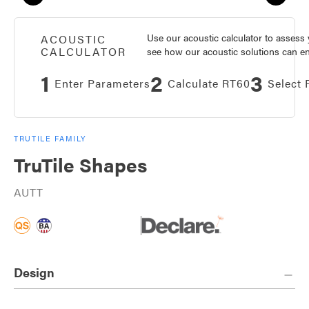
Use our acoustic calculator to asses
ACOUSTIC
CALCULATOR
see how our acoustic solutions can enh
1
2
3
Enter Parameters
Calculate RT60
Select 
TRUTILE FAMILY
TruTile Shapes
AUTT
Design