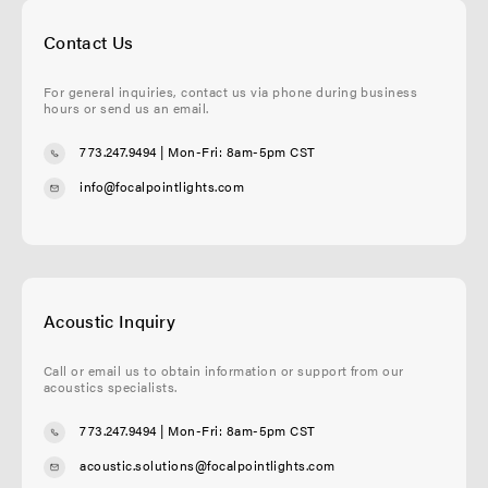
Contact Us
For general inquiries, contact us via phone during business
hours or send us an email.
773.247.9494
| Mon-Fri: 8am-5pm CST
info@focalpointlights.com
Acoustic Inquiry
Call or email us to obtain information or support from our
acoustics specialists.
773.247.9494
| Mon-Fri: 8am-5pm CST
acoustic.solutions@focalpointlights.com