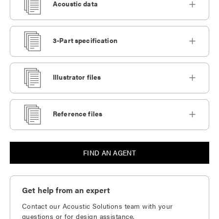
Acoustic data
3-Part specification
Illustrator files
Reference files
FIND AN AGENT
Get help from an expert
Contact our Acoustic Solutions team with your
questions or for design assistance.