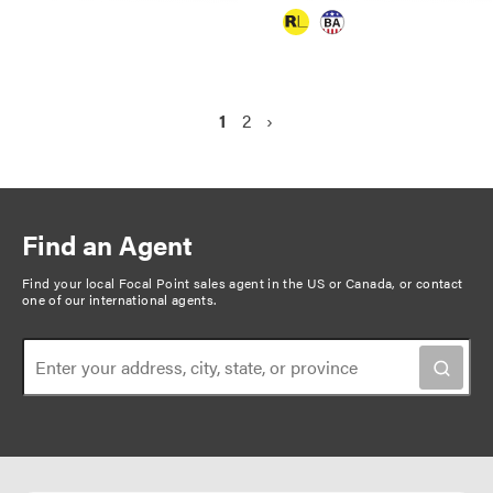
P
C
1
P
2
N
›
a
u
a
e
g
r
g
x
r
e
t
i
e
p
n
Find an Agent
n
a
a
t
g
Find your local Focal Point sales agent in the US or Canada, or
contact
t
one of our international agents
.
p
e
i
a
o
g
n
e