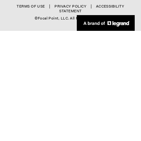
o
r
f
TERMS OF USE
PRIVACY POLICY
ACCESSIBILITY
l
STATEMENT
-
o
©Focal Point, LLC. All Rights Reserved.
-
C
o
4
o
t
l
e
-
r
5
D
o
w
n