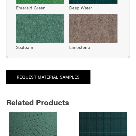
Emerald Green
Deep Water
Seafoam
Limestone
REQUEST MATERIAL SAMPLES
Related Products