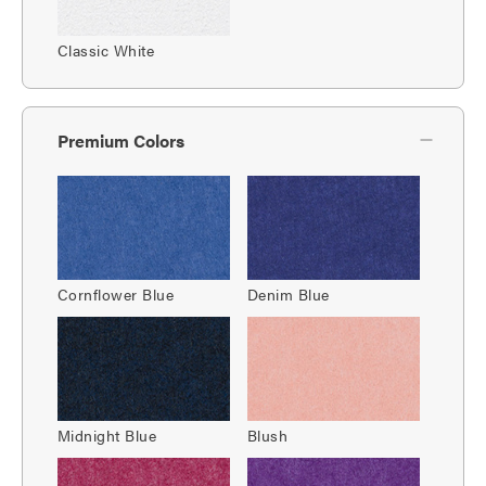
Classic White
Premium Colors
Cornflower Blue
Denim Blue
Midnight Blue
Blush