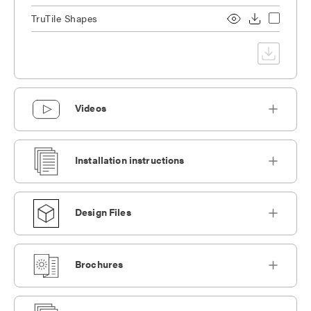
TruTile Shapes
Videos
Installation instructions
Design Files
Brochures