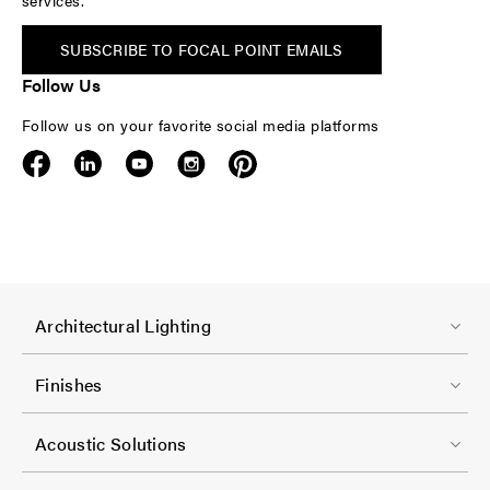
services.
SUBSCRIBE TO FOCAL POINT EMAILS
Follow Us
Follow us on your favorite social media platforms
F
Architectural Lighting
o
o
Finishes
t
F
e
Acoustic Solutions
o
r