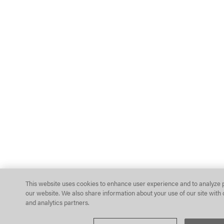
This website uses cookies to enhance user experience and to analyze 
our website. We also share information about your use of our site with 
and analytics partners.