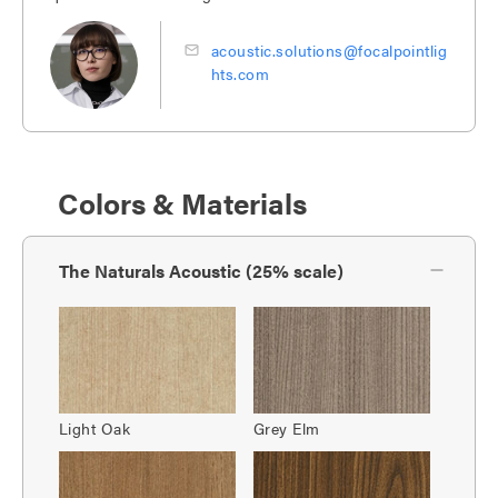
acoustic.solutions@focalpointlig
hts.com
Colors & Materials
The Naturals Acoustic (25% scale)
Light Oak
Grey Elm