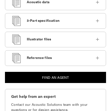
Acoustic data
3-Part specification
Illustrator files
Reference files
FIND AN AGENT
Get help from an expert
Contact our Acoustic Solutions team with your
questions or for design assistance.