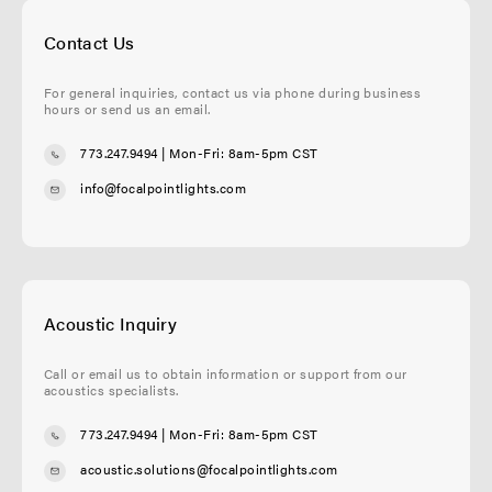
Contact Us
For general inquiries, contact us via phone during business
hours or send us an email.
773.247.9494
| Mon-Fri: 8am-5pm CST
info@focalpointlights.com
Acoustic Inquiry
Call or email us to obtain information or support from our
acoustics specialists.
773.247.9494
| Mon-Fri: 8am-5pm CST
acoustic.solutions@focalpointlights.com