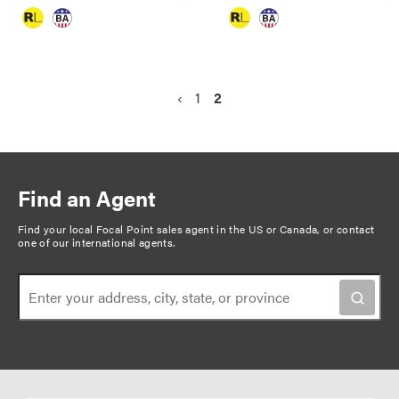
P
P
‹
P
1
C
2
a
r
a
u
g
e
g
r
v
e
r
i
i
e
n
Find an Agent
o
n
a
u
t
Find your local Focal Point sales agent in the US or Canada, or
contact
t
one of our international agents
.
s
p
i
p
a
o
a
g
n
g
e
e