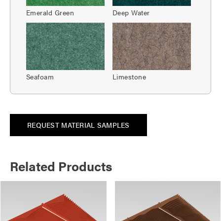
Emerald Green
Deep Water
Seafoam
Limestone
REQUEST MATERIAL SAMPLES
Related Products