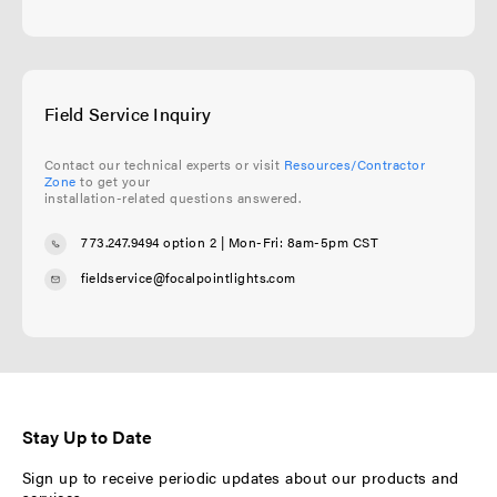
Field Service Inquiry
Contact our technical experts or visit
Resources/Contractor
Zone
to get your
installation-related questions answered.
773.247.9494 option 2
| Mon-Fri: 8am-5pm CST
fieldservice@focalpointlights.com
Stay Up to Date
Sign up to receive periodic updates about our products and