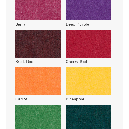
Berry
Deep Purple
Brick Red
Cherry Red
Carrot
Pineapple