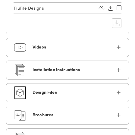
TruTile Designs
Videos
Installation instructions
Design Files
Brochures