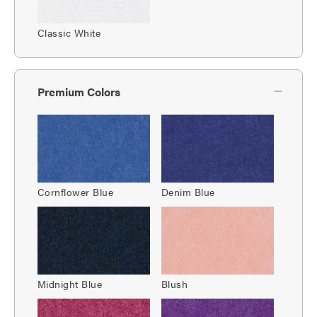
Classic White
Premium Colors
Cornflower Blue
Denim Blue
Midnight Blue
Blush