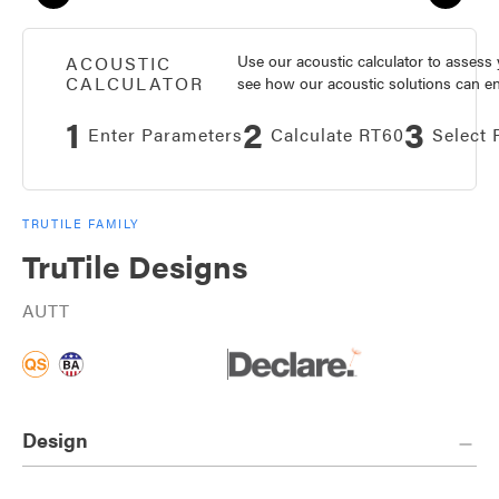
Use our acoustic calculator to asses
ACOUSTIC
CALCULATOR
see how our acoustic solutions can enh
1
2
3
Enter Parameters
Calculate RT60
Select 
TRUTILE FAMILY
TruTile Designs
AUTT
Design