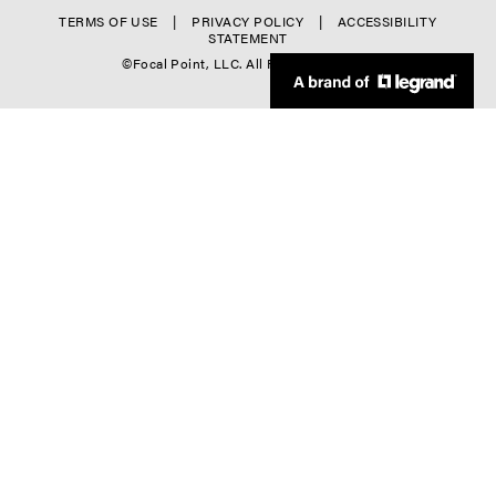
o
r
f
TERMS OF USE
PRIVACY POLICY
ACCESSIBILITY
l
STATEMENT
-
o
©Focal Point, LLC. All Rights Reserved.
-
C
o
4
o
t
l
e
-
r
5
D
o
w
n