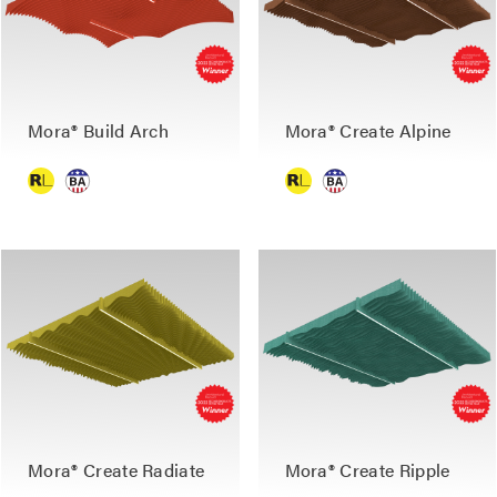
Mora® Build Arch
Mora® Create Alpine
Mora® Create Radiate
Mora® Create Ripple