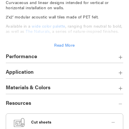
Curvaceous and linear designs intended for vertical or
horizontal installation on walls.
2'x2' modular acoustic wall tiles made of PET felt.
Available in a
wide color palette
, ranging from neutral to bold,
as well as
The Naturals
, a series of nature-inspired finishes.
Companion to
TruTile Textures
and
TruTile Shapes
.
Read More
Play with tile design and orientation to create bespoke
installations.
Performance
Application
Materials & Colors
Resources
Cut sheets