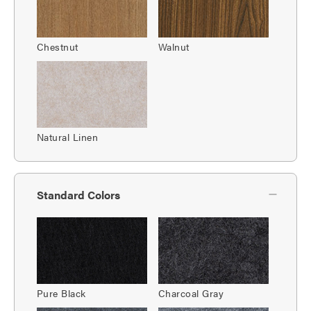
Chestnut
Walnut
Natural Linen
Standard Colors
Pure Black
Charcoal Gray