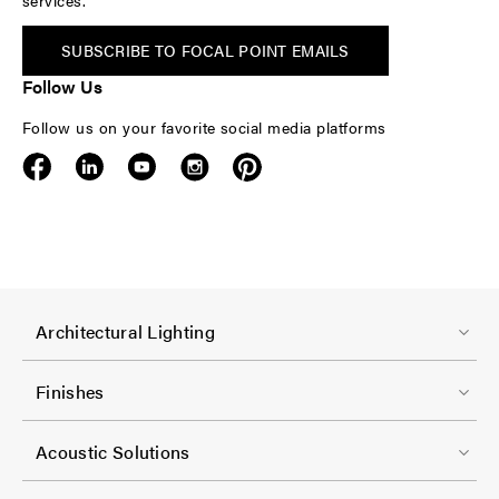
services.
SUBSCRIBE TO FOCAL POINT EMAILS
Follow Us
Follow us on your favorite social media platforms
F
Architectural Lighting
o
o
Finishes
t
F
e
Acoustic Solutions
o
r