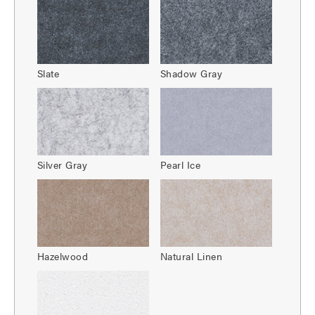
Slate
Shadow Gray
Silver Gray
Pearl Ice
Hazelwood
Natural Linen