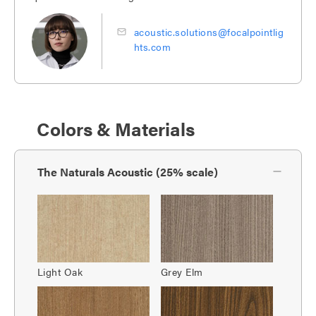
acoustic.solutions@focalpointlig
hts.com
Colors & Materials
The Naturals Acoustic (25% scale)
Light Oak
Grey Elm