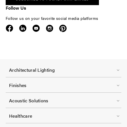
Follow Us
Follow us on your favorite social media platforms
F
Architectural Lighting
o
o
Finishes
t
F
e
Acoustic Solutions
o
r
o
-
Healthcare
t
C