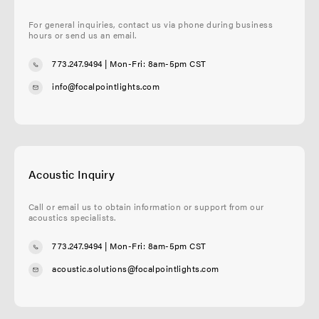
For general inquiries, contact us via phone during business
hours or send us an email.
773.247.9494
| Mon-Fri: 8am-5pm CST
info@focalpointlights.com
Acoustic Inquiry
Call or email us to obtain information or support from our
acoustics specialists.
773.247.9494
| Mon-Fri: 8am-5pm CST
acoustic.solutions@focalpointlights.com