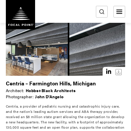
S
k
i
e
p
a
t
r
o
m
c
a
h
i
n
c
o
Centria – Farmington Hills, Michigan
n
Architect:
Hobbs+Black Architects
t
Photographer:
John D'Angelo
e
Centria, a provider of pediatric nursing and catastrophic injury care,
n
and the nation’s leading autism services and ABA therapy provider,
t
received an $8 million state grant allowing the organization to develop
a new headquarters. The new facility, with a footprint of approximately
130,000 square feet and an open floor plan, supports the collaboration