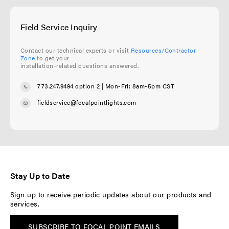
Field Service Inquiry
Contact our technical experts or visit
Resources/Contractor
Zone
to get your
installation-related questions answered.
773.247.9494 option 2
| Mon-Fri: 8am-5pm CST
fieldservice@focalpointlights.com
Stay Up to Date
Sign up to receive periodic updates about our products and
services.
SUBSCRIBE TO FOCAL POINT EMAILS