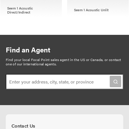
Seem 1 Acoustic
Seem 1 Acoustic Unlit
Direct/Indirect
Find an Agent
Find your local Focal Point sales agent in the US or Canada, or
contact
one of our international agents
.
Contact Us