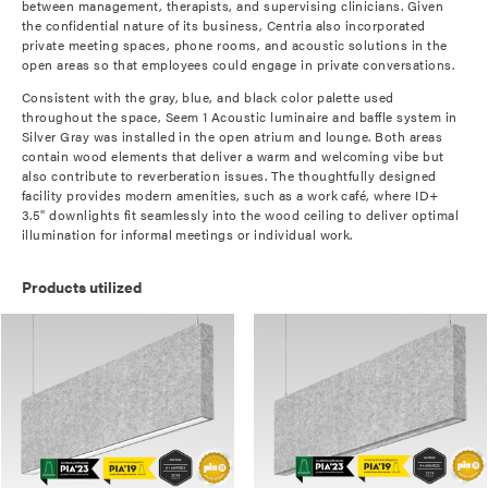
between management, therapists, and supervising clinicians. Given
the confidential nature of its business, Centria also incorporated
private meeting spaces, phone rooms, and acoustic solutions in the
open areas so that employees could engage in private conversations.
Consistent with the gray, blue, and black color palette used
throughout the space, Seem 1 Acoustic luminaire and baffle system in
Silver Gray was installed in the open atrium and lounge. Both areas
contain wood elements that deliver a warm and welcoming vibe but
also contribute to reverberation issues. The thoughtfully designed
facility provides modern amenities, such as a work café, where ID+
3.5" downlights fit seamlessly into the wood ceiling to deliver optimal
illumination for informal meetings or individual work.
Products utilized