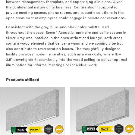
between management, therapists, and supervising clinicians. Given
the confidential nature of its business, Centria also incorporated
private meeting spaces, phone rooms, and acoustic solutions in the
open areas so that employees could engage in private conversations.
Consistent with the gray, blue, and black color palette used
throughout the space, Seem 1 Acoustic luminaire and baffle system in
Silver Gray was installed in the open atrium and lounge. Both areas
contain wood elements that deliver a warm and welcoming vibe but
also contribute to reverberation issues. The thoughtfully designed
facility provides modern amenities, such as a work café, where ID+
3.5" downlights fit seamlessly into the wood ceiling to deliver optimal
illumination for informal meetings or individual work.
Products utilized