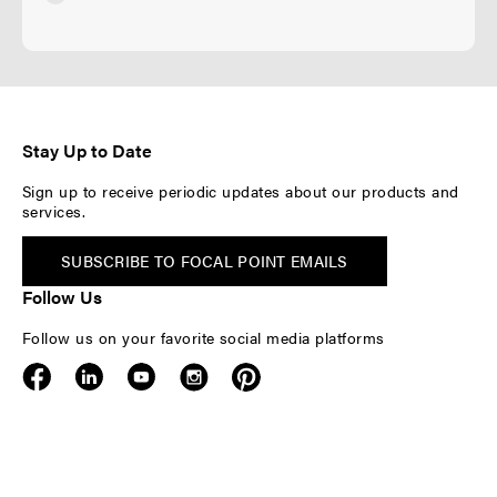
Stay Up to Date
Sign up to receive periodic updates about our products and
services.
SUBSCRIBE TO FOCAL POINT EMAILS
Follow Us
Follow us on your favorite social media platforms