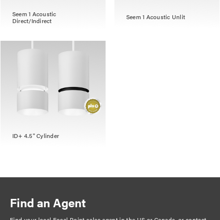
Seem 1 Acoustic
Seem 1 Acoustic Unlit
Direct/Indirect
ID+ 4.5" Cylinder
Find an Agent
Find your local Focal Point sales agent in the US or Canada, or
contact