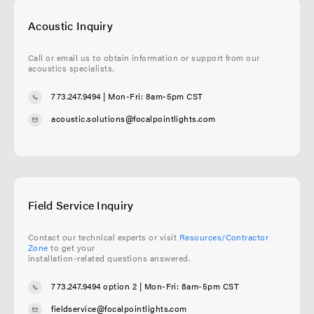
Acoustic Inquiry
Call or email us to obtain information or support from our
acoustics specialists.
773.247.9494
| Mon-Fri: 8am-5pm CST
acoustic.solutions@focalpointlights.com
Field Service Inquiry
Contact our technical experts or visit
Resources/Contractor
Zone
to get your
installation-related questions answered.
773.247.9494 option 2
| Mon-Fri: 8am-5pm CST
fieldservice@focalpointlights.com