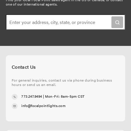
one of our international agents
.
Contact Us
For general inquiries, contact us via phone during business
hours or send us an email.
773.247.9494
| Mon-Fri: 8am-5pm CST
info@focalpointlights.com