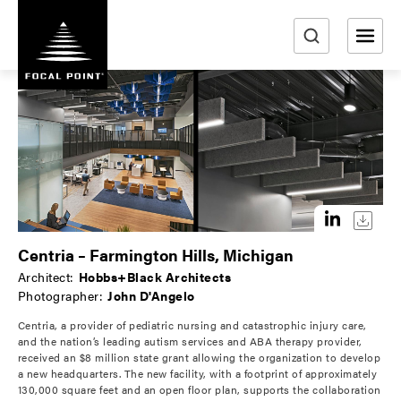
S
k
i
e
p
a
t
r
o
m
c
a
h
i
n
c
o
Centria – Farmington Hills, Michigan
n
Architect:
Hobbs+Black Architects
t
Photographer:
John D'Angelo
e
Centria, a provider of pediatric nursing and catastrophic injury care,
n
and the nation’s leading autism services and ABA therapy provider,
t
received an $8 million state grant allowing the organization to develop
a new headquarters. The new facility, with a footprint of approximately
130,000 square feet and an open floor plan, supports the collaboration