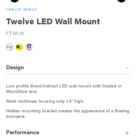
TWELVE FAMILY
Twelve LED Wall Mount
FTWLW
Design
Low profile direct/indirect LED wall mount with frosted or
MicroGlow lens
Sleek rectilinear housing only 1.4" high.
Hidden mounting bracket creates the appearance of a floating
luminaire.
Performance