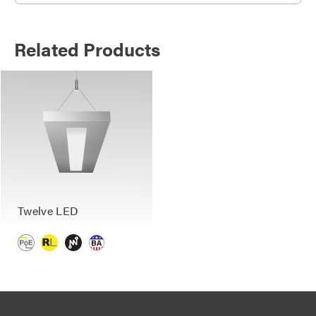
Related Products
Twelve LED