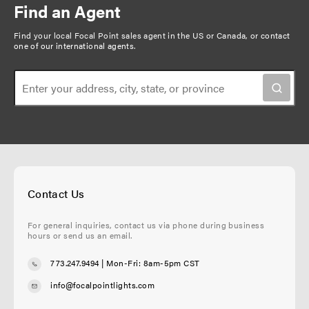
Find an Agent
Find your local Focal Point sales agent in the US or Canada, or
contact
one of our international agents
.
Contact Us
For general inquiries, contact us via phone during business
hours or send us an email.
773.247.9494
| Mon-Fri: 8am-5pm CST
info@focalpointlights.com