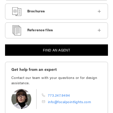
Brochures
Reference files
FIND AN AGENT
Get help from an expert
Contact our team with your questions or for design
assistance.
773.247.9494
info@focalpointlights.com