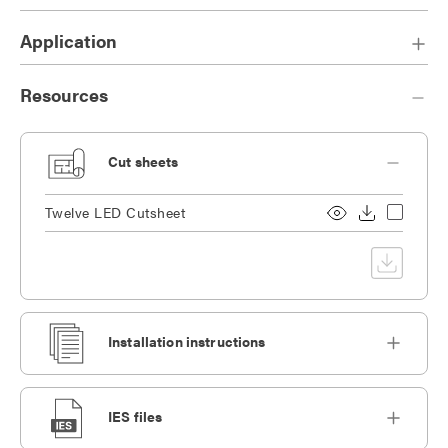
Application
Resources
Cut sheets
Twelve LED Cutsheet
Installation instructions
IES files