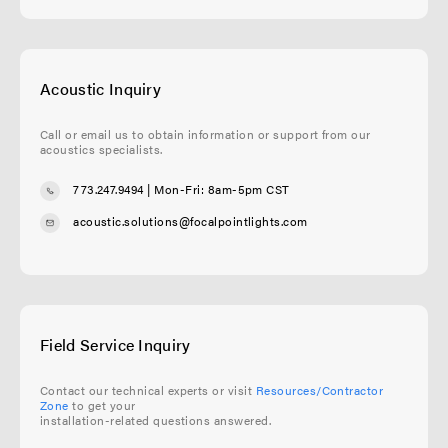
Acoustic Inquiry
Call or email us to obtain information or support from our
acoustics specialists.
773.247.9494
| Mon-Fri: 8am-5pm CST
acoustic.solutions@focalpointlights.com
Field Service Inquiry
Contact our technical experts or visit
Resources/Contractor
Zone
to get your
installation-related questions answered.