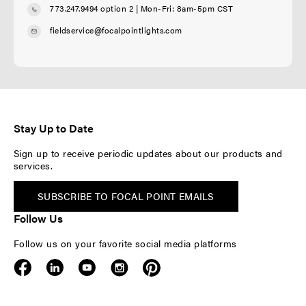
773.247.9494 option 2
| Mon-Fri: 8am-5pm CST
fieldservice@focalpointlights.com
Stay Up to Date
Sign up to receive periodic updates about our products and
services.
SUBSCRIBE TO FOCAL POINT EMAILS
Follow Us
Follow us on your favorite social media platforms