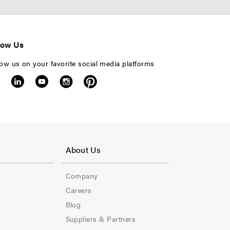
low Us
low us on your favorite social media platforms
F
o
About Us
o
Company
t
Careers
e
Blog
Suppliers & Partners