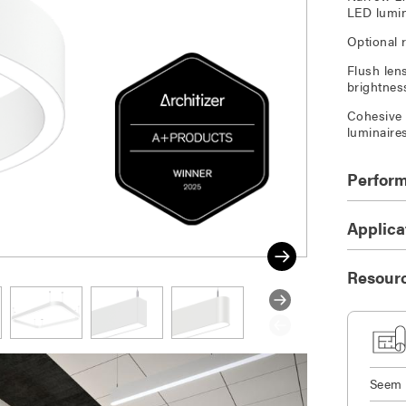
LED lumin
Optional 
Flush len
brightnes
Cohesive 
luminaire
Perfor
Applica
Resour
Seem 