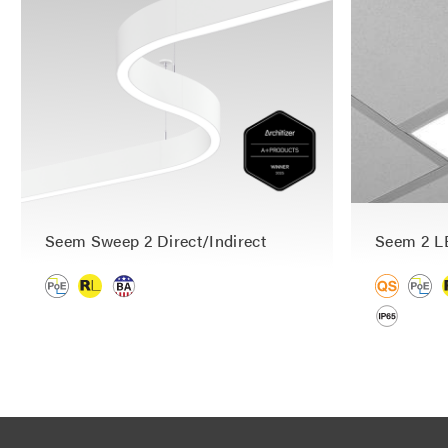
Seem Sweep 2 Direct/Indirect
Seem 2 L