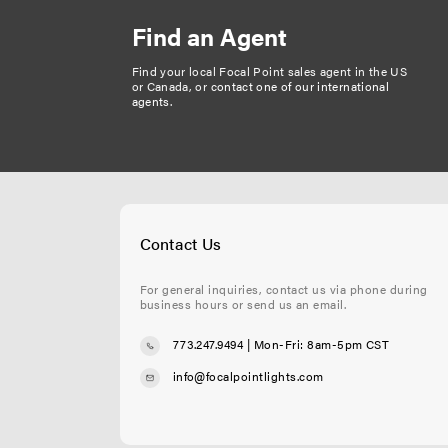
Find an Agent
Find your local Focal Point sales agent in the US
or Canada, or
contact one of our international
agents
.
Contact Us
For general inquiries, contact us via phone during
business hours or send us an email.
773.247.9494
| Mon-Fri: 8am-5pm CST
info@focalpointlights.com