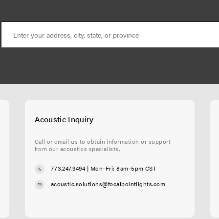
Acoustic Inquiry
Call or email us to obtain information or support
from our acoustics specialists.
773.247.9494
| Mon-Fri: 8am-5pm CST
acoustic.solutions@focalpointlights.com