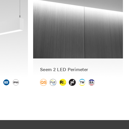
Seem 2 LED Perimeter