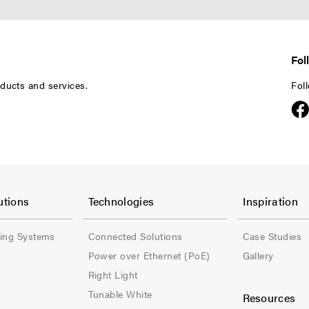
Fol
ducts and services.
Fol
F
F
o
o
utions
Technologies
Inspiration
o
o
ling Systems
Connected Solutions
Case Studies
t
t
Power over Ethernet (PoE)
Gallery
e
e
Right Light
Tunable White
Resources