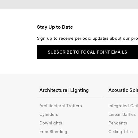
Stay Up to Date
Sign up to receive periodic updates about our pro
SUBSCRIBE TO FOCAL POINT EMAILS
F
F
o
o
Architectural Lighting
Acoustic Sol
o
o
Architectural Troffers
Integrated Cei
t
t
Cylinders
Linear Baffles
e
e
Downlights
Pendants
Free Standing
Ceiling Tiles