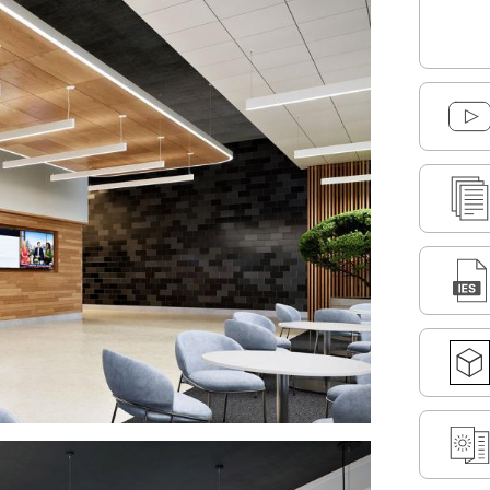
DOWNLOAD SELECTED