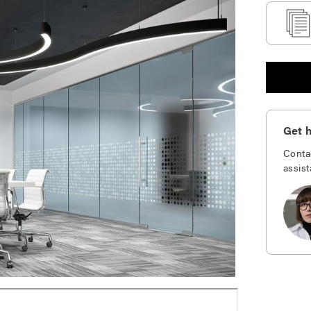
Get h
Conta
assist