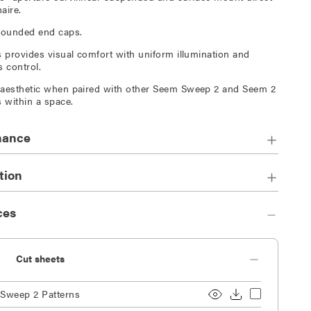
aire.
rounded end caps.
s provides visual comfort with uniform illumination and
s control.
aesthetic when paired with other Seem Sweep 2 and Seem 2
s within a space.
mance
tion
ces
Cut sheets
Sweep 2 Patterns