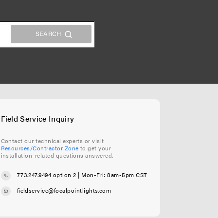
Field Service Inquiry
Contact our technical experts or visit
Resources/Contractor Zone
to get your
installation-related questions answered.
773.247.9494 option 2
| Mon-Fri: 8am-5pm CST
fieldservice@focalpointlights.com