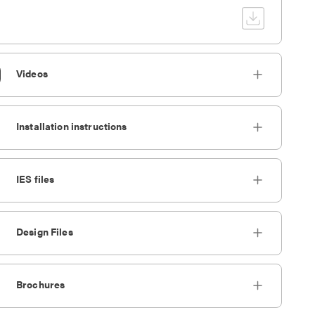
Videos
Installation instructions
IES files
Design Files
Brochures