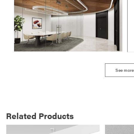
See more
Related Products