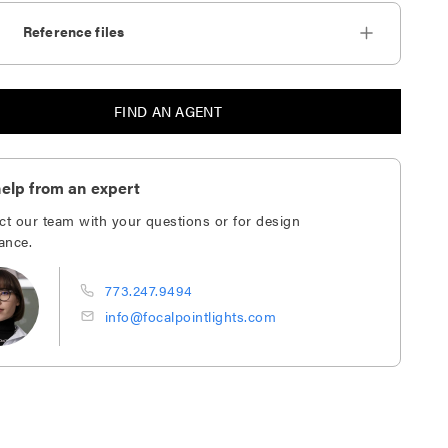
Reference files
FIND AN AGENT
elp from an expert
ct our team with your questions or for design
ance.
773.247.9494
info@focalpointlights.com