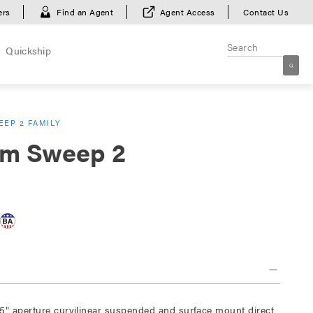
ers
Find an Agent
Agent Access
Contact Us
Quickship
EP 2 FAMILY
m Sweep 2
5" aperture curvilinear suspended and surface mount direct