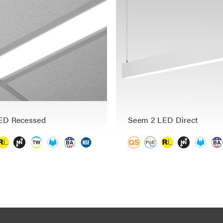
ED Recessed
Seem 2 LED Direct