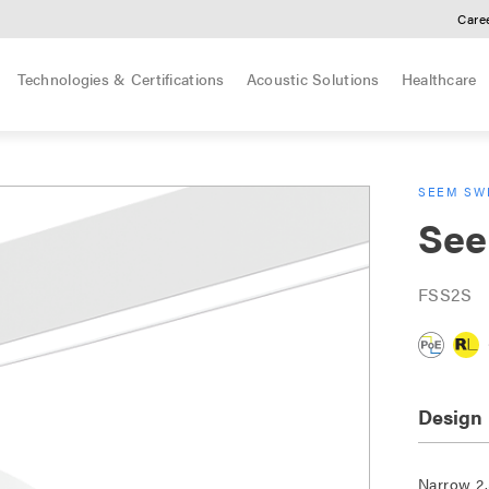
Care
Technologies & Certifications
Acoustic Solutions
Healthcare
SEEM SWE
See
FSS2S
Design
Narrow 2.