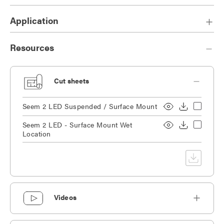
Application
Resources
Cut sheets
Seem 2 LED Suspended / Surface Mount
Seem 2 LED - Surface Mount Wet
Location
Videos