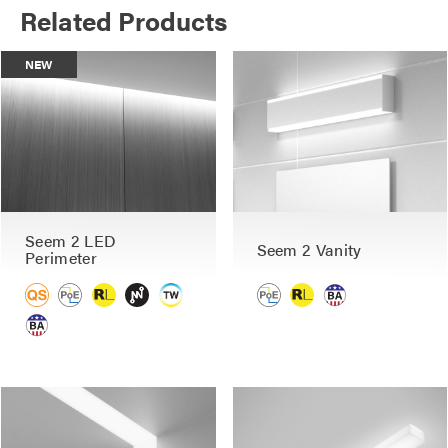
Related Products
NEW
Seem 2 LED
Seem 2 Vanity
Perimeter