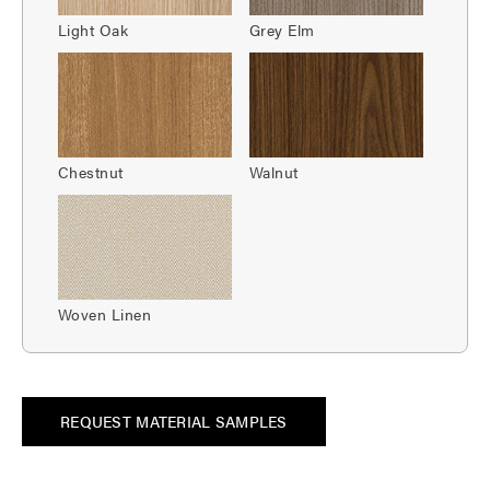
Light Oak
Grey Elm
Chestnut
Walnut
Woven Linen
REQUEST MATERIAL SAMPLES