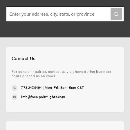
i
a
o
g
n
e
Contact Us
For general inquiries, contact us via phone during business
hours or send us an email.
773.247.9494
| Mon-Fri: 8am-5pm CST
info@focalpointlights.com