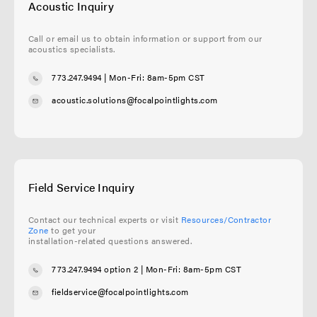
Acoustic Inquiry
Call or email us to obtain information or support from our
acoustics specialists.
773.247.9494
| Mon-Fri: 8am-5pm CST
acoustic.solutions@focalpointlights.com
Field Service Inquiry
Contact our technical experts or visit
Resources/Contractor
Zone
to get your
installation-related questions answered.
773.247.9494 option 2
| Mon-Fri: 8am-5pm CST
fieldservice@focalpointlights.com