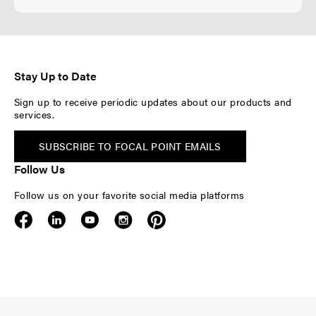
Stay Up to Date
Sign up to receive periodic updates about our products and
services.
SUBSCRIBE TO FOCAL POINT EMAILS
Follow Us
Follow us on your favorite social media platforms
F