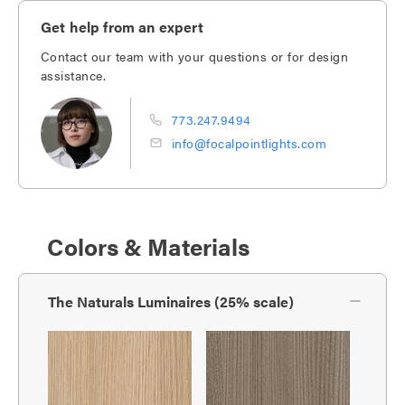
Get help from an expert
Contact our team with your questions or for design
assistance.
773.247.9494
info@focalpointlights.com
Colors & Materials
The Naturals Luminaires (25% scale)