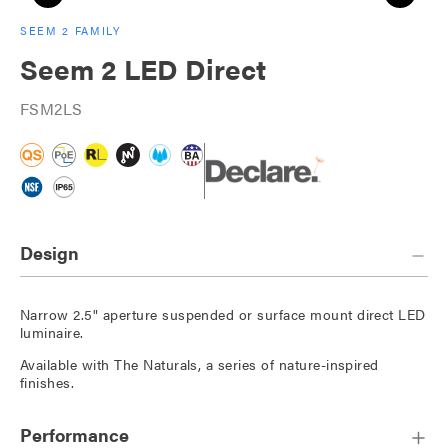
SEEM 2 FAMILY
Seem 2 LED Direct
FSM2LS
Design
Narrow 2.5" aperture suspended or surface mount direct LED
luminaire.
Available with The Naturals, a series of nature-inspired
finishes.
Performance