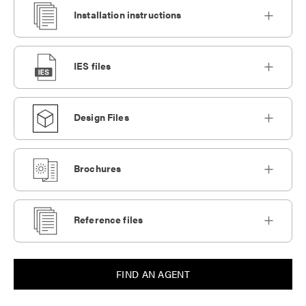
Installation instructions
IES files
Design Files
Brochures
Reference files
FIND AN AGENT