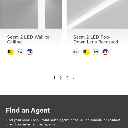
Seem 2 LED Wall-to-
Seem 2 LED Pop-
Ceiling
Down Lens Recessed
P
C
1
P
2
P
3
N
›
a
u
a
a
e
g
r
g
g
x
r
e
e
t
i
e
p
n
Find an Agent
n
a
a
t
g
Find your local Focal Point sales agent in the US or Canada, or
contact
t
one of our international agents
.
p
e