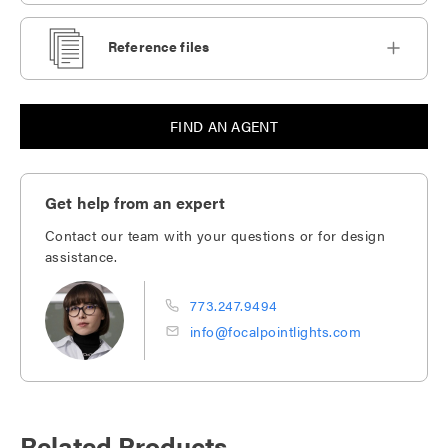
Reference files
FIND AN AGENT
Get help from an expert
Contact our team with your questions or for design
assistance.
773.247.9494
info@focalpointlights.com
Related Products