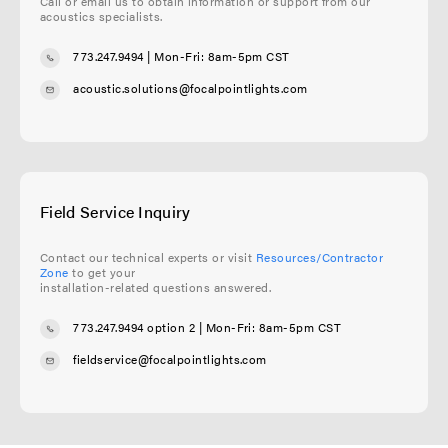
Call or email us to obtain information or support from our
acoustics specialists.
773.247.9494
| Mon-Fri: 8am-5pm CST
acoustic.solutions@focalpointlights.com
Field Service Inquiry
Contact our technical experts or visit
Resources/Contractor
Zone
to get your
installation-related questions answered.
773.247.9494 option 2
| Mon-Fri: 8am-5pm CST
fieldservice@focalpointlights.com