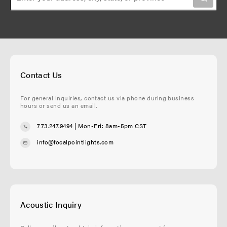
n
g
e
e
Contact Us
For general inquiries, contact us via phone during business
hours or send us an email.
773.247.9494
| Mon-Fri: 8am-5pm CST
info@focalpointlights.com
Acoustic Inquiry