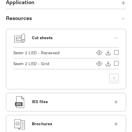
Application
Resources
Cut sheets
Seem 2 LED - Recessed
Seem 2 LED - Grid
IES files
Brochures