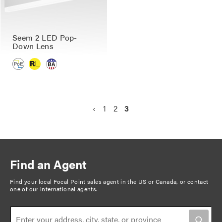
Seem 2 LED Pop-
Down Lens
P
P
‹
P
1
P
2
C
3
a
r
a
a
u
g
e
g
g
r
v
e
e
r
i
i
e
n
Find an Agent
o
n
a
u
t
Find your local Focal Point sales agent in the US or Canada, or
contact
t
one of our international agents
.
s
p
i
p
a
o
a
g