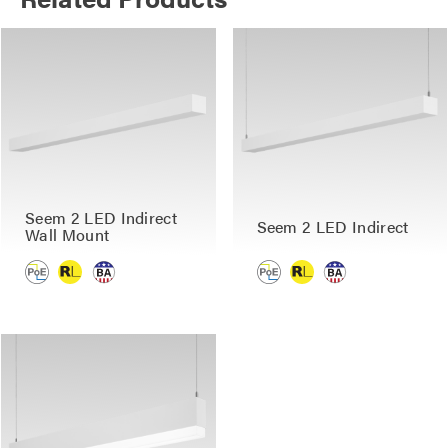
Seem 2 LED Indirect
Seem 2 LED Indirect
Wall Mount