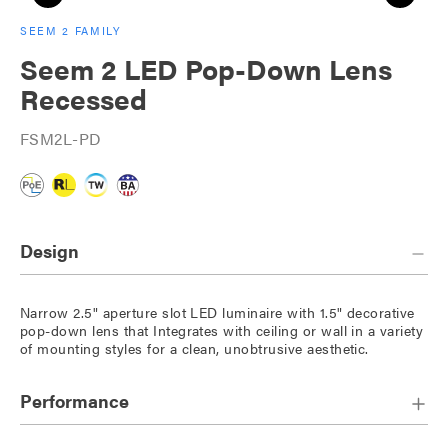
SEEM 2 FAMILY
Seem 2 LED Pop-Down Lens
Recessed
FSM2L-PD
Design
Narrow 2.5" aperture slot LED luminaire with 1.5" decorative
pop-down lens that Integrates with ceiling or wall in a variety
of mounting styles for a clean, unobtrusive aesthetic.
Performance