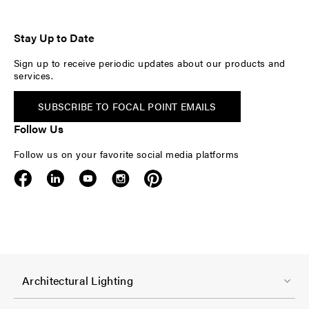
Stay Up to Date
Sign up to receive periodic updates about our products and
services.
SUBSCRIBE TO FOCAL POINT EMAILS
Follow Us
Follow us on your favorite social media platforms
F
Architectural Lighting
o