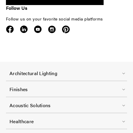
Follow Us
Follow us on your favorite social media platforms
F
Architectural Lighting
o
o
Finishes
t
F
e
Acoustic Solutions
o
r
o
-
Healthcare
t
C