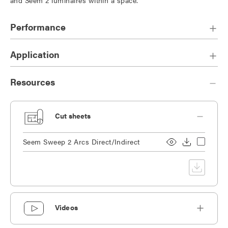
Performance
Application
Resources
Cut sheets
Seem Sweep 2 Arcs Direct/Indirect
Videos