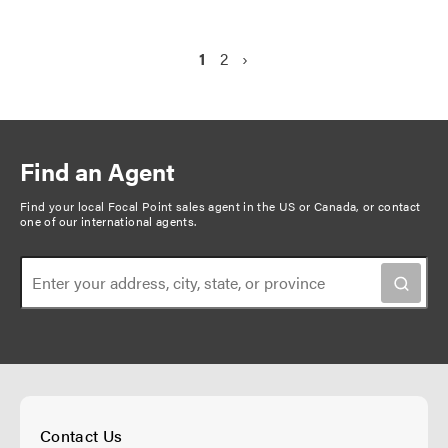
P
C
1
P
2
N
›
a
u
a
e
g
r
g
x
r
e
t
i
e
p
n
Find an Agent
n
a
a
t
g
Find your local Focal Point sales agent in the US or Canada, or
contact
t
one of our international agents
.
p
e
i
a
o
g
n
e
Contact Us