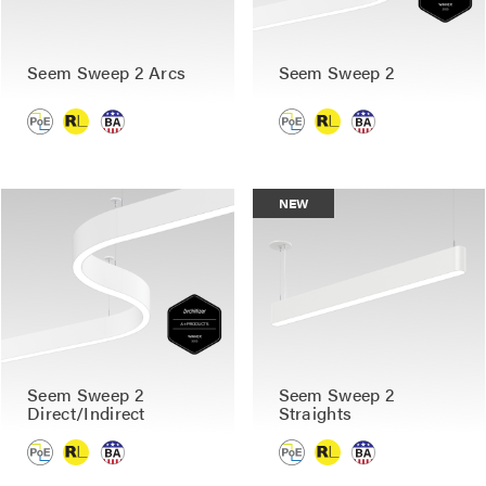
Seem Sweep 2 Arcs
Seem Sweep 2
NEW
Seem Sweep 2
Seem Sweep 2
Direct/Indirect
Straights