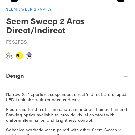
SEEM SWEEP 2 FAMILY
Seem Sweep 2 Arcs
Direct/Indirect
FSS2FBS
Design
Narrow 2.5" aperture, suspended, direct/indirect, arc-shaped
LED luminaire with rounded end caps.
Flush lens for direct illumination and indirect Lambertian and
Batwing optics available to provide visual comfort with
uniform illumination and brightness control.
Cohesive aesthetic when paired with other Seem Sweep 2
and Seem 2 luminaires within a space.