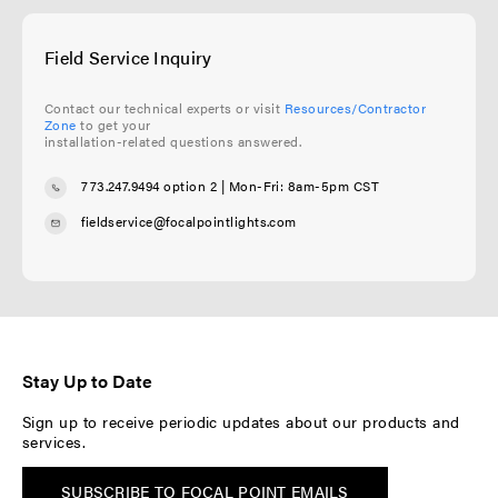
Field Service Inquiry
Contact our technical experts or visit
Resources/Contractor
Zone
to get your
installation-related questions answered.
773.247.9494 option 2
| Mon-Fri: 8am-5pm CST
fieldservice@focalpointlights.com
Stay Up to Date
Sign up to receive periodic updates about our products and
services.
SUBSCRIBE TO FOCAL POINT EMAILS