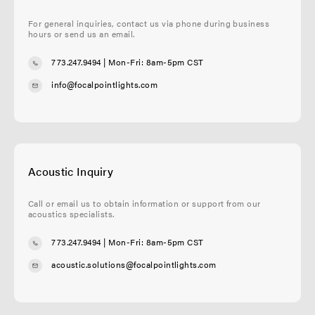
For general inquiries, contact us via phone during business
hours or send us an email.
773.247.9494
| Mon-Fri: 8am-5pm CST
info@focalpointlights.com
Acoustic Inquiry
Call or email us to obtain information or support from our
acoustics specialists.
773.247.9494
| Mon-Fri: 8am-5pm CST
acoustic.solutions@focalpointlights.com