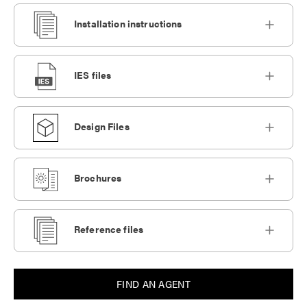
Installation instructions
IES files
Design Files
Brochures
Reference files
FIND AN AGENT