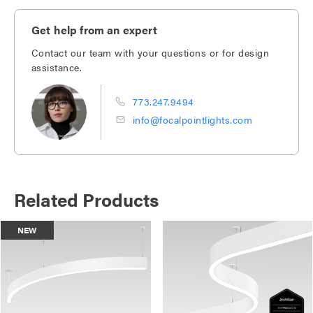
Get help from an expert
Contact our team with your questions or for design
assistance.
773.247.9494
info@focalpointlights.com
Related Products
NEW