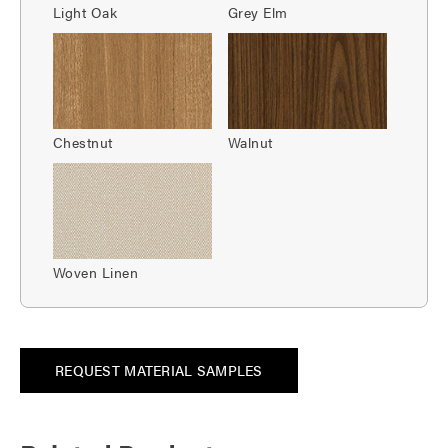
Light Oak
Grey Elm
Chestnut
Walnut
Woven Linen
REQUEST MATERIAL SAMPLES