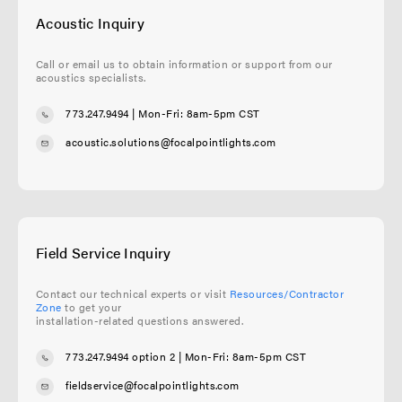
Acoustic Inquiry
Call or email us to obtain information or support from our
acoustics specialists.
773.247.9494
| Mon-Fri: 8am-5pm CST
acoustic.solutions@focalpointlights.com
Field Service Inquiry
Contact our technical experts or visit
Resources/Contractor
Zone
to get your
installation-related questions answered.
773.247.9494 option 2
| Mon-Fri: 8am-5pm CST
fieldservice@focalpointlights.com