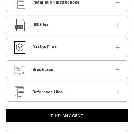
Installation instructions
IES files
Design Files
Brochures
Reference files
FIND AN AGENT