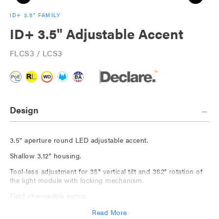
ID+ 3.5" FAMILY
ID+ 3.5" Adjustable Accent
FLCS3 / LCS3
Design
3.5" aperture round LED adjustable accent.
Shallow 3.12" housing.
Tool-less adjustment for 35° vertical tilt and 362° rotation of
the light module with locking mechanism.
Field-changeable optics.
Shrouds for 10°-20° and 20°-35° tilt spot optic with no lens
Read More