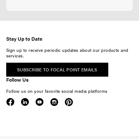
Stay Up to Date
Sign up to receive periodic updates about our products and
services.
SUBSCRIBE TO FOCAL POINT EMAILS
Follow Us
Follow us on your favorite social media platforms