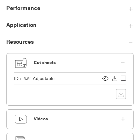
ensure a pleasing visual appearance, lights on or off.
Performance
Die-cast, overlap trim.
Die-cast heat sink designed for maximum thermal dissipation.
Application
Companion to ID+ 3.5" Cylinder family with matching
aperture size.
Resources
Cut sheets
ID+ 3.5" Adjustable
Videos