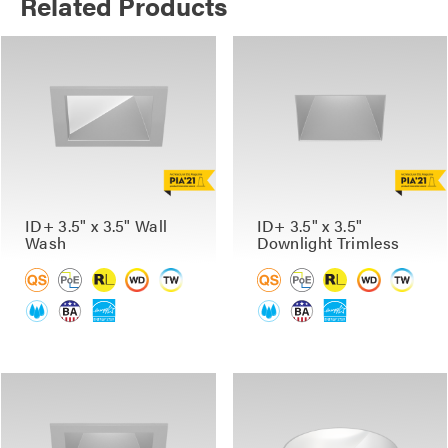
Related Products
ID+ 3.5" x 3.5" Wall
ID+ 3.5" x 3.5"
Wash
Downlight Trimless