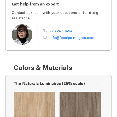
Get help from an expert
Contact our team with your questions or for design
assistance.
773.247.9494
info@focalpointlights.com
Colors & Materials
The Naturals Luminaires (25% scale)