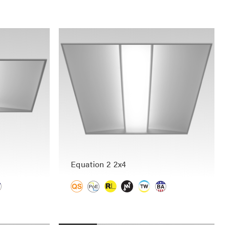
Equation 2 2x4