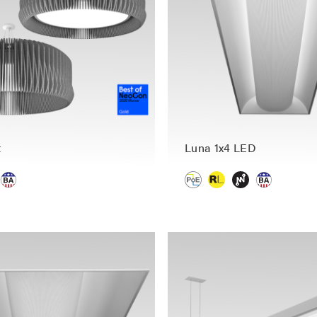
t
Luna 1x4 LED