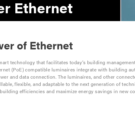
r Ethernet
er of Ethernet
smart technology that facilitates today’s building managemen
net (PoE) compatible luminaires integrate with building a
ower and data connection. The luminaires, and other connecte
lable, flexible, and adaptable to the next generation of tech
uilding efficiencies and maximize energy savings in new co