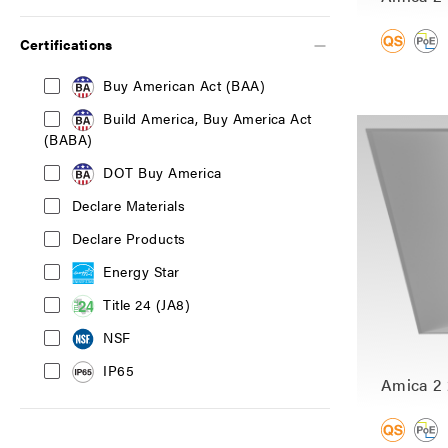
Certifications
Buy American Act (BAA)
Build America, Buy America Act
(BABA)
DOT Buy America
Declare Materials
Declare Products
Energy Star
Title 24 (JA8)
NSF
IP65
Amica 2 