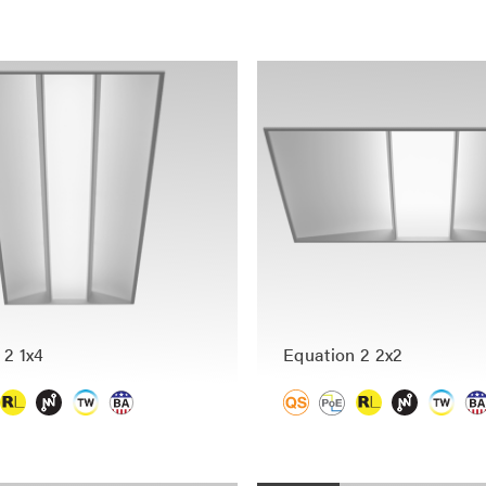
 2 1x4
Equation 2 2x2