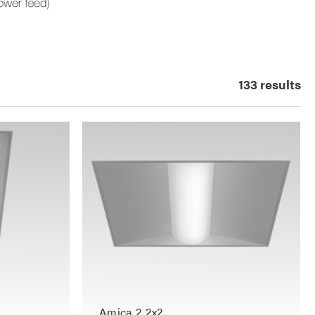
133 results
Amica 2 2x2