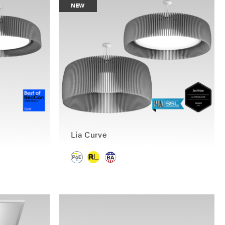
NEW
Lia Curve