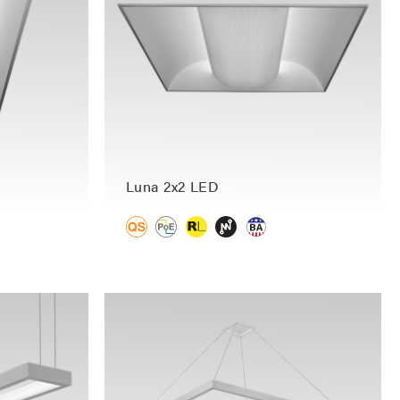
Luna 2x2 LED