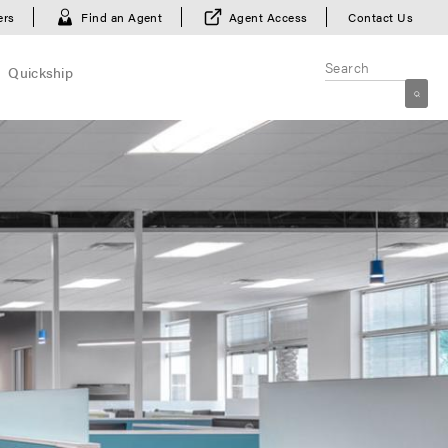
ers
Find an Agent
Agent Access
Contact Us
Quickship