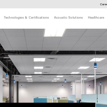
Care
Technologies & Certifications
Acoustic Solutions
Healthcare