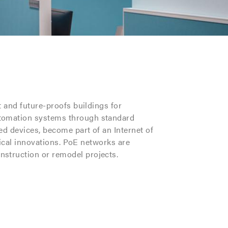
t and future-proofs buildings for
utomation systems through standard
d devices, become part of an Internet of
nical innovations. PoE networks are
nstruction or remodel projects.