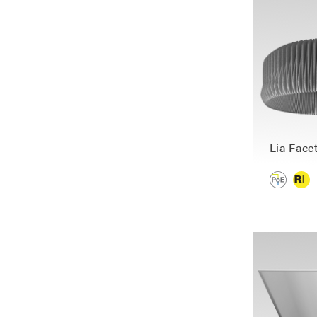
Lia Face