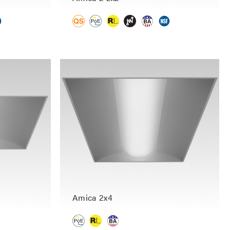
Amica 2x4