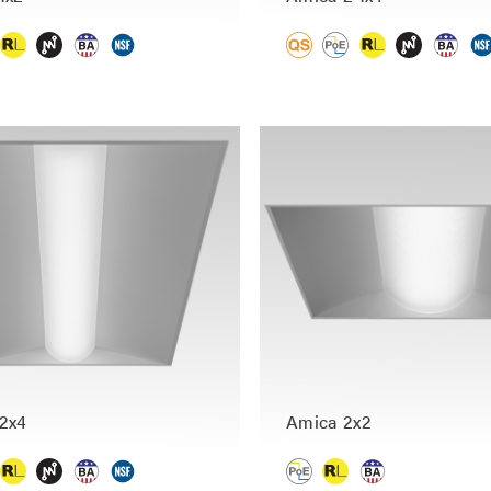
2x4
Amica 2x2