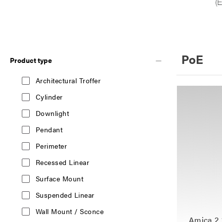
PoE
Product type
Architectural Troffer
Cylinder
Downlight
Pendant
Perimeter
Recessed Linear
Surface Mount
Suspended Linear
Wall Mount / Sconce
Amica 2 