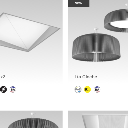
NEW
2x2
Lia Cloche