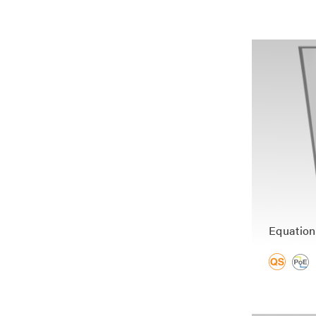
Equation