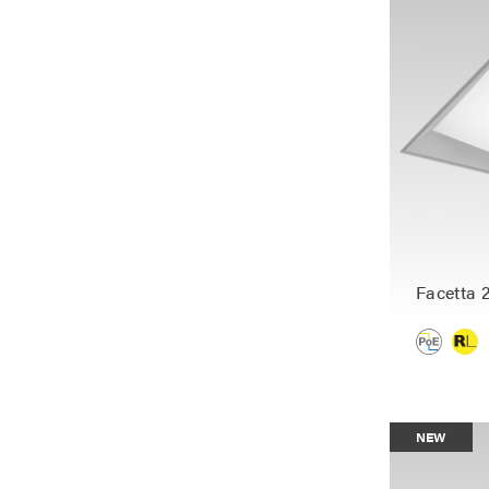
Facetta 
NEW