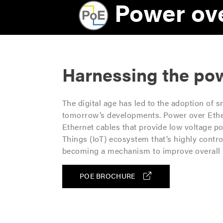
R
Power ove
i
g
h
Harnessing the pow
t
S
The digital age has led to the adoption of 
e
tomorrow’s developments. Power over Ether
Ethernet cables that provide low voltage p
c
Things (IoT) ecosystem that’s highly control
becoming a mechanism to improve overall b
t
i
POE BROCHURE
o
n