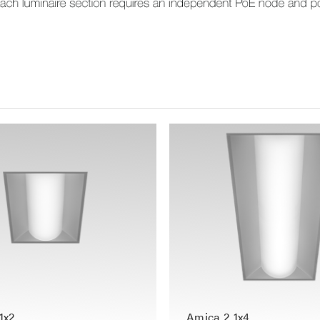
1x2
Amica 2 1x4