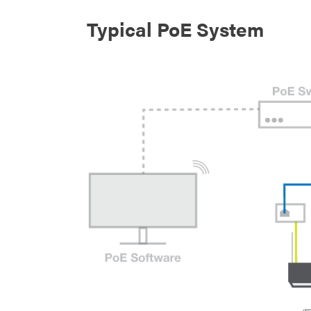
Typical PoE System