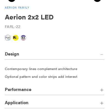
AERION FAMILY
Aerion 2x2 LED
FARL-22
Design
Contemporary lines complement architecture
Optional pattern and color strips add interest
Performance
Application