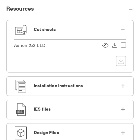
Resources
Cut sheets
Aerion 2x2 LED
Installation instructions
IES files
Design Files