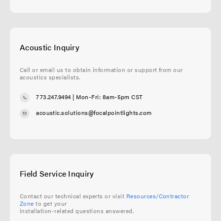
Acoustic Inquiry
Call or email us to obtain information or support from our
acoustics specialists.
773.247.9494
| Mon-Fri: 8am-5pm CST
acoustic.solutions@focalpointlights.com
Field Service Inquiry
Contact our technical experts or visit
Resources/Contractor
Zone
to get your
installation-related questions answered.