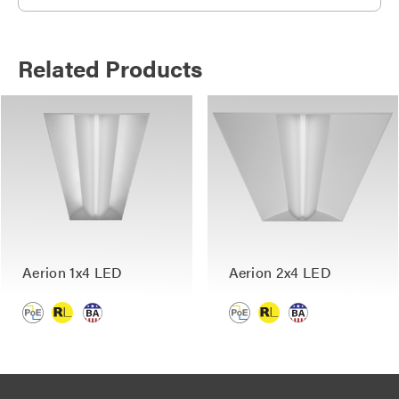
Related Products
Aerion 1x4 LED
Aerion 2x4 LED