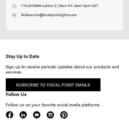
773.247.9494 option 2
| Mon-Fri: 8am-5pm CST
fieldservice@focalpointlights.com
Stay Up to Date
Sign up to receive periodic updates about our products and
services.
SUBSCRIBE TO FOCAL POINT EMAILS
Follow Us
Follow us on your favorite social media platforms