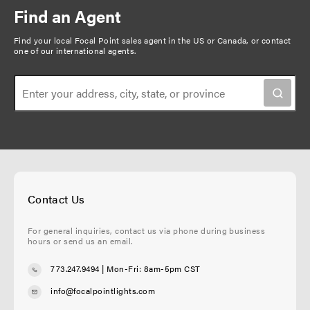
Find an Agent
Find your local Focal Point sales agent in the US or Canada, or
contact
one of our international agents
.
Contact Us
For general inquiries, contact us via phone during business
hours or send us an email.
773.247.9494
| Mon-Fri: 8am-5pm CST
info@focalpointlights.com