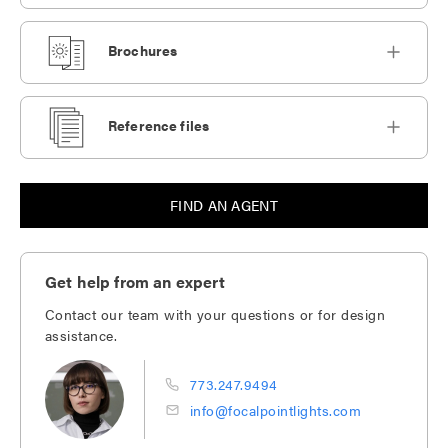
Brochures
Reference files
FIND AN AGENT
Get help from an expert
Contact our team with your questions or for design
assistance.
773.247.9494
info@focalpointlights.com