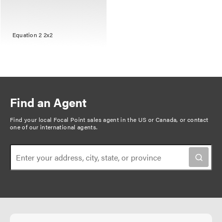
Equation 2 2x2
Find an Agent
Find your local Focal Point sales agent in the US or Canada, or
contact
one of our international agents
.