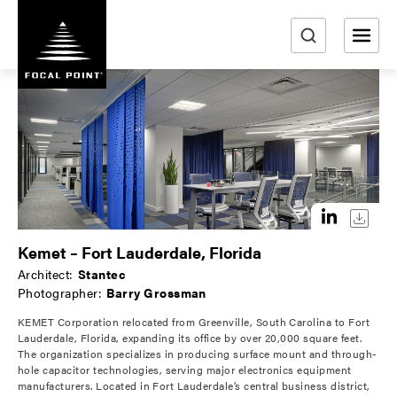
S
k
i
e
p
a
t
r
o
m
c
a
h
i
n
c
o
Kemet – Fort Lauderdale, Florida
n
Architect:
Stantec
t
Photographer:
Barry Grossman
e
KEMET Corporation relocated from Greenville, South Carolina to Fort
n
Lauderdale, Florida, expanding its office by over 20,000 square feet.
t
The organization specializes in producing surface mount and through-
hole capacitor technologies, serving major electronics equipment
manufacturers. Located in Fort Lauderdale’s central business district,