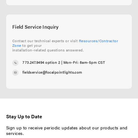
Field Service Inquiry
Contact our technical experts or visit
Resources/Contractor
Zone
to get your
installation-related questions answered.
773.247.9494 option 2
| Mon-Fri: 8am-5pm CST
fieldservice@focalpointlights.com
Stay Up to Date
Sign up to receive periodic updates about our products and
services.