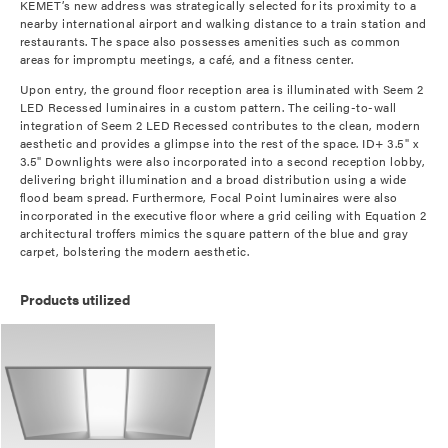
KEMET’s new address was strategically selected for its proximity to a
nearby international airport and walking distance to a train station and
restaurants. The space also possesses amenities such as common
areas for impromptu meetings, a café, and a fitness center.
Upon entry, the ground floor reception area is illuminated with Seem 2
LED Recessed luminaires in a custom pattern. The ceiling-to-wall
integration of Seem 2 LED Recessed contributes to the clean, modern
aesthetic and provides a glimpse into the rest of the space. ID+ 3.5" x
3.5" Downlights were also incorporated into a second reception lobby,
delivering bright illumination and a broad distribution using a wide
flood beam spread. Furthermore, Focal Point luminaires were also
incorporated in the executive floor where a grid ceiling with Equation 2
architectural troffers mimics the square pattern of the blue and gray
carpet, bolstering the modern aesthetic.
Products utilized