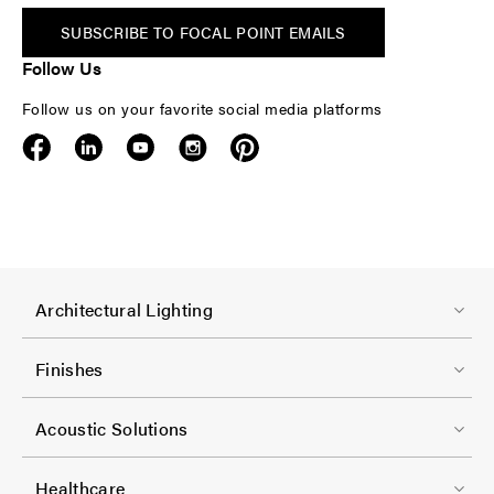
SUBSCRIBE TO FOCAL POINT EMAILS
Follow Us
Follow us on your favorite social media platforms
F
Architectural Lighting
o
o
Finishes
t
F
e
Acoustic Solutions
o
r
o
-
Healthcare