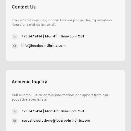
Contact Us
For general inquiries, contact us via phone during business
hours or send us an email.
773.247.9494
| Mon-Fri: 8am-5pm CST
info@focalpointlights.com
Acoustic Inquiry
Call or email us to obtain information or support from our
acoustics specialists.
773.247.9494
| Mon-Fri: 8am-5pm CST
acoustic.solutions@focalpointlights.com