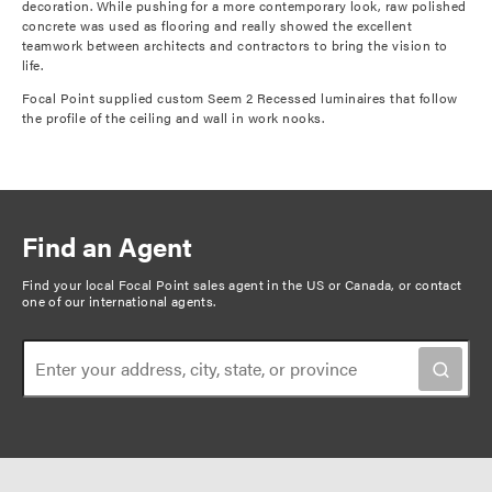
decoration. While pushing for a more contemporary look, raw polished
concrete was used as flooring and really showed the excellent
teamwork between architects and contractors to bring the vision to
life.
Focal Point supplied custom Seem 2 Recessed luminaires that follow
the profile of the ceiling and wall in work nooks.
Find an Agent
Find your local Focal Point sales agent in the US or Canada, or
contact
one of our international agents
.