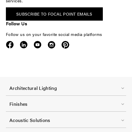
services.
SUBSCRIBE TO FOCAL POINT EMAILS
Follow Us
Follow us on your favorite social media platforms
F
Architectural Lighting
o
o
Finishes
t
F
e
Acoustic Solutions
o
r