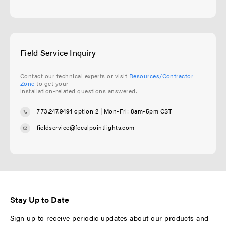
Field Service Inquiry
Contact our technical experts or visit
Resources/Contractor
Zone
to get your
installation-related questions answered.
773.247.9494 option 2
| Mon-Fri: 8am-5pm CST
fieldservice@focalpointlights.com
Stay Up to Date
Sign up to receive periodic updates about our products and