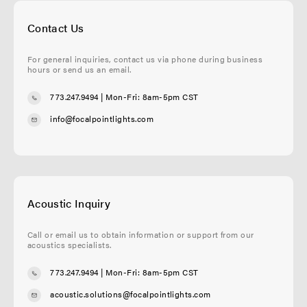
Contact Us
For general inquiries, contact us via phone during business
hours or send us an email.
773.247.9494
| Mon-Fri: 8am-5pm CST
info@focalpointlights.com
Acoustic Inquiry
Call or email us to obtain information or support from our
acoustics specialists.
773.247.9494
| Mon-Fri: 8am-5pm CST
acoustic.solutions@focalpointlights.com