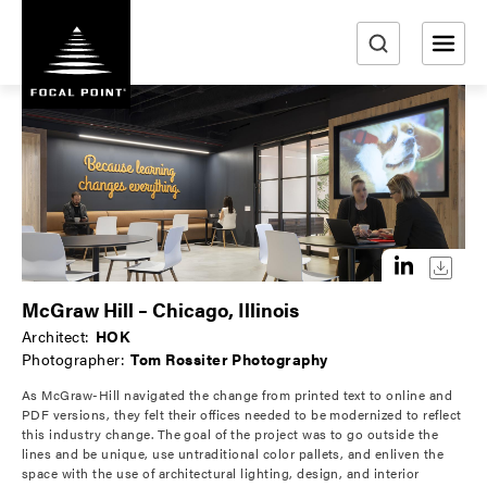
S
k
i
e
p
a
t
r
o
m
c
a
h
i
n
c
o
McGraw Hill – Chicago, Illinois
n
Architect:
HOK
t
Photographer:
Tom Rossiter Photography
e
As McGraw-Hill navigated the change from printed text to online and
n
PDF versions, they felt their offices needed to be modernized to reflect
t
this industry change. The goal of the project was to go outside the
lines and be unique, use untraditional color pallets, and enliven the
space with the use of architectural lighting, design, and interior