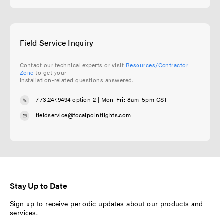
Field Service Inquiry
Contact our technical experts or visit
Resources/Contractor
Zone
to get your
installation-related questions answered.
773.247.9494 option 2
| Mon-Fri: 8am-5pm CST
fieldservice@focalpointlights.com
Stay Up to Date
Sign up to receive periodic updates about our products and
services.