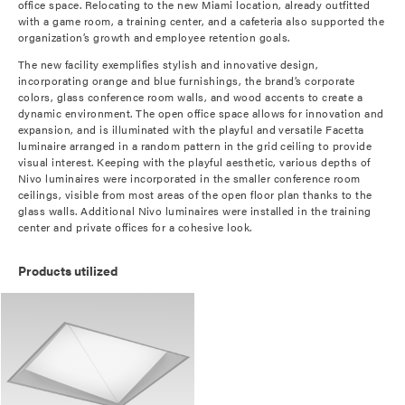
office space. Relocating to the new Miami location, already outfitted
with a game room, a training center, and a cafeteria also supported the
organization’s growth and employee retention goals.
The new facility exemplifies stylish and innovative design,
incorporating orange and blue furnishings, the brand’s corporate
colors, glass conference room walls, and wood accents to create a
dynamic environment. The open office space allows for innovation and
expansion, and is illuminated with the playful and versatile Facetta
luminaire arranged in a random pattern in the grid ceiling to provide
visual interest. Keeping with the playful aesthetic, various depths of
Nivo luminaires were incorporated in the smaller conference room
ceilings, visible from most areas of the open floor plan thanks to the
glass walls. Additional Nivo luminaires were installed in the training
center and private offices for a cohesive look.
Products utilized