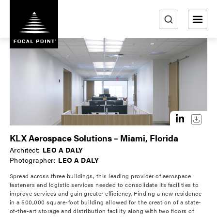
S
k
i
e
p
a
t
r
o
m
c
a
h
i
n
c
o
KLX Aerospace Solutions – Miami, Florida
n
Architect:
LEO A DALY
t
Photographer:
LEO A DALY
e
Spread across three buildings, this leading provider of aerospace
n
fasteners and logistic services needed to consolidate its facilities to
t
improve services and gain greater efficiency. Finding a new residence
in a 500,000 square-foot building allowed for the creation of a state-
of-the-art storage and distribution facility along with two floors of