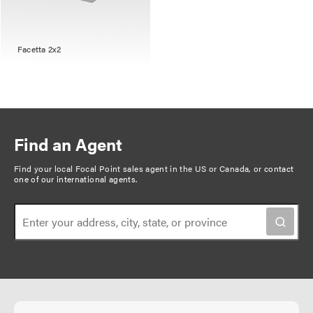
Facetta 2x2
Find an Agent
Find your local Focal Point sales agent in the US or Canada, or
contact
one of our international agents
.