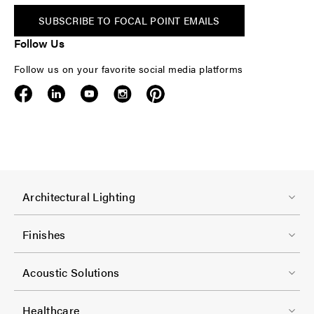
SUBSCRIBE TO FOCAL POINT EMAILS
Follow Us
Follow us on your favorite social media platforms
F
Architectural Lighting
o
o
Finishes
t
F
e
Acoustic Solutions
o
r
o
-
Healthcare