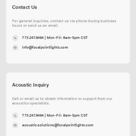
Contact Us
For general inquiries, contact us via phone during business
hours or send us an email.
773.247.9494
| Mon-Fri: 8am-5pm CST
info@focalpointlights.com
Acoustic Inquiry
Call or email us to obtain information or support from our
acoustics specialists.
773.247.9494
| Mon-Fri: 8am-5pm CST
acoustic.solutions@focalpointlights.com