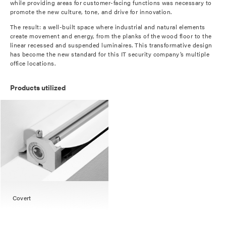
while providing areas for customer-facing functions was necessary to
promote the new culture, tone, and drive for innovation.
The result: a well-built space where industrial and natural elements
create movement and energy, from the planks of the wood floor to the
linear recessed and suspended luminaires. This transformative design
has become the new standard for this IT security company’s multiple
office locations.
Products utilized
Covert