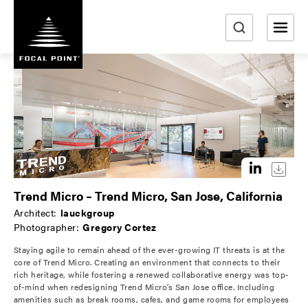
S
k
i
e
p
a
t
r
o
m
c
a
h
i
n
c
o
Trend Micro – Trend Micro, San Jose, California
n
Architect:
lauckgroup
t
Photographer:
Gregory Cortez
e
Staying agile to remain ahead of the ever-growing IT threats is at the
n
core of Trend Micro. Creating an environment that connects to their
t
rich heritage, while fostering a renewed collaborative energy was top-
of-mind when redesigning Trend Micro’s San Jose office. Including
amenities such as break rooms, cafes, and game rooms for employees