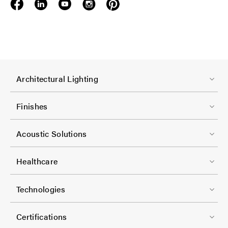
F
Architectural Lighting
o
o
Finishes
t
F
e
Acoustic Solutions
o
r
o
-
Healthcare
t
C
F
e
Technologies
o
o
r
l
o
-
Certifications
-