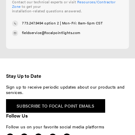
Contact our technical experts or visit
Resources/Contractor
Zone
to get your
installation-related questions answered.
773.247.9494 option 2
| Mon-Fri: 8am-5pm CST
fieldservice@focalpointlights.com
Stay Up to Date
Sign up to receive periodic updates about our products and
services.
SUBSCRIBE TO FOCAL POINT EMAILS
Follow Us
Follow us on your favorite social media platforms