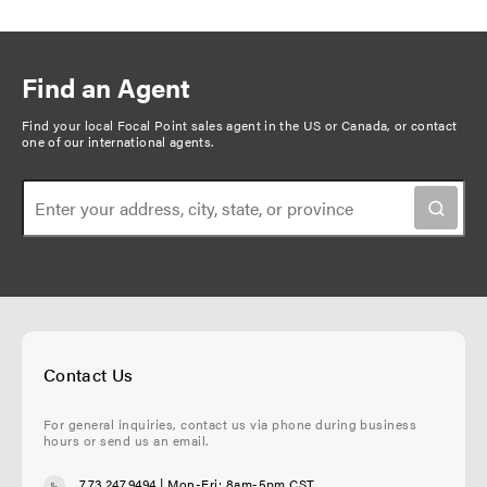
Find an Agent
Find your local Focal Point sales agent in the US or Canada, or
contact
one of our international agents
.
Contact Us
For general inquiries, contact us via phone during business
hours or send us an email.
773.247.9494
| Mon-Fri: 8am-5pm CST