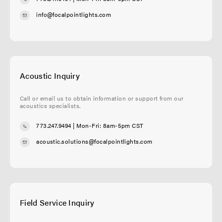
info@focalpointlights.com
Acoustic Inquiry
Call or email us to obtain information or support from our
acoustics specialists.
773.247.9494
| Mon-Fri: 8am-5pm CST
acoustic.solutions@focalpointlights.com
Field Service Inquiry