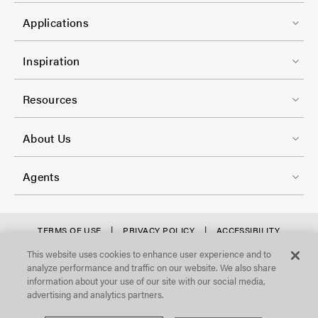
t
C
1
e
Applications
o
r
l
F
-
Inspiration
-
o
C
2
o
Resources
o
t
l
F
e
About Us
-
o
r
3
o
-
Agents
t
C
e
o
r
f
TERMS OF USE
PRIVACY POLICY
ACCESSIBILITY
l
STATEMENT
-
o
This website uses cookies to enhance user experience and to
©Focal Point, LLC. All Rights Reserved.
-
analyze performance and traffic on our website. We also share
C
o
4
information about your use of our site with our social media,
o
t
advertising and analytics partners.