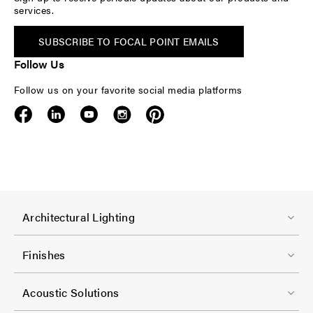
services.
SUBSCRIBE TO FOCAL POINT EMAILS
Follow Us
Follow us on your favorite social media platforms
F
Architectural Lighting
o
o
Finishes
t
F
e
Acoustic Solutions
o
r