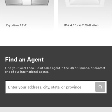
Equation 2 2x2
ID+ 4.5" x 4.5" Wall Wash
Find an Agent
Find your local Focal Point sales agent in the US or Canada, or
contact
one of our international agents
.