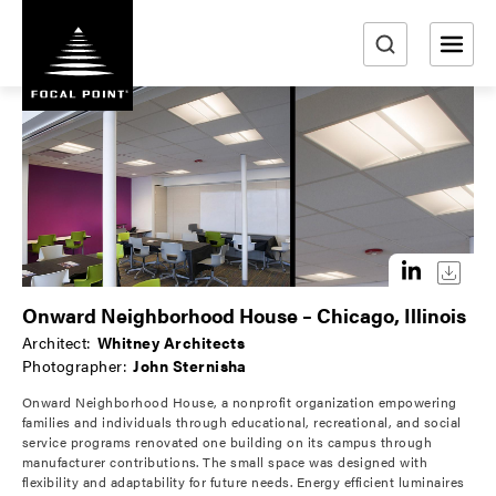
S
k
i
e
p
a
t
r
o
m
c
a
h
i
n
c
o
Onward Neighborhood House – Chicago, Illinois
n
Architect:
Whitney Architects
t
Photographer:
John Sternisha
e
Onward Neighborhood House, a nonprofit organization empowering
n
families and individuals through educational, recreational, and social
t
service programs renovated one building on its campus through
manufacturer contributions. The small space was designed with
flexibility and adaptability for future needs. Energy efficient luminaires