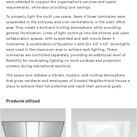
were selected to support the organization’s services and space
requirements, while also providing cost savings.
To properly light the multi-use space, Seem 4 linear luminaires were
suspended in the entryway and over workstations in the open office
area. They create a bold and inviting atmosphere, while providing
general illumination. Lines of light continue into the kitchen and open
collaboration spaces, with suspended and wall mount Seem 4
luminaires. A combination of Equation 2 and ID+ 4.5" x 4.5" downlights
were used in the classroom area to achieve task lighting. These
luminaires are controlled separately, providing an additional level of
flexibility for modulating lighting on work surfaces and projection
screens during educational sessions.
The space now radiates a vibrant, modern, and inviting atmosphere
that gives residents and employees of Onward Neighborhood House a
place to achieve their full potential and reach their personal goals.
Products utilized