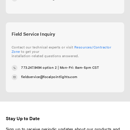
Field Service Inquiry
Contact our technical experts or visit
Resources/Contractor
Zone
to get your
installation-related questions answered.
773.247.9494 option 2
| Mon-Fri: 8am-5pm CST
fieldservice@focalpointlights.com
Stay Up to Date
Sign up to receive periodic updates about our products and