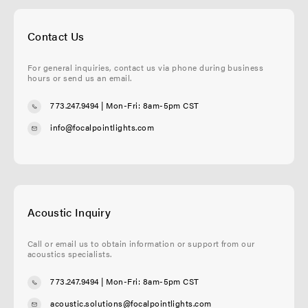
Contact Us
For general inquiries, contact us via phone during business
hours or send us an email.
773.247.9494
| Mon-Fri: 8am-5pm CST
info@focalpointlights.com
Acoustic Inquiry
Call or email us to obtain information or support from our
acoustics specialists.
773.247.9494
| Mon-Fri: 8am-5pm CST
acoustic.solutions@focalpointlights.com