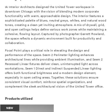
IA Interior Architects designed the United Tower workspace in
downtown Chicago with the vision of blending modern corporate
functionality with warm, approachable design. The interior features a
sophisticated palette of blues, neutral greys, whites, and natural wood
tones, creating a clean yet inviting atmosphere. A mix of drywall, grid,
and open ceilings helps define various work zones while maintaining a
cohesive, flowing layout. Captured by photographer Garrett Rowland,
the space reflects a dynamic environment built for productivity and
collaboration.
Focal Point plays a critical role in elevating the design and
performance of the space. Seem 2 Perimeter lighting enhances
architectural lines while providing ambient illumination, and Seem 2
Recessed Linear fixtures deliver clean, uninterrupted light across
workstations. Seem 1 Direct and Indirect Suspended Linear lighting
offers both functional brightness and a modern design element,
especially in open ceiling areas. Together, these solutions ensure
consistent visual comfort, reinforce spatial organization, and
complement the sleek architectural vision of the United Tower office.
Products utilized
NEW