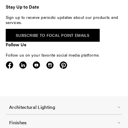
Stay Up to Date
Sign up to receive periodic updates about our products and
services.
SUBSCRIBE TO FOCAL POINT EMAILS
Follow Us
Follow us on your favorite social media platforms
F
Architectural Lighting
o
o
Finishes