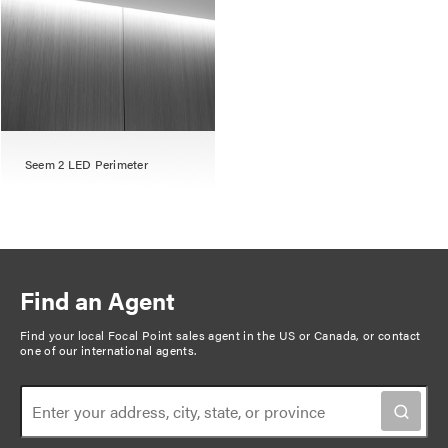
Seem 2 LED Perimeter
Find an Agent
Find your local Focal Point sales agent in the US or Canada, or
contact
one of our international agents
.