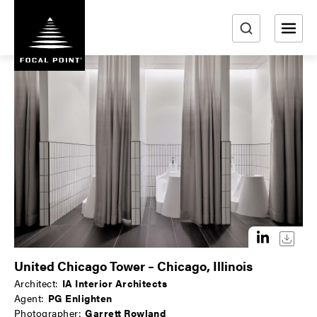
S
k
i
e
p
a
t
r
o
m
c
a
h
i
n
c
o
n
t
e
n
United Chicago Tower – Chicago, Illinois
t
Architect:
IA Interior Architects
Agent:
PG Enlighten
Photographer:
Garrett Rowland