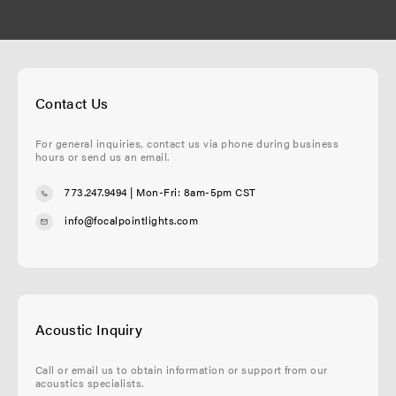
Contact Us
For general inquiries, contact us via phone during business
hours or send us an email.
773.247.9494
| Mon-Fri: 8am-5pm CST
info@focalpointlights.com
Acoustic Inquiry
Call or email us to obtain information or support from our
acoustics specialists.