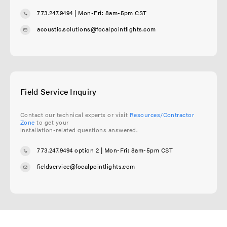
773.247.9494
| Mon-Fri: 8am-5pm CST
acoustic.solutions@focalpointlights.com
Field Service Inquiry
Contact our technical experts or visit
Resources/Contractor
Zone
to get your
installation-related questions answered.
773.247.9494 option 2
| Mon-Fri: 8am-5pm CST
fieldservice@focalpointlights.com