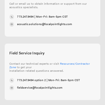
Call or email us to obtain information or support from our
acoustics specialists.
773.247.9494
| Mon-Fri: 8am-5pm CST
acoustic.solutions@focalpointlights.com
Field Service Inquiry
Contact our technical experts or visit
Resources/Contractor
Zone
to get your
installation-related questions answered.
773.247.9494 option 2
| Mon-Fri: 8am-5pm CST
fieldservice@focalpointlights.com