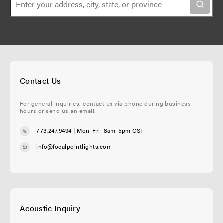
Contact Us
For general inquiries, contact us via phone during business
hours or send us an email.
773.247.9494
| Mon-Fri: 8am-5pm CST
info@focalpointlights.com
Acoustic Inquiry