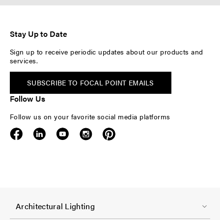
Stay Up to Date
Sign up to receive periodic updates about our products and
services.
SUBSCRIBE TO FOCAL POINT EMAILS
Follow Us
Follow us on your favorite social media platforms
F
Architectural Lighting
o