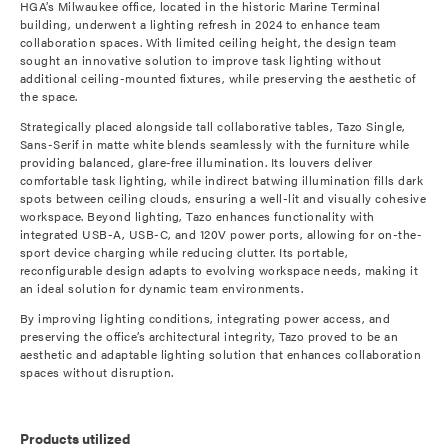
HGA’s Milwaukee office, located in the historic Marine Terminal
building, underwent a lighting refresh in 2024 to enhance team
collaboration spaces. With limited ceiling height, the design team
sought an innovative solution to improve task lighting without
additional ceiling-mounted fixtures, while preserving the aesthetic of
the space.
Strategically placed alongside tall collaborative tables, Tazo Single,
Sans-Serif in matte white blends seamlessly with the furniture while
providing balanced, glare-free illumination. Its louvers deliver
comfortable task lighting, while indirect batwing illumination fills dark
spots between ceiling clouds, ensuring a well-lit and visually cohesive
workspace. Beyond lighting, Tazo enhances functionality with
integrated USB-A, USB-C, and 120V power ports, allowing for on-the-
sport device charging while reducing clutter. Its portable,
reconfigurable design adapts to evolving workspace needs, making it
an ideal solution for dynamic team environments.
By improving lighting conditions, integrating power access, and
preserving the office’s architectural integrity, Tazo proved to be an
aesthetic and adaptable lighting solution that enhances collaboration
spaces without disruption.
Products utilized