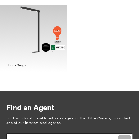
Tazo Single
Find an Agent
Find your local Focal Point sales agent in the US or Canada, or
contact
one of our international agents
.