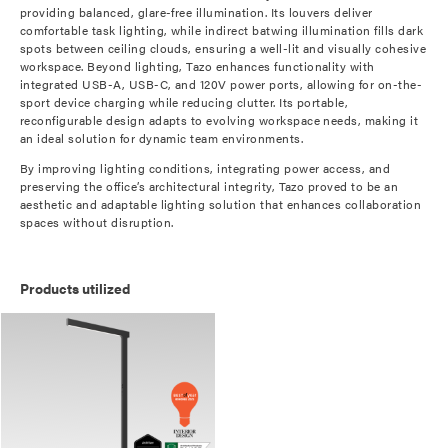
providing balanced, glare-free illumination. Its louvers deliver
comfortable task lighting, while indirect batwing illumination fills dark
spots between ceiling clouds, ensuring a well-lit and visually cohesive
workspace. Beyond lighting, Tazo enhances functionality with
integrated USB-A, USB-C, and 120V power ports, allowing for on-the-
sport device charging while reducing clutter. Its portable,
reconfigurable design adapts to evolving workspace needs, making it
an ideal solution for dynamic team environments.
By improving lighting conditions, integrating power access, and
preserving the office’s architectural integrity, Tazo proved to be an
aesthetic and adaptable lighting solution that enhances collaboration
spaces without disruption.
Products utilized