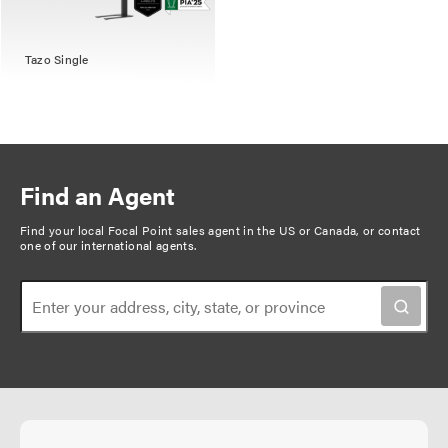
Tazo Single
Find an Agent
Find your local Focal Point sales agent in the US or Canada, or
contact
one of our international agents
.