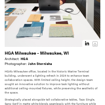
HGA Milwaukee – Milwaukee, WI
Architect:
HGA
Photographer:
John Sternisha
HGA’s Milwaukee office, located in the historic Marine Terminal
building, underwent a lighting refresh in 2024 to enhance team
collaboration spaces. With limited ceiling height, the design team
sought an innovative solution to improve task lighting without
additional ceiling-mounted fixtures, while preserving the aesthetic of
the space.
Strategically placed alongside tall collaborative tables, Tazo Single,
Sans-Serif in matte white blends seamlessly with the furniture while