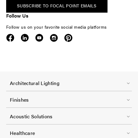
SUBSCRIBE TO FOCAL POINT EMAILS
Follow Us
Follow us on your favorite social media platforms
F
Architectural Lighting
o
o
Finishes
t
F
e
Acoustic Solutions
o
r
o
-
Healthcare