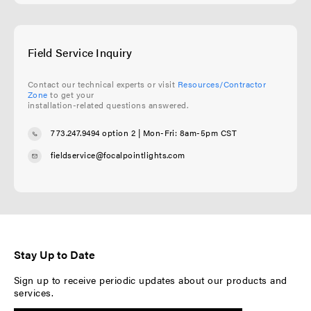
Field Service Inquiry
Contact our technical experts or visit
Resources/Contractor
Zone
to get your
installation-related questions answered.
773.247.9494 option 2
| Mon-Fri: 8am-5pm CST
fieldservice@focalpointlights.com
Stay Up to Date
Sign up to receive periodic updates about our products and
services.