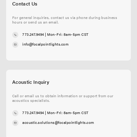
Contact Us
For general inquiries, contact us via phone during business
hours or send us an email.
773.247.9494
| Mon-Fri: 8am-5pm CST
info@focalpointlights.com
Acoustic Inquiry
Call or email us to obtain information or support from our
acoustics specialists.
773.247.9494
| Mon-Fri: 8am-5pm CST
acoustic.solutions@focalpointlights.com