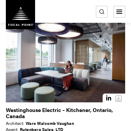
S
k
i
e
p
a
t
r
o
m
c
a
h
i
n
c
o
n
t
e
n
Westinghouse Electric – Kitchener, Ontario,
t
Canada
Architect:
Ware Malcomb Vaughan
Agent:
Rutenberg Sales, LTD