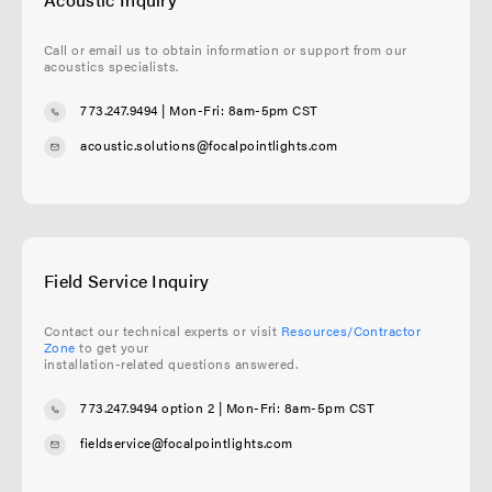
Call or email us to obtain information or support from our
acoustics specialists.
773.247.9494
| Mon-Fri: 8am-5pm CST
acoustic.solutions@focalpointlights.com
Field Service Inquiry
Contact our technical experts or visit
Resources/Contractor
Zone
to get your
installation-related questions answered.
773.247.9494 option 2
| Mon-Fri: 8am-5pm CST
fieldservice@focalpointlights.com