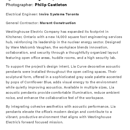
Photographer:
Philip Castleton
Electrical Engineer:
Inviro Systems Toronto
General Contractor:
Marant Construction
Westinghouse Electric Company has expanded its footprint in
Kitchener, Ontario with a new 14,000 square foot engineering services
hub, reinforcing its leadership in the nuclear energy sector. Designed
by Ware Malcomb Vaughan, the workplace blends innovation,
collaboration, and security through a thoughtfully organized layout
featuring open office areas, huddle rooms, and a high security lab.
To support the project’s design intent, Lia Curve decorative acoustic
pendants were installed throughout the open ceiling spaces. Their
sculptural form, offered in a sophisticated gray scale palette accented
by pops of Cornflower Blue, adds visual energy to the environment
while quietly improving acoustics. Available in multiple sizes, Lia
acoustic pendants provide comfortable illumination, reduce ambient
noise, and enhance the collaborative feel of the workspace.
By integrating cohesive aesthetics with acoustic performance, Lia
pendants elevate the office’s modern design and contribute to a
vibrant, productive environment that aligns with Westinghouse
Electric’s forward focused mission.