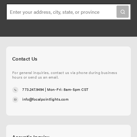
Contact Us
For general inquiries, contact us via phone during business
hours or send us an email.
773.247.9494
| Mon-Fri: 8am-5pm CST
info@focalpointlights.com
Acoustic Inquiry