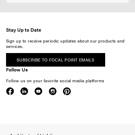
Stay Up to Date
Sign up to receive periodic updates about our products and
services.
SUBSCRIBE TO FOCAL POINT EMAILS
Follow Us
Follow us on your favorite social media platforms
F