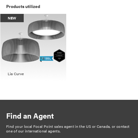
Products utilized
NEW
Lia Curve
Find an Agent
Find your local Focal Point sales agent in the US or Canada, or
contact
one of our international agents
.