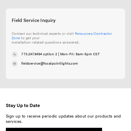
Field Service Inquiry
Contact our technical experts or visit
Resources/Contractor
Zone
to get your
installation-related questions answered.
773.247.9494 option 2
| Mon-Fri: 8am-5pm CST
fieldservice@focalpointlights.com
Stay Up to Date
Sign up to receive periodic updates about our products and
services.