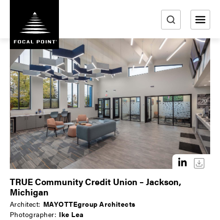
S
k
i
e
p
a
t
r
o
m
c
a
h
i
n
c
o
n
t
e
TRUE Community Credit Union – Jackson,
n
Michigan
t
Architect:
MAYOTTEgroup Architects
Photographer:
Ike Lea