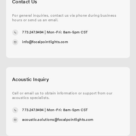
Contact Us
For general inquiries, contact us via phone during business
hours or send us an email.
773.247.9494
| Mon-Fri: 8am-5pm CST
info@focalpointlights.com
Acoustic Inquiry
Call or email us to obtain information or support from our
acoustics specialists.
773.247.9494
| Mon-Fri: 8am-5pm CST
acoustic.solutions@focalpointlights.com