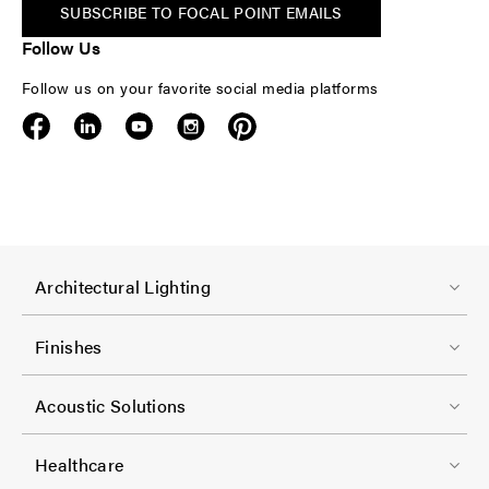
SUBSCRIBE TO FOCAL POINT EMAILS
Follow Us
Follow us on your favorite social media platforms
F
Architectural Lighting
o
o
Finishes
t
F
e
Acoustic Solutions
o
r
o
-
Healthcare