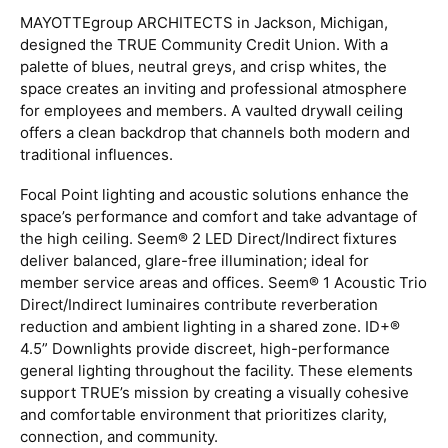
MAYOTTEgroup ARCHITECTS in Jackson, Michigan,
designed the TRUE Community Credit Union. With a
palette of blues, neutral greys, and crisp whites, the
space creates an inviting and professional atmosphere
for employees and members. A vaulted drywall ceiling
offers a clean backdrop that channels both modern and
traditional influences.
Focal Point lighting and acoustic solutions enhance the
space’s performance and comfort and take advantage of
the high ceiling. Seem® 2 LED Direct/Indirect fixtures
deliver balanced, glare-free illumination; ideal for
member service areas and offices. Seem® 1 Acoustic Trio
Direct/Indirect luminaires contribute reverberation
reduction and ambient lighting in a shared zone. ID+®
4.5” Downlights provide discreet, high-performance
general lighting throughout the facility. These elements
support TRUE’s mission by creating a visually cohesive
and comfortable environment that prioritizes clarity,
connection, and community.