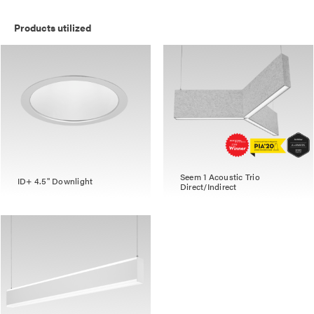
Products utilized
Seem 1 Acoustic Trio
ID+ 4.5" Downlight
Direct/Indirect