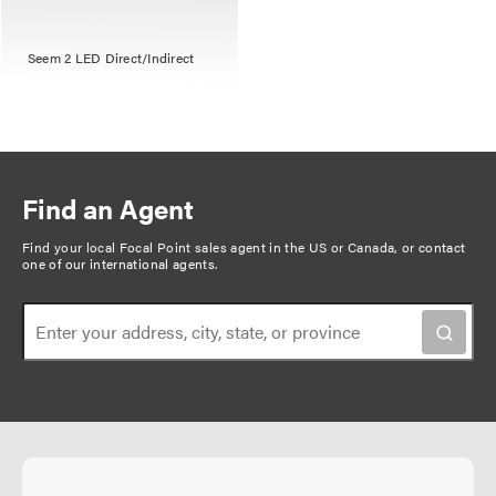
Seem 2 LED Direct/Indirect
Find an Agent
Find your local Focal Point sales agent in the US or Canada, or
contact
one of our international agents
.