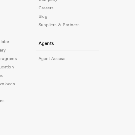
t
Careers
e
Blog
Suppliers & Partners
r
-
lator
Agents
ary
C
Programs
Agent Access
o
ucation
l
ne
wnloads
-
5
les