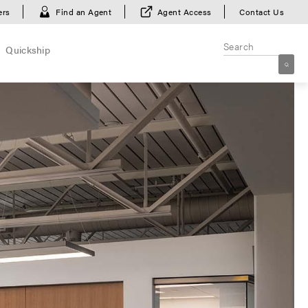
ers
Find an Agent
Agent Access
Contact Us
Quickship