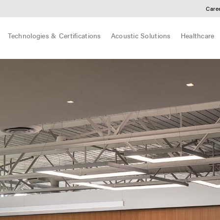
Care
Technologies & Certifications
Acoustic Solutions
Healthcare