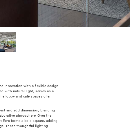
nd innovation with a flexible design
d with natural light, serves as a
the lobby and café spaces offer
erest and add dimension, blending
laborative atmosphere. Over the
roffers forms a bold square, adding
ngs. These thoughtful lighting