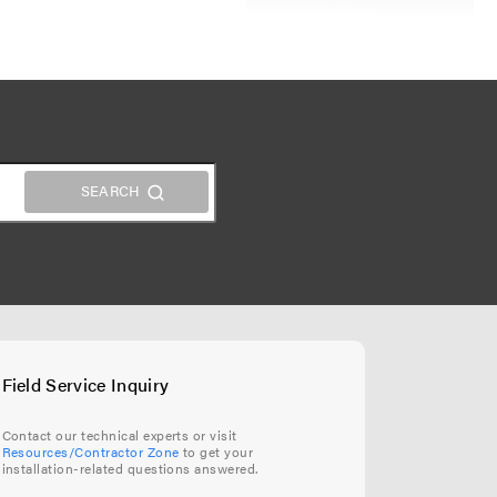
Field Service Inquiry
Contact our technical experts or visit
Resources/Contractor Zone
to get your
installation-related questions answered.