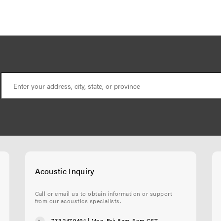
Acoustic Inquiry
Call or email us to obtain information or support
from our acoustics specialists.
773.247.9494
| Mon-Fri: 8am-5pm CST