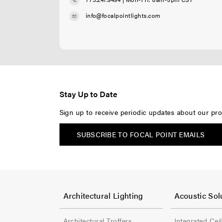
info@focalpointlights.com
Stay Up to Date
Sign up to receive periodic updates about our pro
SUBSCRIBE TO FOCAL POINT EMAILS
F
F
o
o
Architectural Lighting
Acoustic Sol
o
o
Architectural Troffers
Integrated Cei