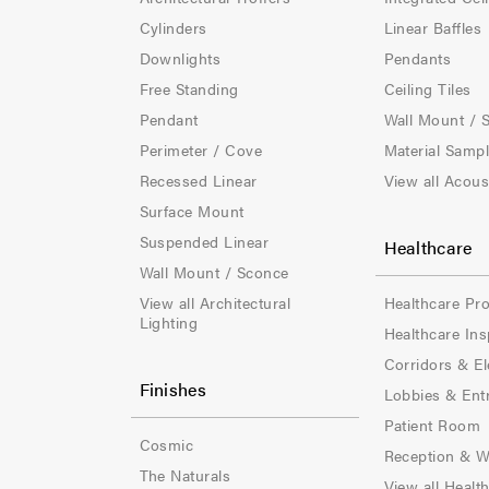
t
t
Cylinders
Linear Baffles
e
e
Downlights
Pendants
Free Standing
Ceiling Tiles
r
r
Pendant
Wall Mount / 
-
-
Perimeter / Cove
Material Samp
Recessed Linear
View all Acous
C
C
Surface Mount
o
o
Suspended Linear
Healthcare
l
l
Wall Mount / Sconce
View all Architectural
Healthcare Pr
-
-
Lighting
Healthcare Ins
1
2
Corridors & El
Finishes
Lobbies & Ent
Patient Room
Cosmic
Reception & W
The Naturals
View all Healt