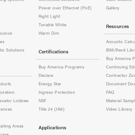
t
t
Power over Ethernet (PoE)
Gallery
e
e
Right Light
Tunable White
Resources
r
r
Sconce
Warm Dim
-
-
les
Acoustic Calcu
tic Solutions
BIM/Revit Libr
Certifications
C
C
Buy America 
o
o
Buy America Programs
Continuing Ed
l
l
Declare
Contractor Zo
oducts
Energy Star
Document Do
-
-
piration
Ingress Protection
FAQ
3
4
evator Lobbies
NSF
Material Samp
rances
Title 24 (JA8)
Video Library
aiting Areas
Applications
hcare