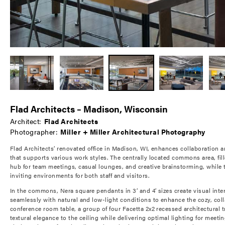
Flad Architects – Madison, Wisconsin
Architect:
Flad Architects
Photographer:
Miller + Miller Architectural Photography
Flad Architects’ renovated office in Madison, WI, enhances collaboration a
that supports various work styles. The centrally located commons area, fille
hub for team meetings, casual lounges, and creative brainstorming, while 
inviting environments for both staff and visitors.
In the commons, Nera square pendants in 3’ and 4’ sizes create visual int
seamlessly with natural and low-light conditions to enhance the cozy, col
conference room table, a group of four Facetta 2x2 recessed architectural t
textural elegance to the ceiling while delivering optimal lighting for meeti