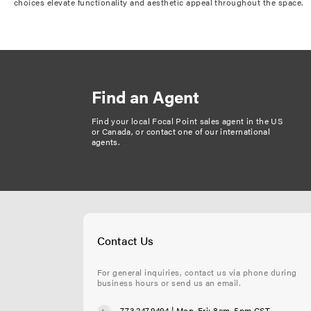
choices elevate functionality and aesthetic appeal throughout the space.
Find an Agent
Find your local Focal Point sales agent in the US
or Canada, or
contact one of our international
agents
.
Contact Us
For general inquiries, contact us via phone during
business hours or send us an email.
773.247.9494
| Mon-Fri: 8am-5pm CST