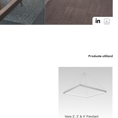
Products utilized
Nera 2', 3' & 4' Pendant