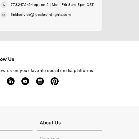
773.247.9494 option 2
| Mon-Fri: 8am-5pm CST
fieldservice@focalpointlights.com
low Us
low us on your favorite social media platforms
F
o
About Us
o
Company