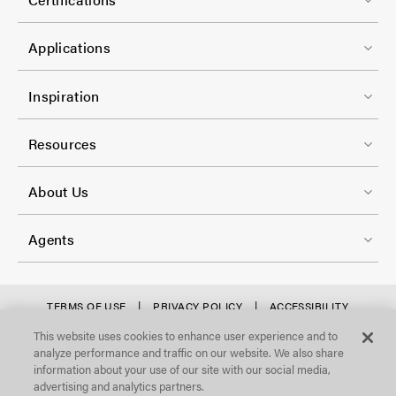
-
-
t
C
1
e
Applications
o
r
l
F
-
Inspiration
-
o
C
2
o
Resources
o
t
l
F
e
About Us
-
o
r
3
o
-
Agents
t
C
e
o
r
f
TERMS OF USE
PRIVACY POLICY
ACCESSIBILITY
l
STATEMENT
-
o
This website uses cookies to enhance user experience and to
©Focal Point, LLC. All Rights Reserved.
-
analyze performance and traffic on our website. We also share
C
o
4
information about your use of our site with our social media,
o
t
advertising and analytics partners.