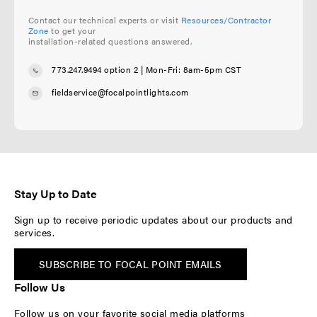
Contact our technical experts or visit
Resources/Contractor
Zone
to get your
installation-related questions answered.
773.247.9494 option 2
| Mon-Fri: 8am-5pm CST
fieldservice@focalpointlights.com
Stay Up to Date
Sign up to receive periodic updates about our products and
services.
SUBSCRIBE TO FOCAL POINT EMAILS
Follow Us
Follow us on your favorite social media platforms