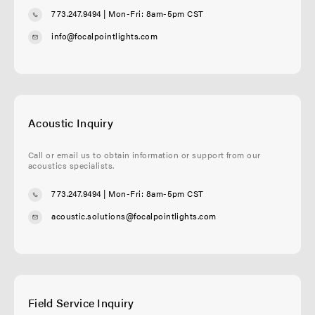
773.247.9494
| Mon-Fri: 8am-5pm CST
info@focalpointlights.com
Acoustic Inquiry
Call or email us to obtain information or support from our
acoustics specialists.
773.247.9494
| Mon-Fri: 8am-5pm CST
acoustic.solutions@focalpointlights.com
Field Service Inquiry