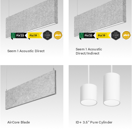
Seem 1 Acoustic
Seem 1 Acoustic Direct
Direct/Indirect
AirCore Blade
ID+ 3.5" Pure Cylinder