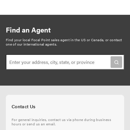
Find an Agent
Find your local Focal Point sales agent in the US or Canada, or
contact
one of our international agents
.
Contact Us
For general inquiries, contact us via phone during business
hours or send us an email.