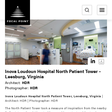
S
k
i
e
p
a
t
r
o
m
c
a
h
i
n
c
o
Inova Loudoun Hospital North Patient Tower –
n
Leesburg, Virginia
t
Architect:
HDR
e
Photographer:
HDR
n
Inova Loudoun Hospital North Patient Tower, Leesburg, Virginia
|
t
Architect: HDR | Photographer: HDR
The North Patient Tower took a measure of inspiration from the nearby