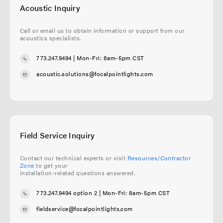
Acoustic Inquiry
Call or email us to obtain information or support from our
acoustics specialists.
773.247.9494
| Mon-Fri: 8am-5pm CST
acoustic.solutions@focalpointlights.com
Field Service Inquiry
Contact our technical experts or visit
Resources/Contractor
Zone
to get your
installation-related questions answered.
773.247.9494 option 2
| Mon-Fri: 8am-5pm CST
fieldservice@focalpointlights.com