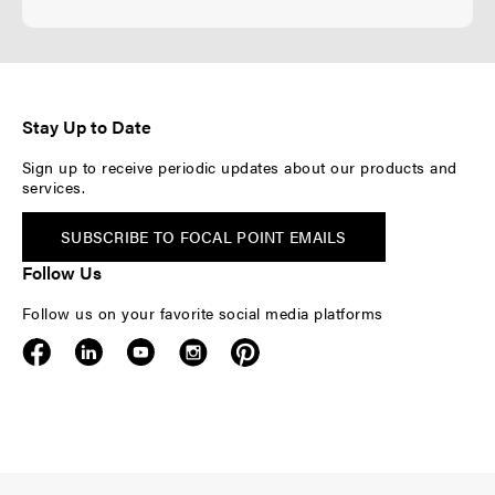
Stay Up to Date
Sign up to receive periodic updates about our products and
services.
SUBSCRIBE TO FOCAL POINT EMAILS
Follow Us
Follow us on your favorite social media platforms