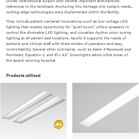
Dulles International Airport with several important architectural
references to the landmark. Anchoring this heritage into today’s needs,
cutting-edge technologies were implemented within the facility.
They include patient-centered innovations such as low-voltage LED
lighting that creates opportunity for “quiet hours”, pillow speakers to
control the dimmable LED lighting, and circadian rhythm color-tuning
lighting at all patient bed locations. Apollo 8 supports the needs of
patients and clinical staff with three modes of operation and easy
controllability. Several other luminaires, such as Seem 4 Recessed and
Perimeter, Equation 2, and ID+ 4.5” Downlights adorn other areas of
the award-winning hospital.
Products utilized