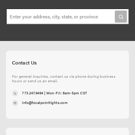
Contact Us
For general inquiries, contact us via phone during business
hours or send us an email.
773.247.9494
| Mon-Fri: 8am-5pm CST
info@focalpointlights.com