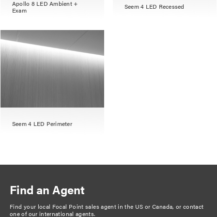
Apollo 8 LED Ambient +
Seem 4 LED Recessed
Exam
Seem 4 LED Perimeter
Find an Agent
Find your local Focal Point sales agent in the US or Canada, or
contact
one of our international agents
.