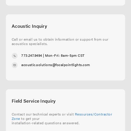
Acoustic Inquiry
Call or email us to obtain information or support from our
acoustics specialists.
773.247.9494
| Mon-Fri: 8am-5pm CST
acoustic.solutions@focalpointlights.com
Field Service Inquiry
Contact our technical experts or visit
Resources/Contractor
Zone
to get your
installation-related questions answered.