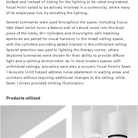
budget and instead of risking for the lighting to be value-engineered,
Focal Point opted to be actively involved in a community, where many
of its employees live, by donating the lighting.
Several luminaires were used throughout the space, including Focus
Wall Wash which turns a feature wall of natural wood into the focal
piece of the lobby. ID+ Cylinders and Downlights with matching
apertures are paired for visual harmony in the mixed-ceiling space,
with the cylinders providing added interest in the unfinished ceiling.
Special attention was paid to lighting the therapy rooms, where
Skydome luminaires were chosen for their ability to provide diffuse
light and a calming environment. As in most modern spaces with
unfinished ceilings, acoustics were also a concern. Focal Point’s Seem
1 Acoustic Unlit helped address noise abatement in waiting areas and
corridors without requiring additional changes to the ceiling, while
Seem 1 Direct provided striking illumination.
Products utilized