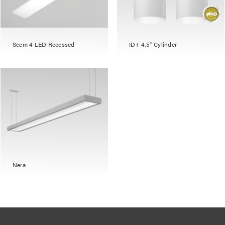
Seem 4 LED Recessed
ID+ 4.5" Cylinder
Nera