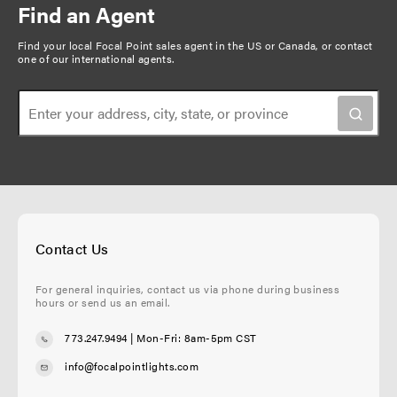
Find an Agent
Find your local Focal Point sales agent in the US or Canada, or
contact
one of our international agents
.
Contact Us
For general inquiries, contact us via phone during business
hours or send us an email.
773.247.9494
| Mon-Fri: 8am-5pm CST
info@focalpointlights.com