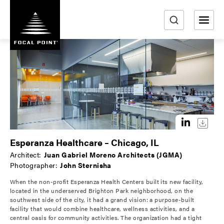
S
k
i
e
p
a
t
r
o
m
c
a
h
i
n
c
o
Esperanza Healthcare – Chicago, IL
n
Architect:
Juan Gabriel Moreno Architects (JGMA)
t
Photographer:
John Sternisha
e
When the non-profit Esperanza Health Centers built its new facility,
n
located in the underserved Brighton Park neighborhood, on the
t
southwest side of the city, it had a grand vision: a purpose-built
facility that would combine healthcare, wellness activities, and a
central oasis for community activities. The organization had a tight