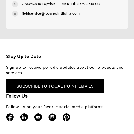
773.247.9494 option 2
| Mon-Fri: 8am-5pm CST
fieldservice@focalpointlights.com
Stay Up to Date
Sign up to receive periodic updates about our products and
services.
SUBSCRIBE TO FOCAL POINT EMAILS
Follow Us
Follow us on your favorite social media platforms