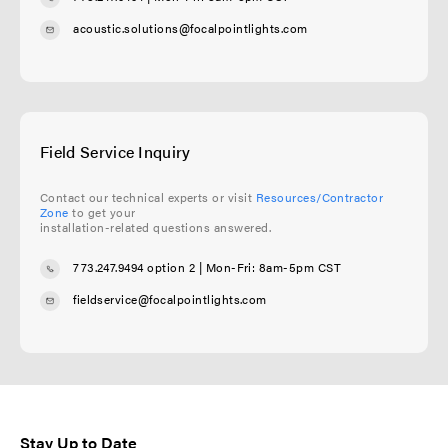
acoustic.solutions@focalpointlights.com
Field Service Inquiry
Contact our technical experts or visit
Resources/Contractor
Zone
to get your
installation-related questions answered.
773.247.9494 option 2
| Mon-Fri: 8am-5pm CST
fieldservice@focalpointlights.com
Stay Up to Date