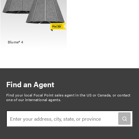
Blume® 4
Find an Agent
Find your local Focal Point sales agent in the US or Canada, or
contact
one of our international agents
.