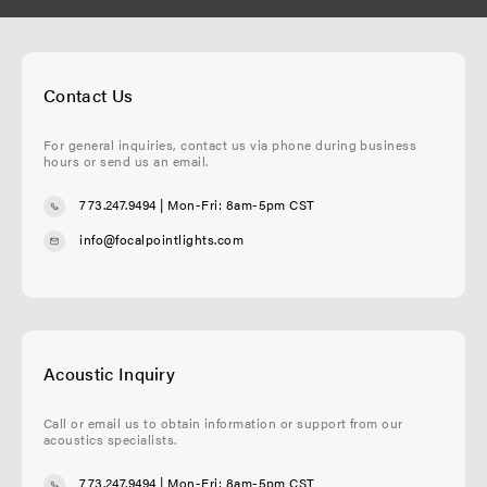
Contact Us
For general inquiries, contact us via phone during business
hours or send us an email.
773.247.9494
| Mon-Fri: 8am-5pm CST
info@focalpointlights.com
Acoustic Inquiry
Call or email us to obtain information or support from our
acoustics specialists.
773.247.9494
| Mon-Fri: 8am-5pm CST