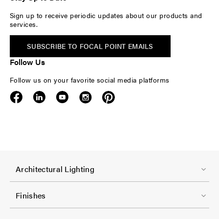
Sign up to receive periodic updates about our products and
services.
SUBSCRIBE TO FOCAL POINT EMAILS
Follow Us
Follow us on your favorite social media platforms
F
Architectural Lighting
o
o
Finishes
t
F