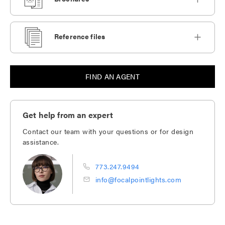
Reference files
FIND AN AGENT
Get help from an expert
Contact our team with your questions or for design
assistance.
773.247.9494
info@focalpointlights.com