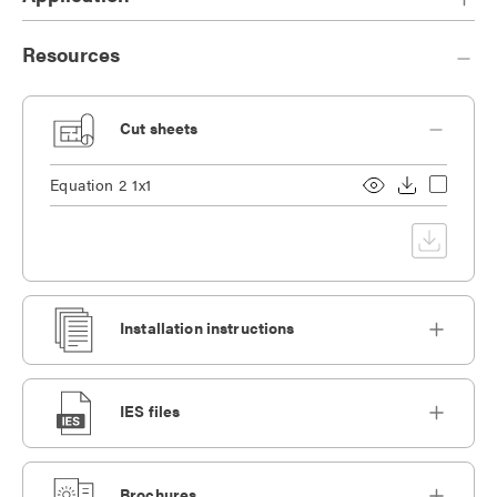
Resources
Cut sheets
Equation 2 1x1
Installation instructions
IES files
Brochures