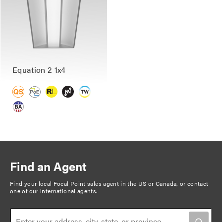
Equation 2 1x4
Find an Agent
Find your local Focal Point sales agent in the US or Canada, or
contact
one of our international agents
.