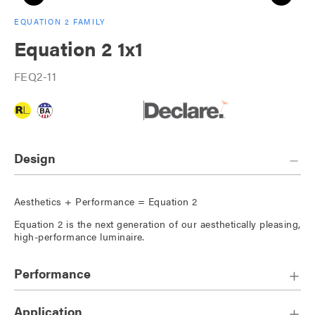
EQUATION 2 FAMILY
Equation 2 1x1
FEQ2-11
Design
Aesthetics + Performance = Equation 2
Equation 2 is the next generation of our aesthetically pleasing,
high-performance luminaire.
Performance
Application