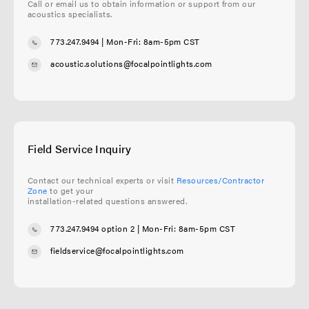
Call or email us to obtain information or support from our
acoustics specialists.
773.247.9494
| Mon-Fri: 8am-5pm CST
acoustic.solutions@focalpointlights.com
Field Service Inquiry
Contact our technical experts or visit
Resources/Contractor
Zone
to get your
installation-related questions answered.
773.247.9494 option 2
| Mon-Fri: 8am-5pm CST
fieldservice@focalpointlights.com