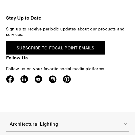
Stay Up to Date
Sign up to receive periodic updates about our products and
services.
SUBSCRIBE TO FOCAL POINT EMAILS
Follow Us
Follow us on your favorite social media platforms
F
Architectural Lighting
o