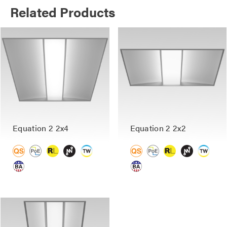
Related Products
Equation 2 2x4
Equation 2 2x2