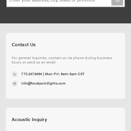
Contact Us
For general inquiries, contact us via phone during business
hours or send us an email.
773.247.9494
| Mon-Fri: 8am-5pm CST
info@focalpointlights.com
Acoustic Inquiry